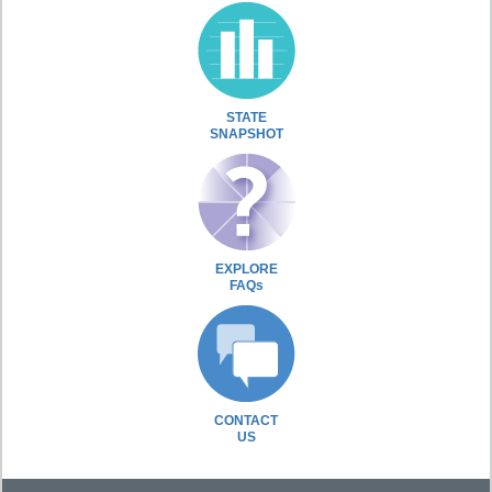
STATE
SNAPSHOT
EXPLORE
FAQs
CONTACT
US