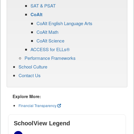
SAT & PSAT
CoAlt
CoAlt English Language Arts
CoAlt Math
CoAlt Science
ACCESS for ELLs®
Performance Frameworks
School Culture
Contact Us
Explore More:
Financial Transparency
SchoolView Legend