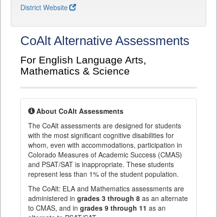
District Website
CoAlt Alternative Assessments
For English Language Arts,
Mathematics & Science
About CoAlt Assessments
The CoAlt assessments are designed for students
with the most significant cognitive disabilities for
whom, even with accommodations, participation in
Colorado Measures of Academic Success (CMAS)
and PSAT/SAT is inappropriate. These students
represent less than 1% of the student population.
The CoAlt: ELA and Mathematics assessments are
administered in
grades 3 through 8
as an alternate
to CMAS, and in
grades 9 through 11
as an