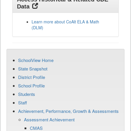
Data
Learn more about CoAlt ELA & Math
(DLM)
SchoolView Home
State Snapshot
District Profile
School Profile
Students
Staff
Achievement, Performance, Growth & Assessments
Assessment Achievement
CMAS