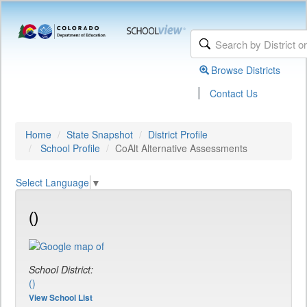
Browse Districts
|
Contact Us
Home
State Snapshot
District Profile
School Profile
CoAlt Alternative Assessments
Select Language
▼
()
School District:
()
View School List