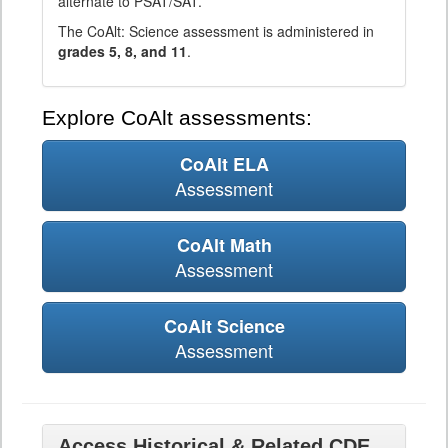
alternate to PSAT/SAT.
The CoAlt: Science assessment is administered in
grades 5, 8, and 11
.
Explore CoAlt assessments:
CoAlt ELA
Assessment
CoAlt Math
Assessment
CoAlt Science
Assessment
Access Historical & Related CDE