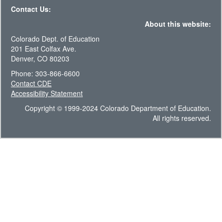
Contact Us:
About this website:
Colorado Dept. of Education
201 East Colfax Ave.
Denver, CO 80203
Phone: 303-866-6600
Contact CDE
Accessibility Statement
Copyright © 1999-2024 Colorado Department of Education.
All rights reserved.