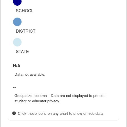
SCHOOL
DISTRICT
STATE
N/A
Data not available.
--
Group size too small. Data are not displayed to protect
student or educator privacy.
Click these icons on any chart to show or hide data