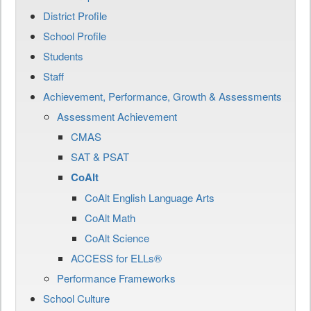
District Profile
School Profile
Students
Staff
Achievement, Performance, Growth & Assessments
Assessment Achievement
CMAS
SAT & PSAT
CoAlt
CoAlt English Language Arts
CoAlt Math
CoAlt Science
ACCESS for ELLs®
Performance Frameworks
School Culture