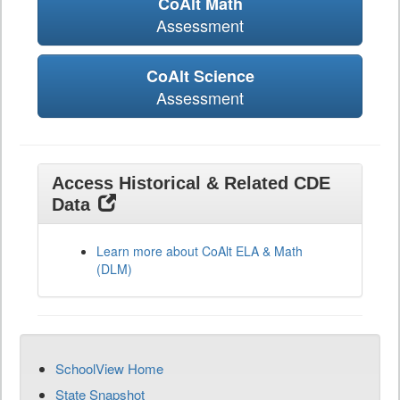
CoAlt Math
Assessment
CoAlt Science
Assessment
Access Historical & Related CDE
Data
Learn more about CoAlt ELA & Math
(DLM)
SchoolView Home
State Snapshot