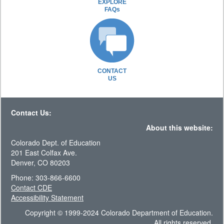
EXPLORE
FAQs
CONTACT
US
Contact Us:
About this website:
Colorado Dept. of Education
201 East Colfax Ave.
Denver, CO 80203
Phone: 303-866-6600
Contact CDE
Accessibility Statement
Copyright © 1999-2024 Colorado Department of Education.
All rights reserved.