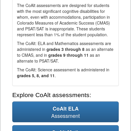
The CoAlt assessments are designed for students
with the most significant cognitive disabilities for
whom, even with accommodations, participation in
Colorado Measures of Academic Success (CMAS)
and PSAT/SAT is inappropriate. These students
represent less than 1% of the student population.
The CoAlt: ELA and Mathematics assessments are
administered in
grades 3 through 8
as an alternate
to CMAS, and in
grades 9 through 11
as an
alternate to PSAT/SAT.
The CoAlt: Science assessment is administered in
grades 5, 8, and 11
.
Explore CoAlt assessments:
CoAlt ELA
Assessment