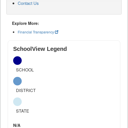
Contact Us
Explore More:
Financial Transparency
SchoolView Legend
SCHOOL
DISTRICT
STATE
N/A