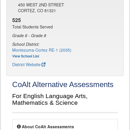
450 WEST 2ND STREET
CORTEZ, CO 81321
525
Total Students Served
Grade 6 - Grade 8
School District:
Montezuma-Cortez RE-1 (2035)
View School List
District Website
CoAlt Alternative Assessments
For English Language Arts,
Mathematics & Science
About CoAlt Assessments