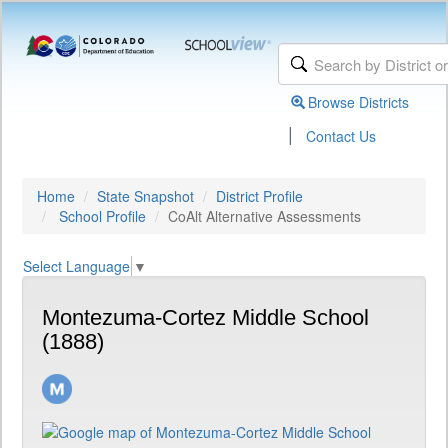
Browse Districts
|
Contact Us
Home
State Snapshot
District Profile
School Profile
CoAlt Alternative Assessments
Select Language
▼
Montezuma-Cortez Middle School
(1888)