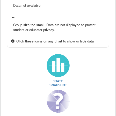
Data not available.
--
Group size too small. Data are not displayed to protect
student or educator privacy.
Click these icons on any chart to show or hide data
STATE
SNAPSHOT