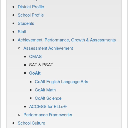
District Profile
School Profile
Students
Staff
Achievement, Performance, Growth & Assessments
Assessment Achievement
CMAS
SAT & PSAT
CoAlt
CoAlt English Language Arts
CoAlt Math
CoAlt Science
ACCESS for ELLs®
Performance Frameworks
School Culture