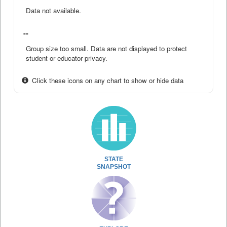
Data not available.
--
Group size too small. Data are not displayed to protect
student or educator privacy.
Click these icons on any chart to show or hide data
STATE
SNAPSHOT