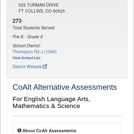
525 TURMAN DRIVE
FT COLLINS, CO 80525
273
Total Students Served
Pre-K - Grade 5
School District:
Thompson R2-J (1560)
View School List
District Website
CoAlt Alternative Assessments
For English Language Arts,
Mathematics & Science
About CoAlt Assessments