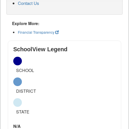
Contact Us
Explore More:
Financial Transparency
SchoolView Legend
SCHOOL
DISTRICT
STATE
N/A