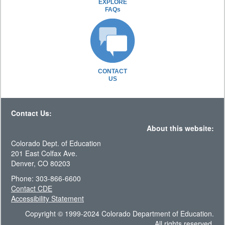
EXPLORE
FAQs
CONTACT
US
Contact Us:
About this website:
Colorado Dept. of Education
201 East Colfax Ave.
Denver, CO 80203
Phone: 303-866-6600
Contact CDE
Accessibility Statement
Copyright © 1999-2024 Colorado Department of Education.
All rights reserved.