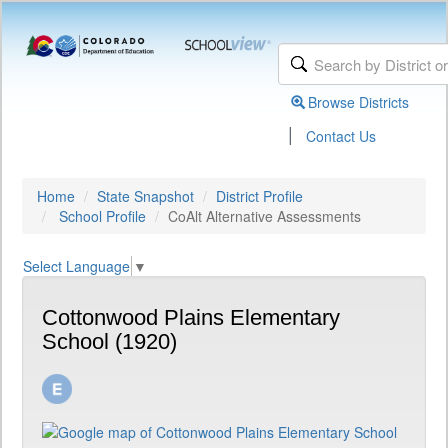
Browse Districts
|
Contact Us
Home
State Snapshot
District Profile
School Profile
CoAlt Alternative Assessments
Select Language
▼
Cottonwood Plains Elementary
School (1920)