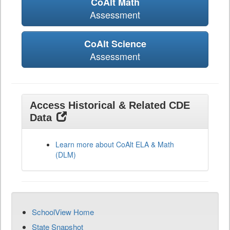
CoAlt Math
Assessment
CoAlt Science
Assessment
Access Historical & Related CDE
Data
Learn more about CoAlt ELA & Math
(DLM)
SchoolView Home
State Snapshot