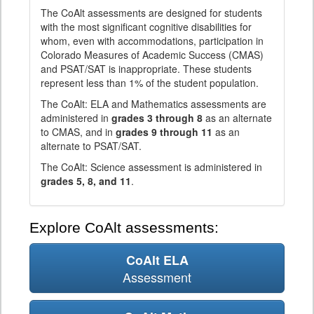
The CoAlt assessments are designed for students
with the most significant cognitive disabilities for
whom, even with accommodations, participation in
Colorado Measures of Academic Success (CMAS)
and PSAT/SAT is inappropriate. These students
represent less than 1% of the student population.
The CoAlt: ELA and Mathematics assessments are
administered in
grades 3 through 8
as an alternate
to CMAS, and in
grades 9 through 11
as an
alternate to PSAT/SAT.
The CoAlt: Science assessment is administered in
grades 5, 8, and 11
.
Explore CoAlt assessments:
CoAlt ELA
Assessment