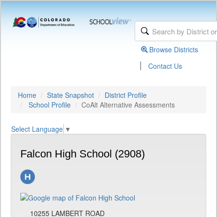
Browse Districts
|
Contact Us
Home
State Snapshot
District Profile
School Profile
CoAlt Alternative Assessments
Select Language
▼
Falcon High School (2908)
10255 LAMBERT ROAD