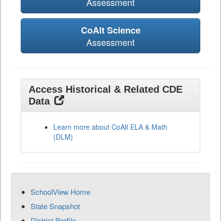
Assessment
CoAlt Science
Assessment
Access Historical & Related CDE
Data
Learn more about CoAlt ELA & Math
(DLM)
SchoolView Home
State Snapshot
District Profile