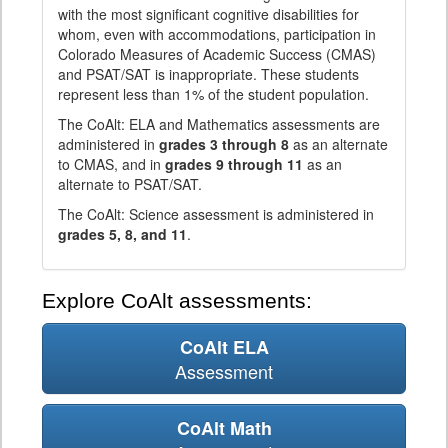
with the most significant cognitive disabilities for
whom, even with accommodations, participation in
Colorado Measures of Academic Success (CMAS)
and PSAT/SAT is inappropriate. These students
represent less than 1% of the student population.
The CoAlt: ELA and Mathematics assessments are
administered in
grades 3 through 8
as an alternate
to CMAS, and in
grades 9 through 11
as an
alternate to PSAT/SAT.
The CoAlt: Science assessment is administered in
grades 5, 8, and 11
.
Explore CoAlt assessments:
CoAlt ELA
Assessment
CoAlt Math