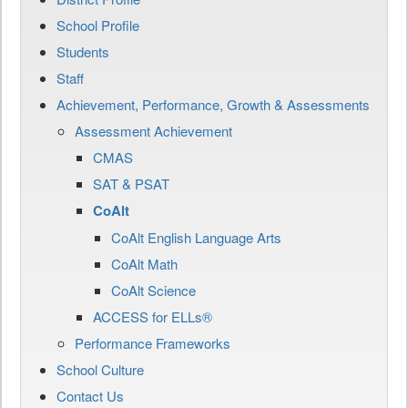
School Profile
Students
Staff
Achievement, Performance, Growth & Assessments
Assessment Achievement
CMAS
SAT & PSAT
CoAlt
CoAlt English Language Arts
CoAlt Math
CoAlt Science
ACCESS for ELLs®
Performance Frameworks
School Culture
Contact Us