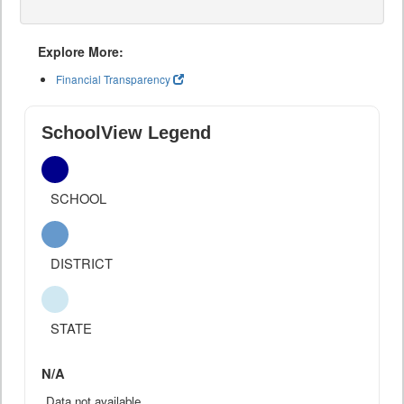
Explore More:
Financial Transparency
SchoolView Legend
SCHOOL
DISTRICT
STATE
N/A
Data not available.