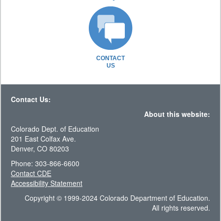
CONTACT
US
Contact Us:
About this website:
Colorado Dept. of Education
201 East Colfax Ave.
Denver, CO 80203
Phone: 303-866-6600
Contact CDE
Accessibility Statement
Copyright © 1999-2024 Colorado Department of Education.
All rights reserved.