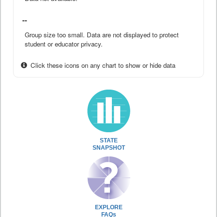
--
Group size too small. Data are not displayed to protect
student or educator privacy.
Click these icons on any chart to show or hide data
STATE
SNAPSHOT
EXPLORE
FAQs