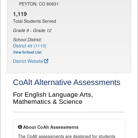
PEYTON, CO 80831
1,119
Total Students Served
Grade 9 - Grade 12
School District:
District 49 (1110)
View School List
District Website
CoAlt Alternative Assessments
For English Language Arts,
Mathematics & Science
About CoAlt Assessments
The CoAlt assessments are designed for students