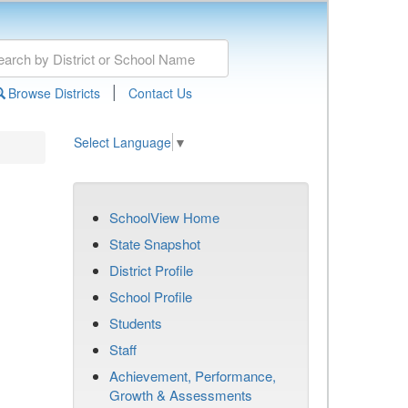
|
Browse Districts
Contact Us
Select Language
▼
SchoolView Home
State Snapshot
District Profile
School Profile
Students
Staff
Achievement, Performance,
Growth & Assessments