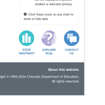
student or educator privacy.
Click these icons on any chart to
show or hide data
STATE
EXPLORE
CONTACT
SNAPSHOT
FAQs
US
About this website:
ight © 1999-2024 Colorado Department of Education.
All rights reserved.