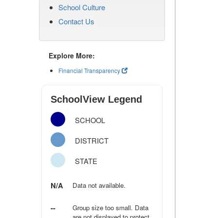
School Culture
Contact Us
Explore More:
Financial Transparency
SchoolView Legend
SCHOOL
DISTRICT
STATE
N/A
Data not available.
--
Group size too small. Data
are not displayed to protect