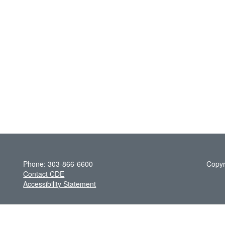
Phone: 303-866-6600
Copyr
Contact CDE
Accessibility Statement