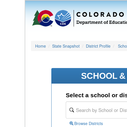
Home
State Snapshot
District Profile
Schoo
SCHOOL & 
Select a school or dis
Browse Districts