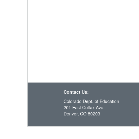
Contact Us:
Colorado Dept. of Education
201 East Colfax Ave.
Denver, CO 80203