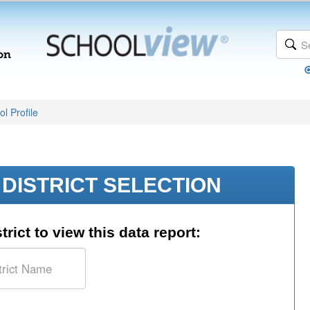
l Profile
DISTRICT SELECTION
trict to view this data report: