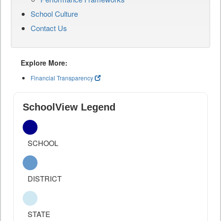
School Culture
Contact Us
Explore More:
Financial Transparency
SchoolView Legend
SCHOOL
DISTRICT
STATE