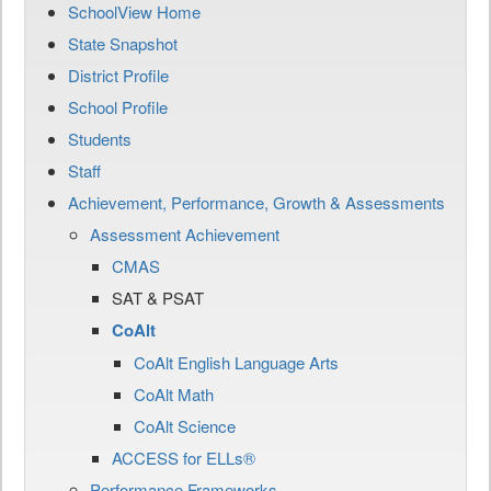
SchoolView Home
State Snapshot
District Profile
School Profile
Students
Staff
Achievement, Performance, Growth & Assessments
Assessment Achievement
CMAS
SAT & PSAT
CoAlt
CoAlt English Language Arts
CoAlt Math
CoAlt Science
ACCESS for ELLs®
Performance Frameworks