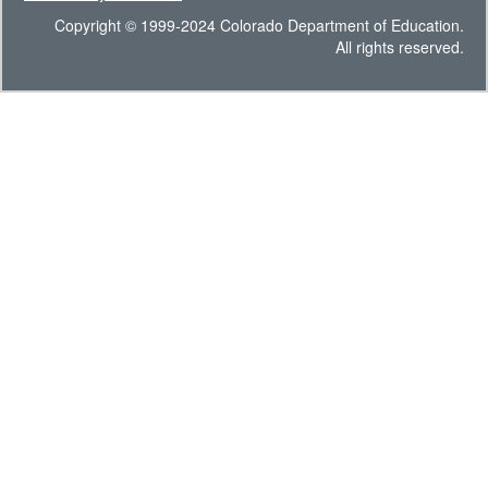
Copyright © 1999-2024 Colorado Department of Education.
All rights reserved.