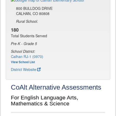
800 BULLDOG DRIVE
CALHAN, CO 80808
Rural School.
180
Total Students Served
Pre-K - Grade 5
School District:
Calhan RJ-1 (0970)
View School List
District Website
CoAlt Alternative Assessments
For English Language Arts,
Mathematics & Science