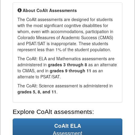
About CoAlt Assessments
The CoAlt assessments are designed for students
with the most significant cognitive disabilities for
whom, even with accommodations, participation in
Colorado Measures of Academic Success (CMAS)
and PSAT/SAT is inappropriate. These students
represent less than 1% of the student population.
The CoAlt: ELA and Mathematics assessments are
administered in
grades 3 through 8
as an alternate
to CMAS, and in
grades 9 through 11
as an
alternate to PSAT/SAT.
The CoAlt: Science assessment is administered in
grades 5, 8, and 11
.
Explore CoAlt assessments:
CoAlt ELA
Assessment