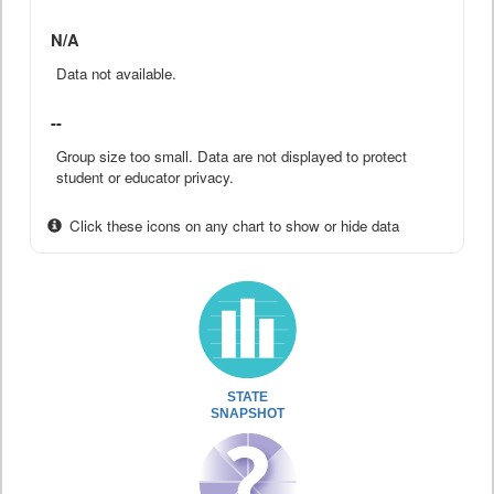
N/A
Data not available.
--
Group size too small. Data are not displayed to protect
student or educator privacy.
Click these icons on any chart to show or hide data
STATE
SNAPSHOT