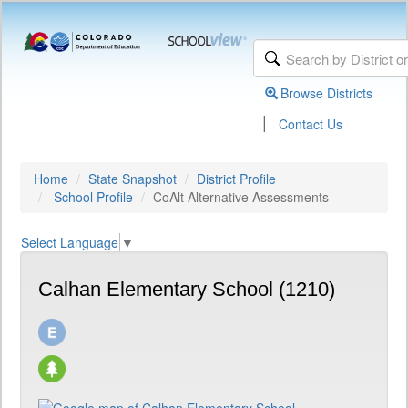
Browse Districts
|
Contact Us
Home
State Snapshot
District Profile
School Profile
CoAlt Alternative Assessments
Select Language
▼
Calhan Elementary School (1210)