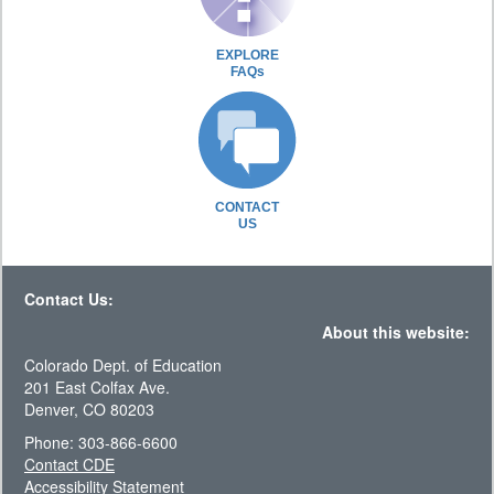
EXPLORE
FAQs
CONTACT
US
Contact Us:
About this website:
Colorado Dept. of Education
201 East Colfax Ave.
Denver, CO 80203
Phone: 303-866-6600
Contact CDE
Accessibility Statement