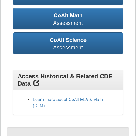
CoAlt Math
Assessment
CoAlt Science
Assessment
Access Historical & Related CDE
Data
Learn more about CoAlt ELA & Math
(DLM)