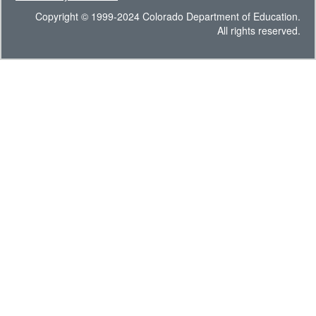
Copyright © 1999-2024 Colorado Department of Education.
All rights reserved.