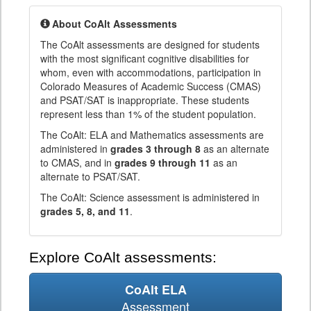
About CoAlt Assessments
The CoAlt assessments are designed for students
with the most significant cognitive disabilities for
whom, even with accommodations, participation in
Colorado Measures of Academic Success (CMAS)
and PSAT/SAT is inappropriate. These students
represent less than 1% of the student population.
The CoAlt: ELA and Mathematics assessments are
administered in
grades 3 through 8
as an alternate
to CMAS, and in
grades 9 through 11
as an
alternate to PSAT/SAT.
The CoAlt: Science assessment is administered in
grades 5, 8, and 11
.
Explore CoAlt assessments:
CoAlt ELA
Assessment