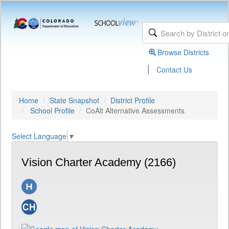
Browse Districts
|
Contact Us
Home
State Snapshot
District Profile
School Profile
CoAlt Alternative Assessments
Select Language
▼
Vision Charter Academy (2166)