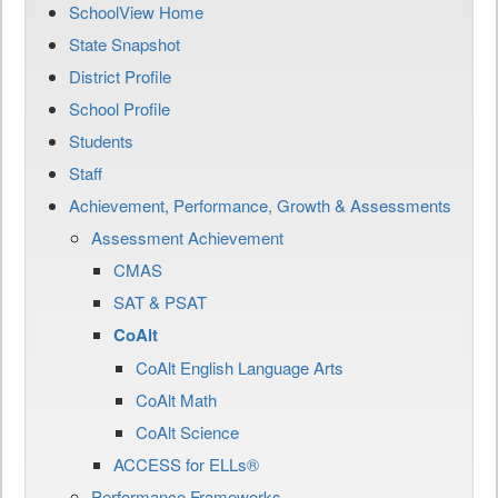
SchoolView Home
State Snapshot
District Profile
School Profile
Students
Staff
Achievement, Performance, Growth & Assessments
Assessment Achievement
CMAS
SAT & PSAT
CoAlt
CoAlt English Language Arts
CoAlt Math
CoAlt Science
ACCESS for ELLs®
Performance Frameworks