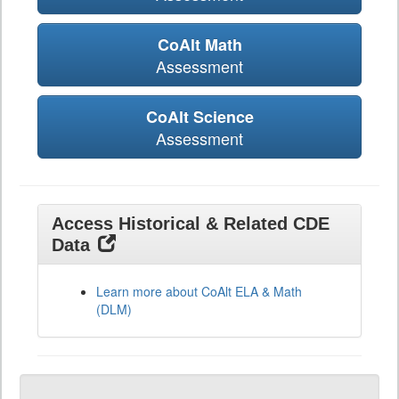
CoAlt Math
Assessment
CoAlt Science
Assessment
Access Historical & Related CDE
Data
Learn more about CoAlt ELA & Math
(DLM)