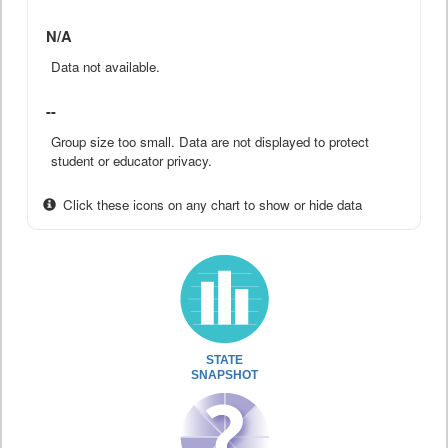
N/A
Data not available.
--
Group size too small. Data are not displayed to protect
student or educator privacy.
Click these icons on any chart to show or hide data
STATE
SNAPSHOT