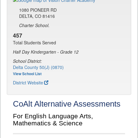
1080 PIONEER RD
DELTA, CO 81416
Charter School.
457
Total Students Served
Half Day Kindergarten - Grade 12
School District:
Delta County 50(J) (0870)
View School List
District Website
CoAlt Alternative Assessments
For English Language Arts,
Mathematics & Science