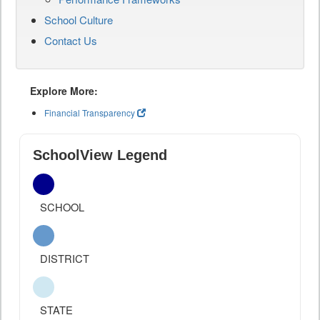
School Culture
Contact Us
Explore More:
Financial Transparency
SchoolView Legend
SCHOOL
DISTRICT
STATE