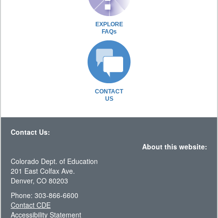
EXPLORE
FAQs
CONTACT
US
Contact Us:
About this website:
Colorado Dept. of Education
201 East Colfax Ave.
Denver, CO 80203
Phone: 303-866-6600
Contact CDE
Accessibility Statement