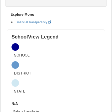
Explore More:
Financial Transparency
SchoolView Legend
SCHOOL
DISTRICT
STATE
N/A
Data not available.