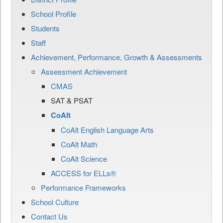
School Profile
Students
Staff
Achievement, Performance, Growth & Assessments
Assessment Achievement
CMAS
SAT & PSAT
CoAlt
CoAlt English Language Arts
CoAlt Math
CoAlt Science
ACCESS for ELLs®
Performance Frameworks
School Culture
Contact Us