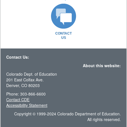
CONTACT
US
Contact Us:
About this website:
Colorado Dept. of Education
201 East Colfax Ave.
Denver, CO 80203
Phone: 303-866-6600
Contact CDE
Accessibility Statement
Copyright © 1999-2024 Colorado Department of Education.
All rights reserved.