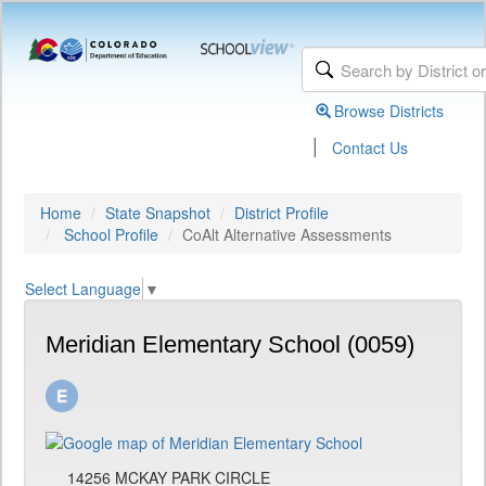
Browse Districts
|
Contact Us
Home
State Snapshot
District Profile
School Profile
CoAlt Alternative Assessments
Select Language
▼
Meridian Elementary School (0059)
14256 MCKAY PARK CIRCLE