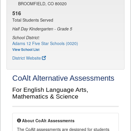
BROOMFIELD, CO 80020
516
Total Students Served
Half Day Kindergarten - Grade 5
School District:
Adams 12 Five Star Schools (0020)
View School List
District Website
CoAlt Alternative Assessments
For English Language Arts,
Mathematics & Science
About CoAlt Assessments
The CoAlt assessments are designed for students