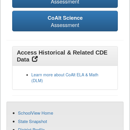
Assessment
CoAlt Science
Assessment
Access Historical & Related CDE
Data
Learn more about CoAlt ELA & Math
(DLM)
SchoolView Home
State Snapshot
District Profile