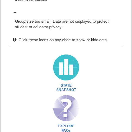
--
Group size too small. Data are not displayed to protect
student or educator privacy.
Click these icons on any chart to show or hide data
STATE
SNAPSHOT
EXPLORE
FAQs