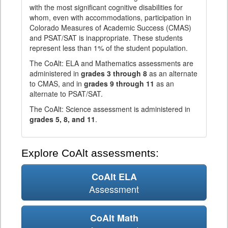
with the most significant cognitive disabilities for
whom, even with accommodations, participation in
Colorado Measures of Academic Success (CMAS)
and PSAT/SAT is inappropriate. These students
represent less than 1% of the student population.
The CoAlt: ELA and Mathematics assessments are
administered in
grades 3 through 8
as an alternate
to CMAS, and in
grades 9 through 11
as an
alternate to PSAT/SAT.
The CoAlt: Science assessment is administered in
grades 5, 8, and 11
.
Explore CoAlt assessments:
CoAlt ELA
Assessment
CoAlt Math