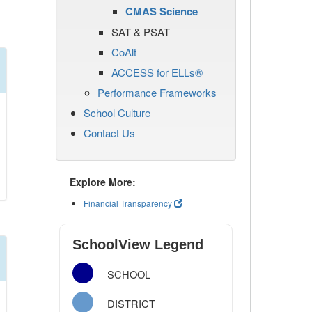
CMAS Science
SAT & PSAT
CoAlt
ACCESS for ELLs®
Performance Frameworks
School Culture
Contact Us
Explore More:
Financial Transparency
SchoolView Legend
SCHOOL
DISTRICT