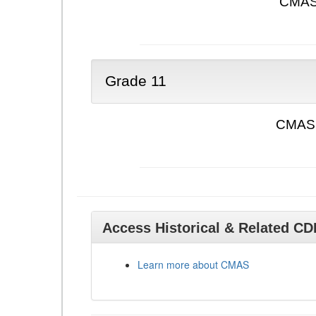
CMAS 
Grade 11
CMAS 
Access Historical & Related C
Learn more about CMAS