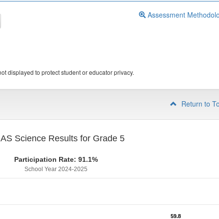
Assessment Methodol
ot displayed to protect student or educator privacy.
Return to T
S Science Results for Grade 5
Participation Rate: 91.1%
School Year 2024-2025
59.8
59.8