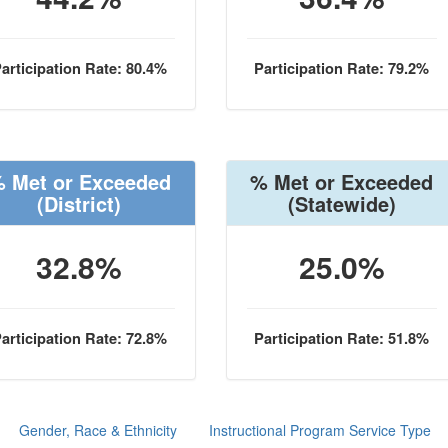
articipation Rate: 80.4%
Participation Rate: 79.2%
 Met or Exceeded
% Met or Exceeded
(District)
(Statewide)
32.8%
25.0%
articipation Rate: 72.8%
Participation Rate: 51.8%
Gender, Race & Ethnicity
Instructional Program Service Type