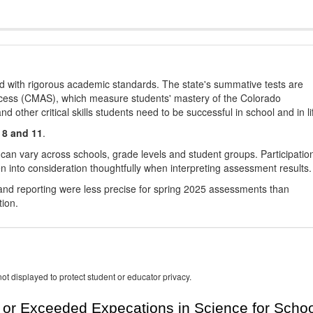
d with rigorous academic standards. The state's summative tests are
cess (CMAS), which measure students' mastery of the Colorado
other critical skills students need to be successful in school and in li
 8 and 11
.
 can vary across schools, grade levels and student groups. Participatio
 into consideration thoughtfully when interpreting assessment results.
nd reporting were less precise for spring 2025 assessments than
tion.
ot displayed to protect student or educator privacy.
or Exceeded Expecations in Science for Schoo