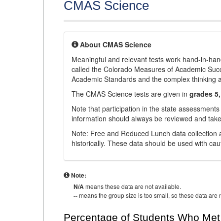
CMAS Science
About CMAS Science
Meaningful and relevant tests work hand-in-han
called the Colorado Measures of Academic Suc
Academic Standards and the complex thinking and 
The CMAS Science tests are given in
grades 5,
Note that participation in the state assessments
information should always be reviewed and taken
Note: Free and Reduced Lunch data collection a
historically. These data should be used with cau
Note:
N/A
means these data are not available.
--
means the group size is too small, so these data are n
Percentage of Students Who Met 