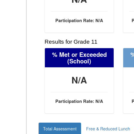
Participation Rate: N/A
P
Results for Grade 11
% Met or Exceeded
%
(School)
N/A
Participation Rate: N/A
P
Total Assessment
Free & Reduced Lunch