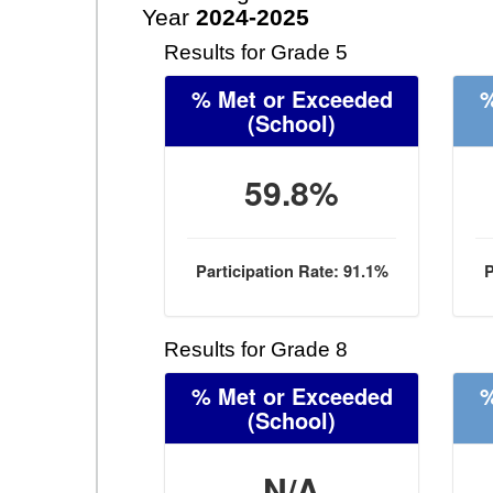
Year
2024-2025
Results for Grade 5
% Met or Exceeded
%
(School)
59.8%
Participation Rate: 91.1%
P
Results for Grade 8
% Met or Exceeded
%
(School)
N/A