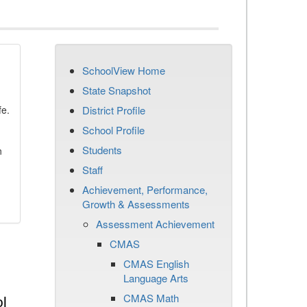
SchoolView Home
State Snapshot
fe.
District Profile
School Profile
Students
n
Staff
Achievement, Performance,
Growth & Assessments
Assessment Achievement
CMAS
CMAS English
Language Arts
CMAS Math
l