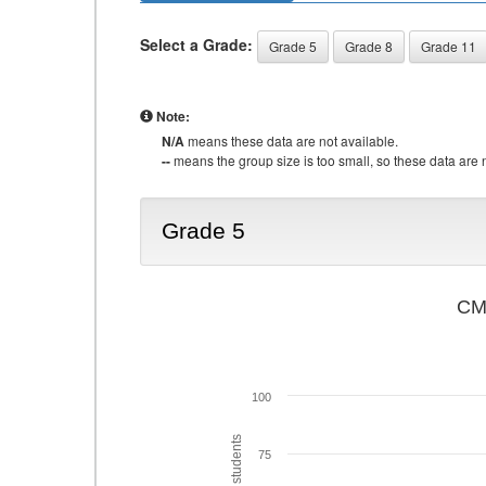
Select a Grade:
Grade 5
Grade 8
Grade 11
Note:
N/A
means these data are not available.
--
means the group size is too small, so these data are n
Grade 5
CMA
100
75