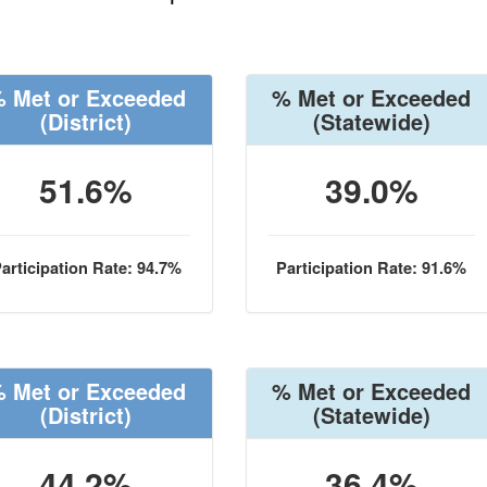
 Met or Exceeded
% Met or Exceeded
(District)
(Statewide)
51.6%
39.0%
articipation Rate: 94.7%
Participation Rate: 91.6%
 Met or Exceeded
% Met or Exceeded
(District)
(Statewide)
44.2%
36.4%