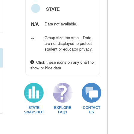
STATE
N/A
Data not available.
--
Group size too small. Data
are not displayed to protect
student or educator privacy.
Click these icons on any chart to
show or hide data
STATE
EXPLORE
CONTACT
SNAPSHOT
FAQs
US