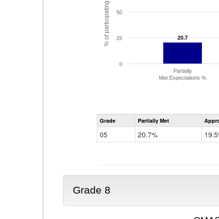
% of participating students
50
20.7
20.7
25
0
Partially
Met Expectations %
Grade
Partially Met
Appr
05
20.7%
19.
Grade 8