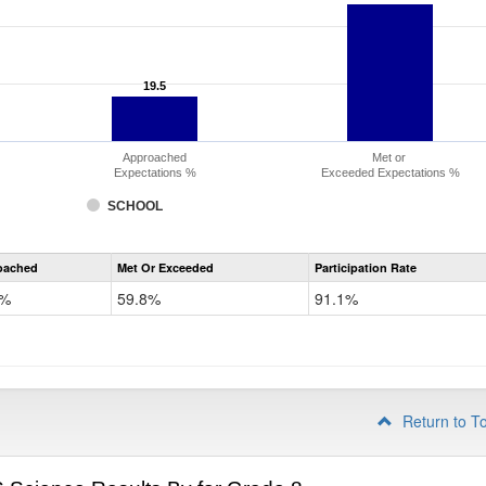
19.5
19.5
Approached
Met or
Expectations %
Exceeded Expectations %
SCHOOL
CMAS
oached
Met Or Exceeded
Participation Rate
Science
5%
59.8%
91.1%
Return to T