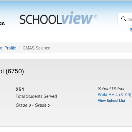
l Profile
CMAS Science
l (6750)
251
School District:
Weld RE-4 (3100)
Total Students Served
View School List
Grade 3 - Grade 5