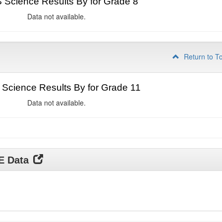
Science Results By for Grade 8
Data not available.
Return to T
Science Results By for Grade 11
Data not available.
DE Data