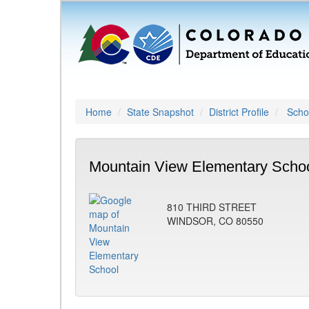
Home
State Snapshot
District Profile
Schoo
Mountain View Elementary Schoo
810 THIRD STREET
WINDSOR, CO 80550