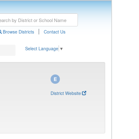
|
Browse Districts
Contact Us
Select Language
▼
District Website