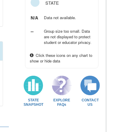
STATE
N/A
Data not available.
--
Group size too small. Data
are not displayed to protect
student or educator privacy.
Click these icons on any chart to
show or hide data
STATE
EXPLORE
CONTACT
SNAPSHOT
FAQs
US