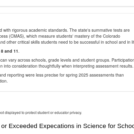
d with rigorous academic standards. The state's summative tests are
cess (CMAS), which measure students' mastery of the Colorado
other critical skills students need to be successful in school and in li
 8 and 11
.
 can vary across schools, grade levels and student groups. Participatio
 into consideration thoughtfully when interpreting assessment results.
nd reporting were less precise for spring 2025 assessments than
tion.
ot displayed to protect student or educator privacy.
or Exceeded Expecations in Science for Schoo