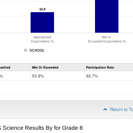
32.9
32.9
Approached
Met or
Expectations %
Exceeded Expectations %
SCHOOL
CMAS
oached
Met Or Exceeded
Participation Rate
Science
9%
53.9%
92.7%
Return to T
Science Results By for Grade 8