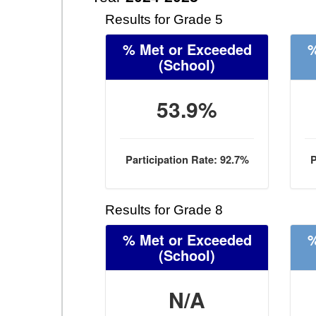
Results for Grade 5
% Met or Exceeded
%
(School)
53.9%
Participation Rate: 92.7%
P
Results for Grade 8
% Met or Exceeded
%
(School)
N/A