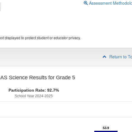
Assessment Methodol
ot displayed to protect student or educator privacy.
Return to T
S Science Results for Grade 5
Participation Rate: 92.7%
School Year 2024-2025
53.9
53.9