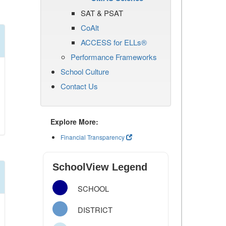
SAT & PSAT
CoAlt
ACCESS for ELLs®
Performance Frameworks
School Culture
Contact Us
Explore More:
Financial Transparency
SchoolView Legend
SCHOOL
DISTRICT