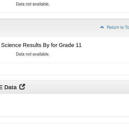
Data not available.
Return to T
Science Results By for Grade 11
Data not available.
DE Data