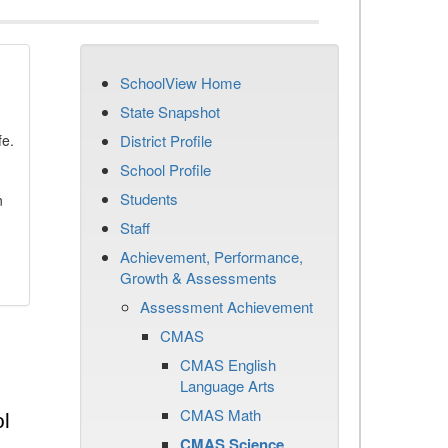
SchoolView Home
State Snapshot
fe.
District Profile
School Profile
Students
n
Staff
Achievement, Performance,
Growth & Assessments
Assessment Achievement
CMAS
CMAS English
Language Arts
CMAS Math
l
CMAS Science