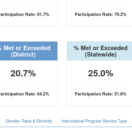
articipation Rate: 81.7%
Participation Rate: 79.2%
 Met or Exceeded
% Met or Exceeded
(District)
(Statewide)
20.7%
25.0%
articipation Rate: 64.2%
Participation Rate: 51.8%
Gender, Race & Ethnicity
Instructional Program Service Type