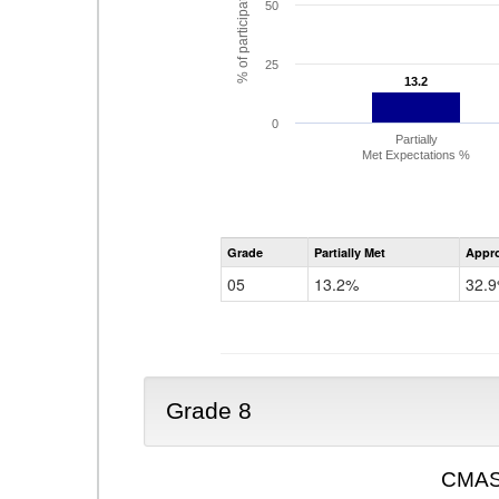
% of participating students
50
25
13.2
13.2
0
Partially
Met Expectations %
Grade
Partially Met
Appr
05
13.2%
32.
Grade 8
CMAS 