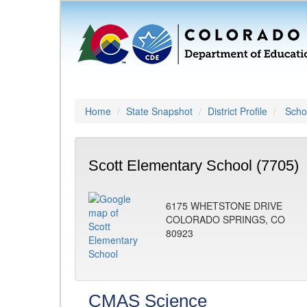
Home
State Snapshot
District Profile
Schoo
Scott Elementary School (7705)
6175 WHETSTONE DRIVE
COLORADO SPRINGS, CO
80923
CMAS Science