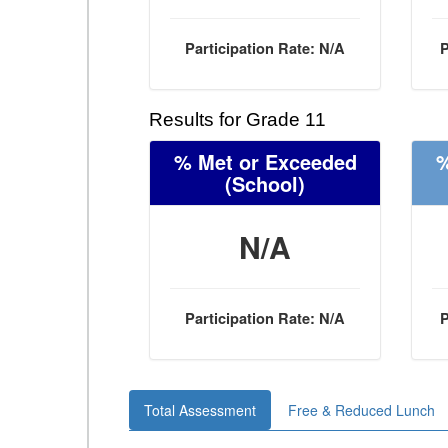
Participation Rate: N/A
P
Results for Grade 11
% Met or Exceeded
%
(School)
N/A
Participation Rate: N/A
P
Total Assessment
Free & Reduced Lunch