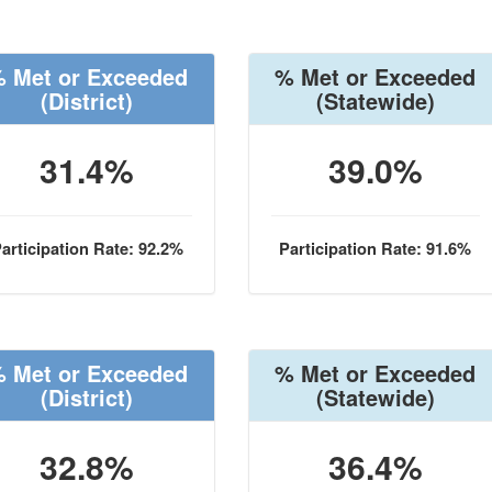
 Met or Exceeded
% Met or Exceeded
(District)
(Statewide)
31.4%
39.0%
articipation Rate: 92.2%
Participation Rate: 91.6%
 Met or Exceeded
% Met or Exceeded
(District)
(Statewide)
32.8%
36.4%