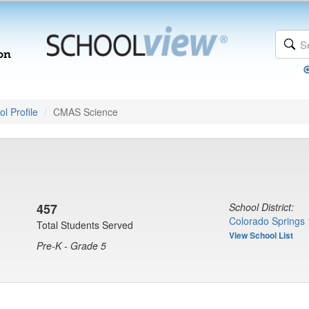
l Profile
CMAS Science
457
School District:
Colorado Springs 
Total Students Served
View School List
Pre-K - Grade 5