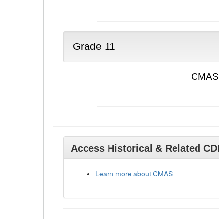
Grade 11
CMAS 
Access Historical & Related C
Learn more about CMAS