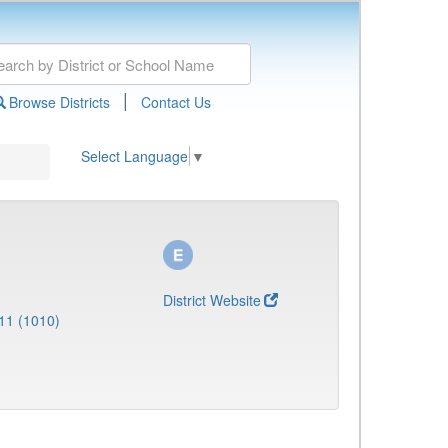
|
Browse Districts
Contact Us
Select Language
▼
District Website
11 (1010)