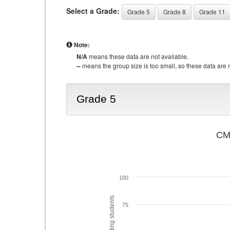
Select a Grade:
Grade 5
Grade 8
Grade 11
Note:
N/A
means these data are not available.
--
means the group size is too small, so these data are n
Grade 5
CMA
100
75