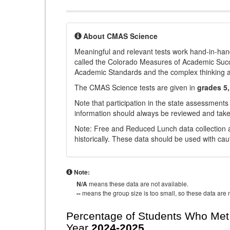
About CMAS Science
Meaningful and relevant tests work hand-in-han
called the Colorado Measures of Academic Suc
Academic Standards and the complex thinking and 
The CMAS Science tests are given in
grades 5,
Note that participation in the state assessments
information should always be reviewed and taken
Note: Free and Reduced Lunch data collection a
historically. These data should be used with cau
Note:
N/A
means these data are not available.
--
means the group size is too small, so these data are n
Percentage of Students Who Met 
Year
2024-2025