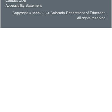
Contact CDE
Accessibility Statement
Copyright © 1999-2024 Colorado Department of Education.
All rights reserved.