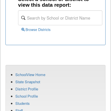
view this data report:
Browse Districts
SchoolView Home
State Snapshot
District Profile
School Profile
Students
Staff