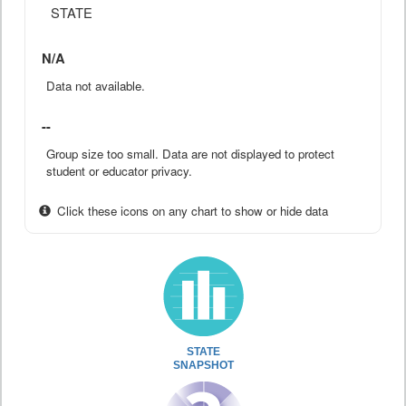
STATE
N/A
Data not available.
--
Group size too small. Data are not displayed to protect
student or educator privacy.
Click these icons on any chart to show or hide data
STATE
SNAPSHOT