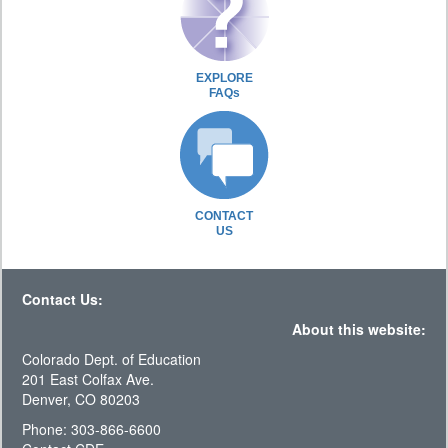
EXPLORE
FAQs
CONTACT
US
Contact Us:
About this website:
Colorado Dept. of Education
201 East Colfax Ave.
Denver, CO 80203
Phone: 303-866-6600