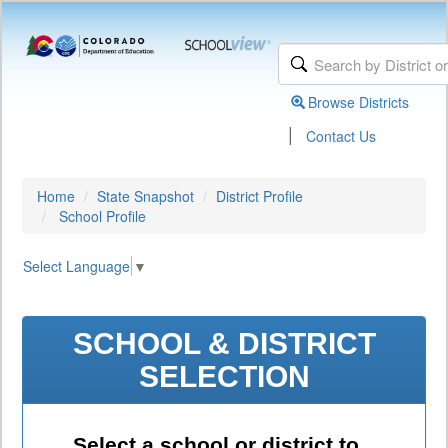
Browse Districts
|
Contact Us
Home
State Snapshot
District Profile
School Profile
Select Language
▼
SCHOOL & DISTRICT
SELECTION
Select a school or district to