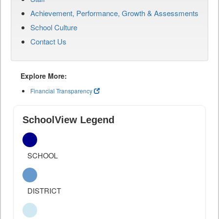
Achievement, Performance, Growth & Assessments
School Culture
Contact Us
Explore More:
Financial Transparency
SchoolView Legend
SCHOOL
DISTRICT