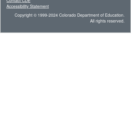
Contact CDE
Accessibility Statement
Copyright © 1999-2024 Colorado Department of Education.
All rights reserved.