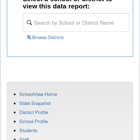
view this data report:
Browse Districts
SchoolView Home
State Snapshot
District Profile
School Profile
Students
Staff