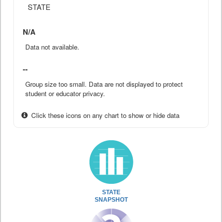
STATE
N/A
Data not available.
--
Group size too small. Data are not displayed to protect
student or educator privacy.
Click these icons on any chart to show or hide data
STATE
SNAPSHOT