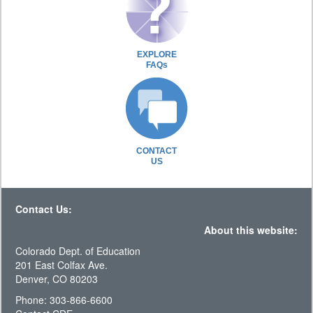
EXPLORE
FAQs
CONTACT
US
Contact Us:
About this website:
Colorado Dept. of Education
201 East Colfax Ave.
Denver, CO 80203
Phone: 303-866-6600