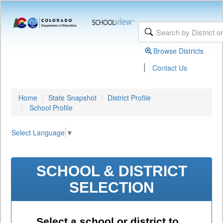
Browse Districts
|
Contact Us
Home
State Snapshot
District Profile
School Profile
Select Language
▼
SCHOOL & DISTRICT
SELECTION
Select a school or district to