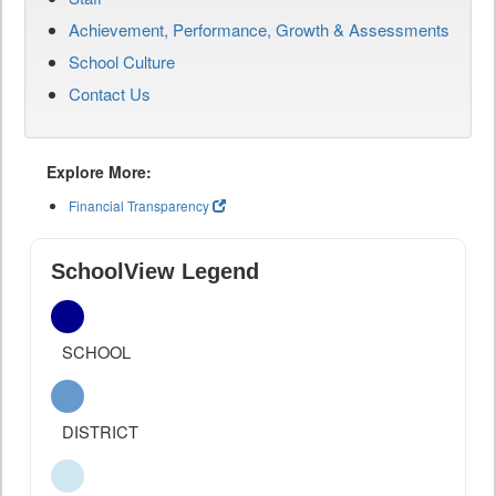
Achievement, Performance, Growth & Assessments
School Culture
Contact Us
Explore More:
Financial Transparency
SchoolView Legend
SCHOOL
DISTRICT