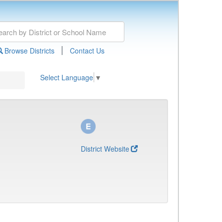
|
Browse Districts
Contact Us
Select Language
▼
District Website