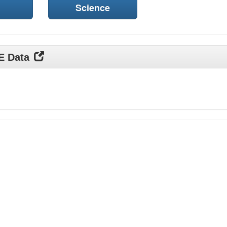
Science
DE Data