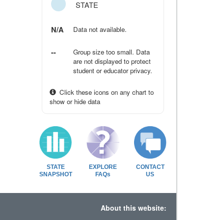
STATE
N/A
Data not available.
--
Group size too small. Data
are not displayed to protect
student or educator privacy.
Click these icons on any chart to
show or hide data
STATE
EXPLORE
CONTACT
SNAPSHOT
FAQs
US
About this website: