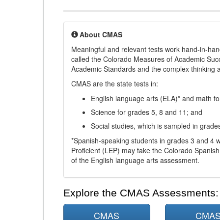
About CMAS
Meaningful and relevant tests work hand-in-han
called the Colorado Measures of Academic Suc
Academic Standards and the complex thinking and 
CMAS are the state tests in:
English language arts (ELA)* and math fo
Science for grades 5, 8 and 11; and
Social studies, which is sampled in grade
*Spanish-speaking students in grades 3 and 4 w
Proficient (LEP) may take the Colorado Spanis
of the English language arts assessment.
Explore the CMAS Assessments:
CMAS
CMA