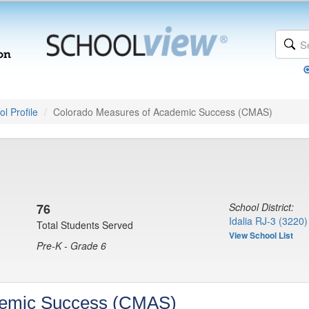
l Profile
Colorado Measures of Academic Success (CMAS)
76
School District:
Idalia RJ-3 (3220)
Total Students Served
View School List
Pre-K - Grade 6
demic Success (CMAS)