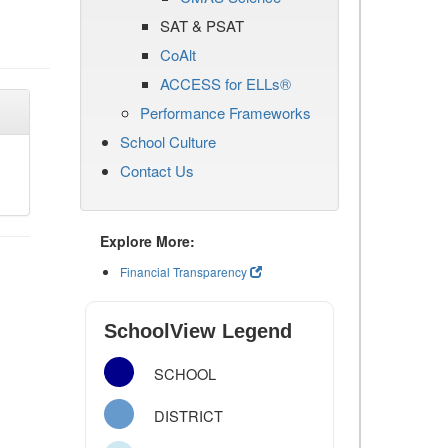
SAT & PSAT
CoAlt
ACCESS for ELLs®
Performance Frameworks
School Culture
Contact Us
Explore More:
Financial Transparency
SchoolView Legend
SCHOOL
DISTRICT