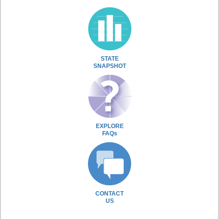
STATE
SNAPSHOT
EXPLORE
FAQs
CONTACT
US