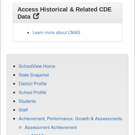
Access Historical & Related CDE
Data
Learn more about CMAS
SchoolView Home
State Snapshot
District Profile
School Profile
Students
Staff
Achievement, Performance, Growth & Assessments
Assessment Achievement