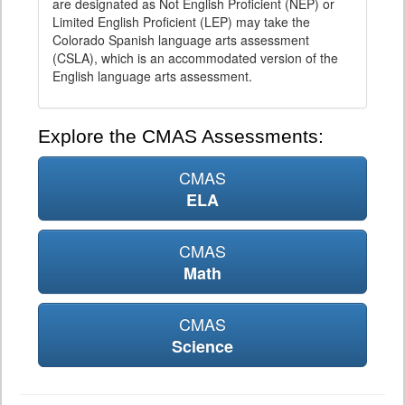
are designated as Not English Proficient (NEP) or
Limited English Proficient (LEP) may take the
Colorado Spanish language arts assessment
(CSLA), which is an accommodated version of the
English language arts assessment.
Explore the CMAS Assessments:
CMAS
ELA
CMAS
Math
CMAS
Science