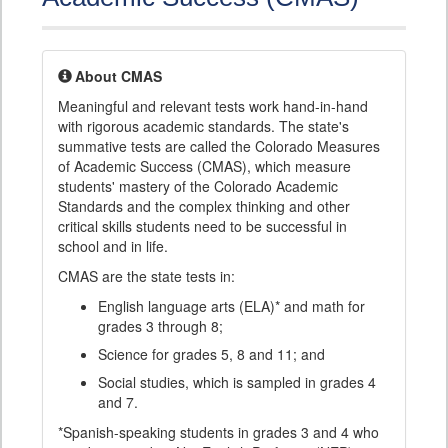
About CMAS
Meaningful and relevant tests work hand-in-hand
with rigorous academic standards. The state's
summative tests are called the Colorado Measures
of Academic Success (CMAS), which measure
students' mastery of the Colorado Academic
Standards and the complex thinking and other
critical skills students need to be successful in
school and in life.
CMAS are the state tests in:
English language arts (ELA)* and math for
grades 3 through 8;
Science for grades 5, 8 and 11; and
Social studies, which is sampled in grades 4
and 7.
*Spanish-speaking students in grades 3 and 4 who