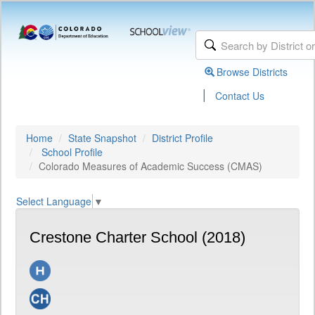
Browse Districts
|
Contact Us
Home
State Snapshot
District Profile
School Profile
Colorado Measures of Academic Success (CMAS)
Select Language
▼
Crestone Charter School (2018)