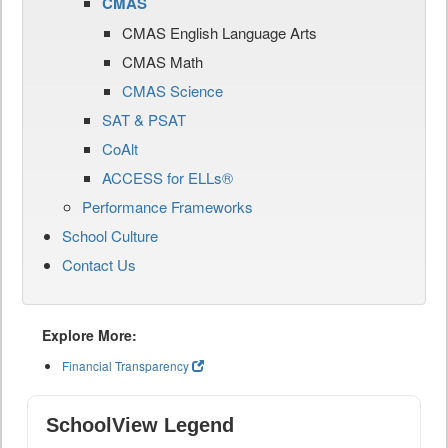
CMAS
CMAS English Language Arts
CMAS Math
CMAS Science
SAT & PSAT
CoAlt
ACCESS for ELLs®
Performance Frameworks
School Culture
Contact Us
Explore More:
Financial Transparency
SchoolView Legend