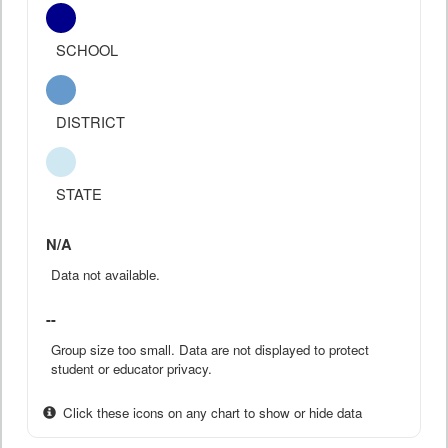
SCHOOL
DISTRICT
STATE
N/A
Data not available.
--
Group size too small. Data are not displayed to protect
student or educator privacy.
Click these icons on any chart to show or hide data