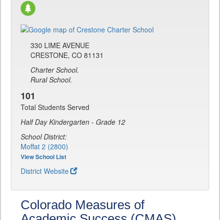
330 LIME AVENUE
CRESTONE, CO 81131
Charter School.
Rural School.
101
Total Students Served
Half Day Kindergarten - Grade 12
School District:
Moffat 2 (2800)
View School List
District Website
Colorado Measures of
Academic Success (CMAS)