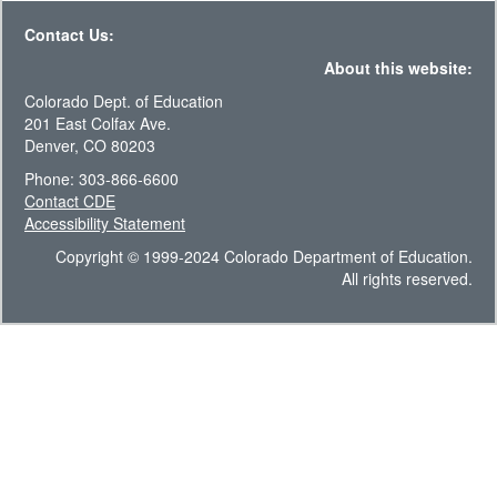
Contact Us:
About this website:
Colorado Dept. of Education
201 East Colfax Ave.
Denver, CO 80203
Phone: 303-866-6600
Contact CDE
Accessibility Statement
Copyright © 1999-2024 Colorado Department of Education.
All rights reserved.