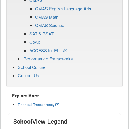
CMAS
CMAS English Language Arts
CMAS Math
CMAS Science
SAT & PSAT
CoAlt
ACCESS for ELLs®
Performance Frameworks
School Culture
Contact Us
Explore More:
Financial Transparency
SchoolView Legend