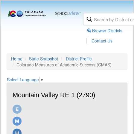
Browse Districts
|
Contact Us
Home
State Snapshot
District Profile
Colorado Measures of Academic Success (CMAS)
Select Language
▼
Mountain Valley RE 1 (2790)