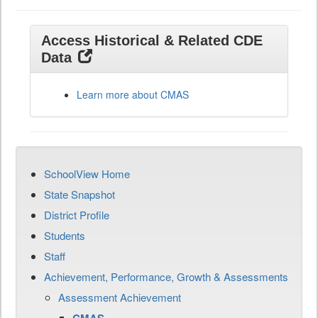
Access Historical & Related CDE
Data
Learn more about CMAS
SchoolView Home
State Snapshot
District Profile
Students
Staff
Achievement, Performance, Growth & Assessments
Assessment Achievement