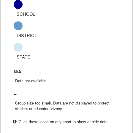
SCHOOL
DISTRICT
STATE
N/A
Data not available.
--
Group size too small. Data are not displayed to protect
student or educator privacy.
Click these icons on any chart to show or hide data