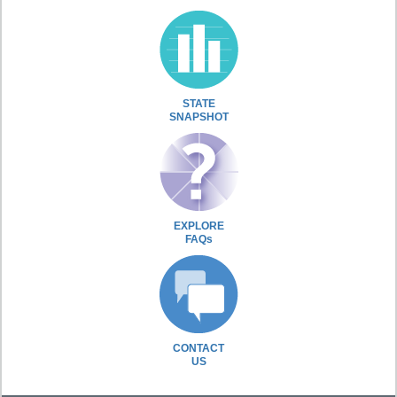
STATE
SNAPSHOT
EXPLORE
FAQs
CONTACT
US