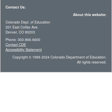
Contact Us:
About this website:
Colorado Dept. of Education
201 East Colfax Ave.
Denver, CO 80203
Phone: 303-866-6600
Contact CDE
Accessibility Statement
Copyright © 1999-2024 Colorado Department of Education.
All rights reserved.