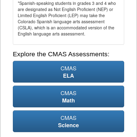
*Spanish-speaking students in grades 3 and 4 who
are designated as Not English Proficient (NEP) or
Limited English Proficient (LEP) may take the
Colorado Spanish language arts assessment
(CSLA), which is an accommodated version of the
English language arts assessment.
Explore the CMAS Assessments:
CMAS
ELA
CMAS
Math
CMAS
Science