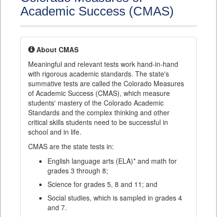
Academic Success (CMAS)
About CMAS
Meaningful and relevant tests work hand-in-hand
with rigorous academic standards. The state's
summative tests are called the Colorado Measures
of Academic Success (CMAS), which measure
students' mastery of the Colorado Academic
Standards and the complex thinking and other
critical skills students need to be successful in
school and in life.
CMAS are the state tests in:
English language arts (ELA)* and math for
grades 3 through 8;
Science for grades 5, 8 and 11; and
Social studies, which is sampled in grades 4
and 7.