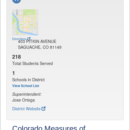
Directions
403 PITKIN AVENUE
SAGUACHE, CO 81149
218
Total Students Served
1
Schools in District
View School List
Superintendent
:
Jose Ortega
District Website
Colorado Measures of