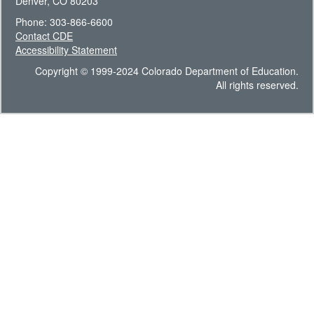
Denver, CO 80203
Phone: 303-866-6600
Contact CDE
Accessibility Statement
Copyright © 1999-2024 Colorado Department of Education.
All rights reserved.