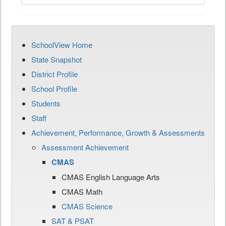
SchoolView Home
State Snapshot
District Profile
School Profile
Students
Staff
Achievement, Performance, Growth & Assessments
Assessment Achievement
CMAS
CMAS English Language Arts
CMAS Math
CMAS Science
SAT & PSAT