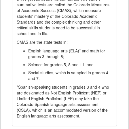
summative tests are called the Colorado Measures
of Academic Success (CMAS), which measure
students' mastery of the Colorado Academic
Standards and the complex thinking and other
critical skills students need to be successful in
school and in life.
CMAS are the state tests in:
English language arts (ELA)* and math for
grades 3 through 8;
Science for grades 5, 8 and 11; and
Social studies, which is sampled in grades 4
and 7.
*Spanish-speaking students in grades 3 and 4 who
are designated as Not English Proficient (NEP) or
Limited English Proficient (LEP) may take the
Colorado Spanish language arts assessment
(CSLA), which is an accommodated version of the
English language arts assessment.