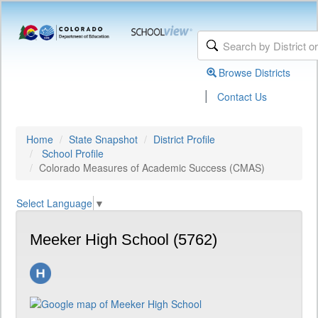
Browse Districts
|
Contact Us
Home
State Snapshot
District Profile
School Profile
Colorado Measures of Academic Success (CMAS)
Select Language
▼
Meeker High School (5762)