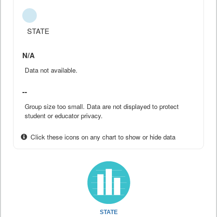
STATE
N/A
Data not available.
--
Group size too small. Data are not displayed to protect
student or educator privacy.
Click these icons on any chart to show or hide data
STATE