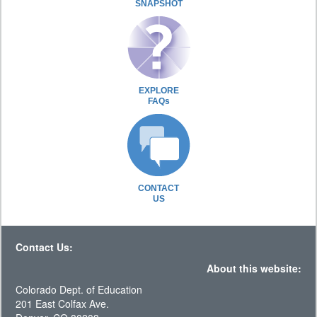
SNAPSHOT
EXPLORE
FAQs
CONTACT
US
Contact Us:
About this website:
Colorado Dept. of Education
201 East Colfax Ave.