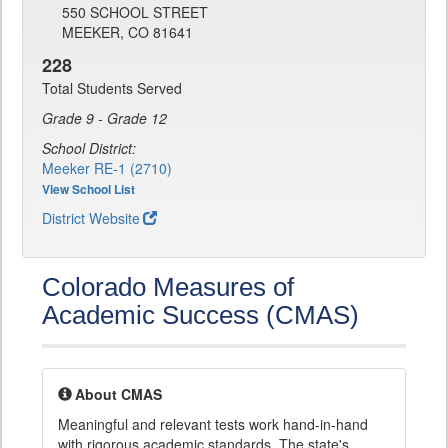
550 SCHOOL STREET
MEEKER, CO 81641
228
Total Students Served
Grade 9 - Grade 12
School District:
Meeker RE-1 (2710)
View School List
District Website
Colorado Measures of
Academic Success (CMAS)
About CMAS
Meaningful and relevant tests work hand-in-hand
with rigorous academic standards. The state's