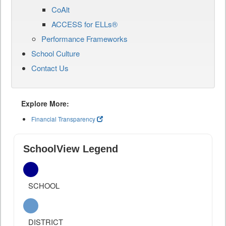
CoAlt
ACCESS for ELLs®
Performance Frameworks
School Culture
Contact Us
Explore More:
Financial Transparency
SchoolView Legend
SCHOOL
DISTRICT