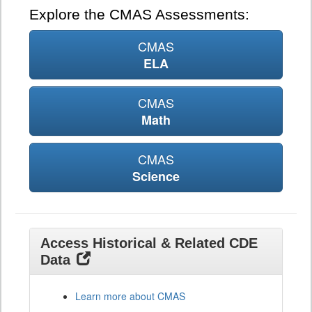
Explore the CMAS Assessments:
CMAS
ELA
CMAS
Math
CMAS
Science
Access Historical & Related CDE
Data
Learn more about CMAS