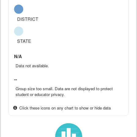
DISTRICT
STATE
N/A
Data not available.
--
Group size too small. Data are not displayed to protect
student or educator privacy.
Click these icons on any chart to show or hide data