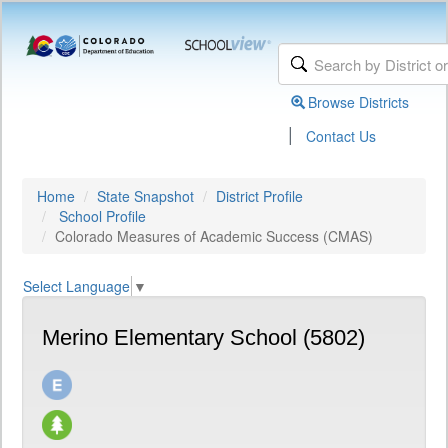
Browse Districts
|
Contact Us
Home
State Snapshot
District Profile
School Profile
Colorado Measures of Academic Success (CMAS)
Select Language
▼
Merino Elementary School (5802)