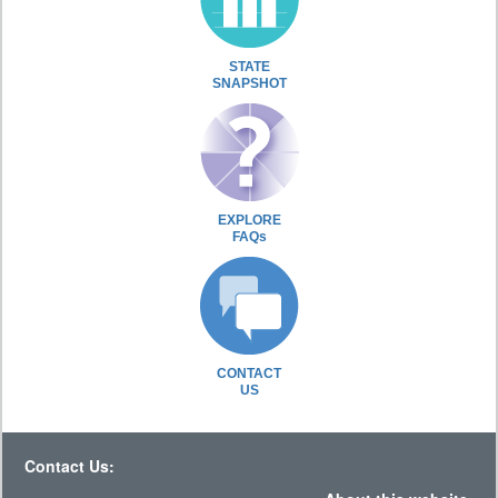
STATE
SNAPSHOT
EXPLORE
FAQs
CONTACT
US
Contact Us: