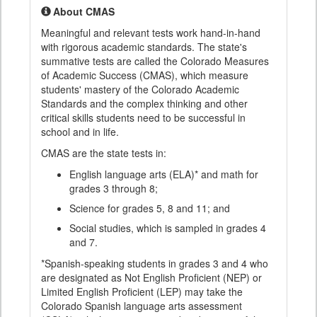
About CMAS
Meaningful and relevant tests work hand-in-hand
with rigorous academic standards. The state's
summative tests are called the Colorado Measures
of Academic Success (CMAS), which measure
students' mastery of the Colorado Academic
Standards and the complex thinking and other
critical skills students need to be successful in
school and in life.
CMAS are the state tests in:
English language arts (ELA)* and math for
grades 3 through 8;
Science for grades 5, 8 and 11; and
Social studies, which is sampled in grades 4
and 7.
*Spanish-speaking students in grades 3 and 4 who
are designated as Not English Proficient (NEP) or
Limited English Proficient (LEP) may take the
Colorado Spanish language arts assessment