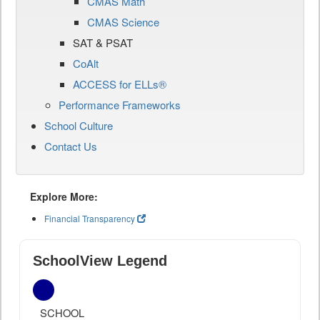
CMAS Math
CMAS Science
SAT & PSAT
CoAlt
ACCESS for ELLs®
Performance Frameworks
School Culture
Contact Us
Explore More:
Financial Transparency
SchoolView Legend
SCHOOL