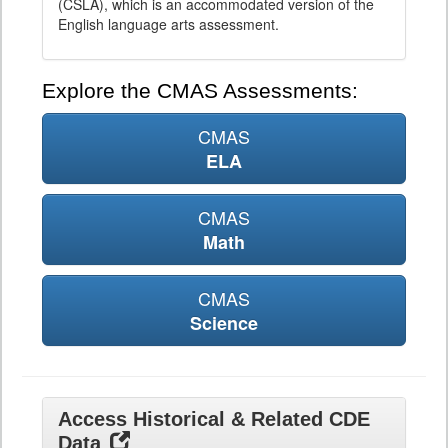
(CSLA), which is an accommodated version of the
English language arts assessment.
Explore the CMAS Assessments:
CMAS
ELA
CMAS
Math
CMAS
Science
Access Historical & Related CDE
Data