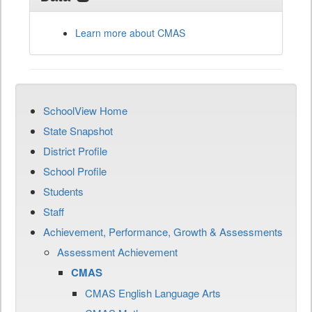
Learn more about CMAS
SchoolView Home
State Snapshot
District Profile
School Profile
Students
Staff
Achievement, Performance, Growth & Assessments
Assessment Achievement
CMAS
CMAS English Language Arts