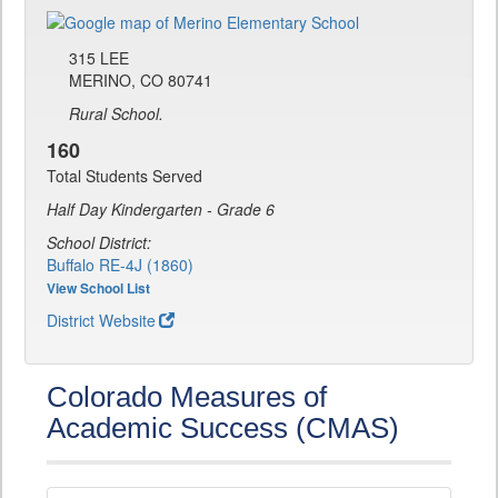
315 LEE
MERINO, CO 80741
Rural School.
160
Total Students Served
Half Day Kindergarten - Grade 6
School District:
Buffalo RE-4J (1860)
View School List
District Website
Colorado Measures of
Academic Success (CMAS)