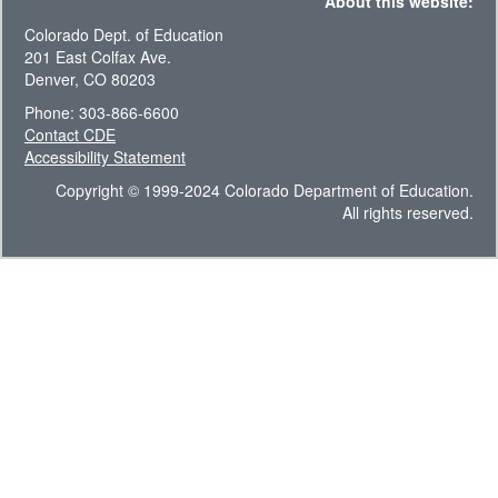
About this website:
Colorado Dept. of Education
201 East Colfax Ave.
Denver, CO 80203
Phone: 303-866-6600
Contact CDE
Accessibility Statement
Copyright © 1999-2024 Colorado Department of Education.
All rights reserved.