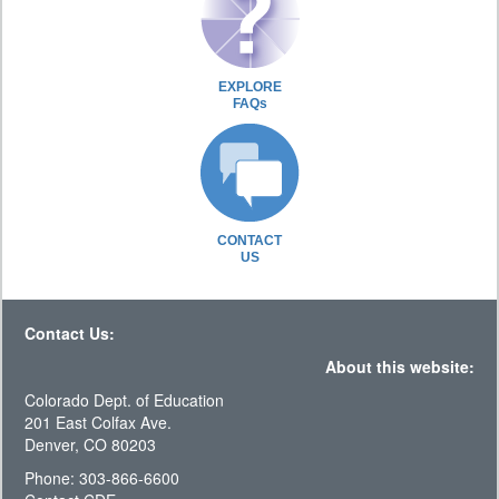
EXPLORE
FAQs
CONTACT
US
Contact Us:
About this website:
Colorado Dept. of Education
201 East Colfax Ave.
Denver, CO 80203
Phone: 303-866-6600