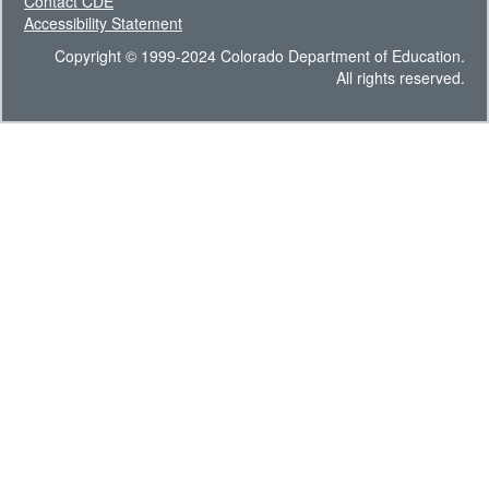
Contact CDE
Accessibility Statement
Copyright © 1999-2024 Colorado Department of Education.
All rights reserved.