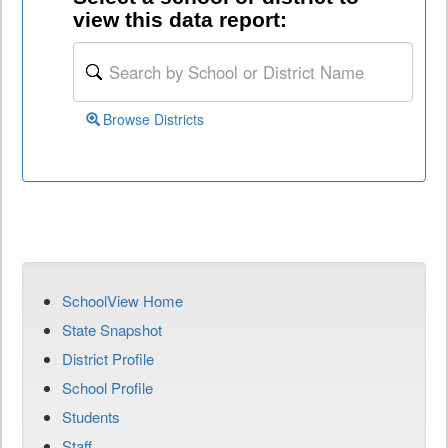
view this data report:
Browse Districts
SchoolView Home
State Snapshot
District Profile
School Profile
Students
Staff