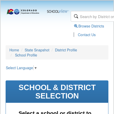
Browse Districts
|
Contact Us
Home
State Snapshot
District Profile
School Profile
Select Language
▼
SCHOOL & DISTRICT
SELECTION
Select a school or district to