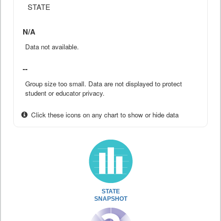
STATE
N/A
Data not available.
--
Group size too small. Data are not displayed to protect
student or educator privacy.
Click these icons on any chart to show or hide data
STATE
SNAPSHOT