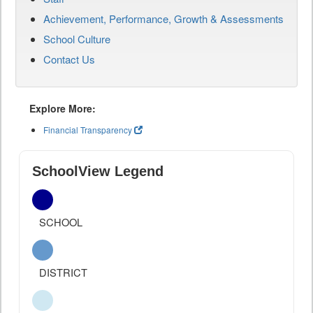
Achievement, Performance, Growth & Assessments
School Culture
Contact Us
Explore More:
Financial Transparency
SchoolView Legend
SCHOOL
DISTRICT