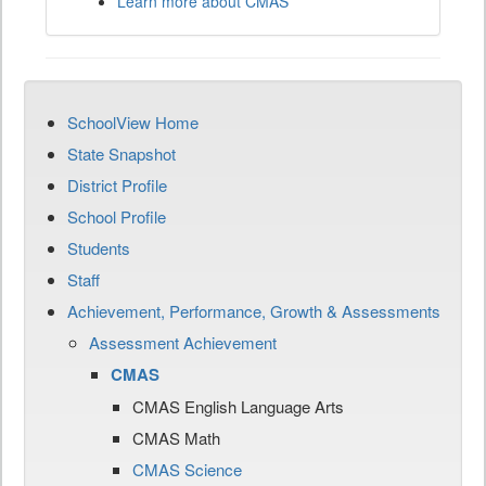
Learn more about CMAS
SchoolView Home
State Snapshot
District Profile
School Profile
Students
Staff
Achievement, Performance, Growth & Assessments
Assessment Achievement
CMAS
CMAS English Language Arts
CMAS Math
CMAS Science