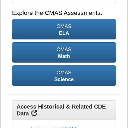
Explore the CMAS Assessments:
CMAS
ELA
CMAS
Math
CMAS
Science
Access Historical & Related CDE
Data