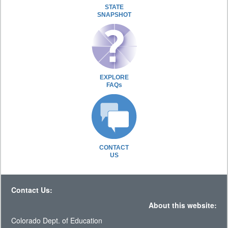
STATE
SNAPSHOT
EXPLORE
FAQs
CONTACT
US
Contact Us:
About this website:
Colorado Dept. of Education