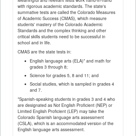
Meaningful and relevant tests work hand-in-hand
with rigorous academic standards. The state's
summative tests are called the Colorado Measures
of Academic Success (CMAS), which measure
students' mastery of the Colorado Academic
Standards and the complex thinking and other
critical skills students need to be successful in
school and in life.
CMAS are the state tests in:
English language arts (ELA)* and math for
grades 3 through 8;
Science for grades 5, 8 and 11; and
Social studies, which is sampled in grades 4
and 7.
*Spanish-speaking students in grades 3 and 4 who
are designated as Not English Proficient (NEP) or
Limited English Proficient (LEP) may take the
Colorado Spanish language arts assessment
(CSLA), which is an accommodated version of the
English language arts assessment.