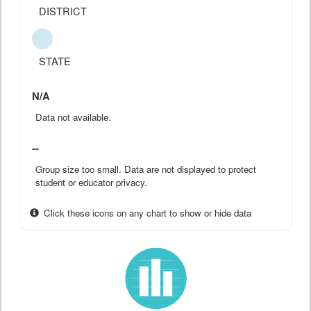
DISTRICT
STATE
N/A
Data not available.
--
Group size too small. Data are not displayed to protect
student or educator privacy.
Click these icons on any chart to show or hide data