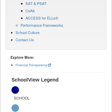
SAT & PSAT
CoAlt
ACCESS for ELLs®
Performance Frameworks
School Culture
Contact Us
Explore More:
Financial Transparency
SchoolView Legend
SCHOOL