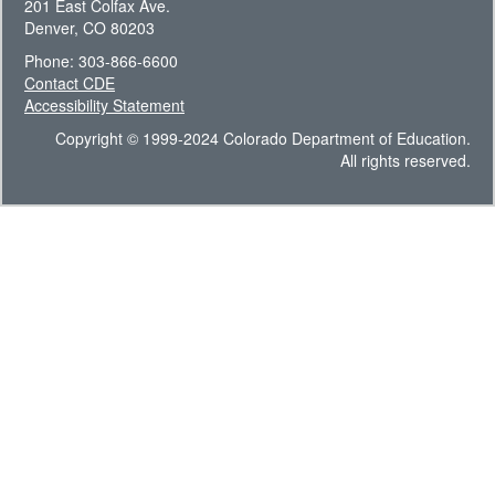
201 East Colfax Ave.
Denver, CO 80203
Phone: 303-866-6600
Contact CDE
Accessibility Statement
Copyright © 1999-2024 Colorado Department of Education.
All rights reserved.