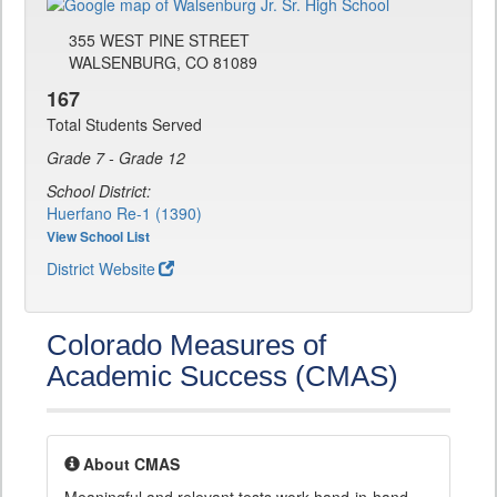
355 WEST PINE STREET
WALSENBURG, CO 81089
167
Total Students Served
Grade 7 - Grade 12
School District:
Huerfano Re-1 (1390)
View School List
District Website
Colorado Measures of
Academic Success (CMAS)
About CMAS