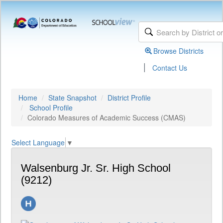
Browse Districts
|
Contact Us
Home
State Snapshot
District Profile
School Profile
Colorado Measures of Academic Success (CMAS)
Select Language
▼
Walsenburg Jr. Sr. High School
(9212)