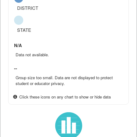
DISTRICT
STATE
N/A
Data not available.
--
Group size too small. Data are not displayed to protect
student or educator privacy.
Click these icons on any chart to show or hide data