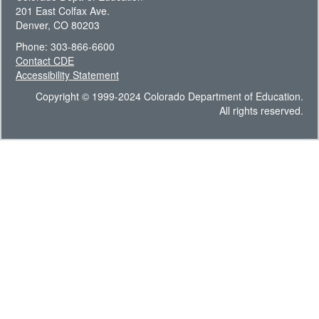
201 East Colfax Ave.
Denver, CO 80203
Phone: 303-866-6600
Contact CDE
Accessibility Statement
Copyright © 1999-2024 Colorado Department of Education.
All rights reserved.