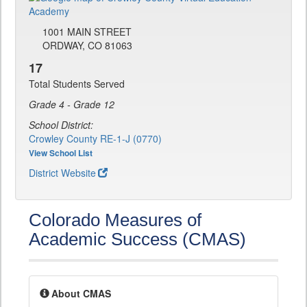
1001 MAIN STREET
ORDWAY, CO 81063
17
Total Students Served
Grade 4 - Grade 12
School District:
Crowley County RE-1-J (0770)
View School List
District Website
Colorado Measures of
Academic Success (CMAS)
About CMAS