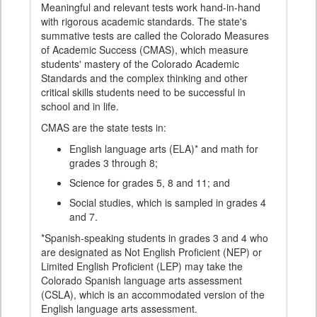
Meaningful and relevant tests work hand-in-hand
with rigorous academic standards. The state's
summative tests are called the Colorado Measures
of Academic Success (CMAS), which measure
students' mastery of the Colorado Academic
Standards and the complex thinking and other
critical skills students need to be successful in
school and in life.
CMAS are the state tests in:
English language arts (ELA)* and math for
grades 3 through 8;
Science for grades 5, 8 and 11; and
Social studies, which is sampled in grades 4
and 7.
*Spanish-speaking students in grades 3 and 4 who
are designated as Not English Proficient (NEP) or
Limited English Proficient (LEP) may take the
Colorado Spanish language arts assessment
(CSLA), which is an accommodated version of the
English language arts assessment.