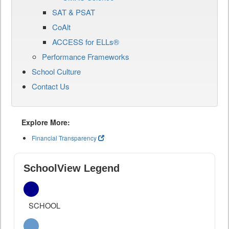
SAT & PSAT
CoAlt
ACCESS for ELLs®
Performance Frameworks
School Culture
Contact Us
Explore More:
Financial Transparency
SchoolView Legend
SCHOOL