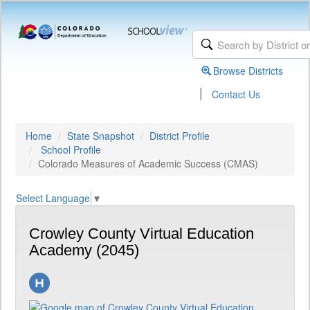
Browse Districts
|
Contact Us
Home
State Snapshot
District Profile
School Profile
Colorado Measures of Academic Success (CMAS)
Select Language
▼
Crowley County Virtual Education
Academy (2045)