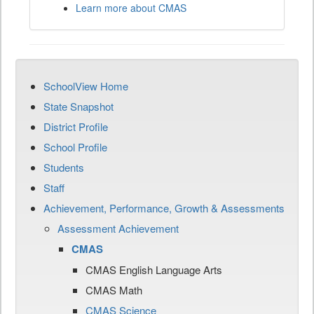
Learn more about CMAS
SchoolView Home
State Snapshot
District Profile
School Profile
Students
Staff
Achievement, Performance, Growth & Assessments
Assessment Achievement
CMAS
CMAS English Language Arts
CMAS Math
CMAS Science