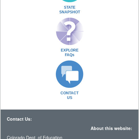
STATE
SNAPSHOT
EXPLORE
FAQs
CONTACT
US
Contact Us:
About this website:
Colorado Dept. of Education