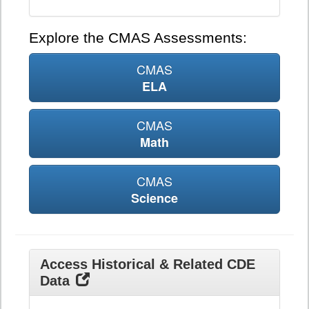
Explore the CMAS Assessments:
CMAS
ELA
CMAS
Math
CMAS
Science
Access Historical & Related CDE
Data