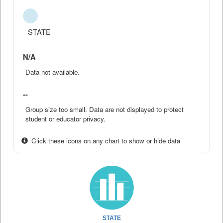
STATE
N/A
Data not available.
--
Group size too small. Data are not displayed to protect
student or educator privacy.
Click these icons on any chart to show or hide data
STATE