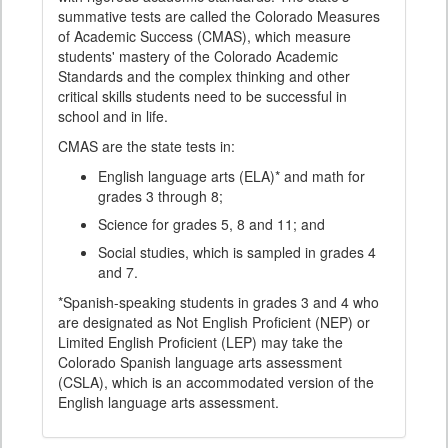
summative tests are called the Colorado Measures
of Academic Success (CMAS), which measure
students' mastery of the Colorado Academic
Standards and the complex thinking and other
critical skills students need to be successful in
school and in life.
CMAS are the state tests in:
English language arts (ELA)* and math for
grades 3 through 8;
Science for grades 5, 8 and 11; and
Social studies, which is sampled in grades 4
and 7.
*Spanish-speaking students in grades 3 and 4 who
are designated as Not English Proficient (NEP) or
Limited English Proficient (LEP) may take the
Colorado Spanish language arts assessment
(CSLA), which is an accommodated version of the
English language arts assessment.