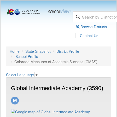
Browse Districts
|
Contact Us
Home
State Snapshot
District Profile
School Profile
Colorado Measures of Academic Success (CMAS)
Select Language
▼
Global Intermediate Academy (3590)