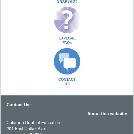
SNAPSHOT
EXPLORE
FAQs
CONTACT
US
Contact Us:
About this website:
Colorado Dept. of Education
201 East Colfax Ave.