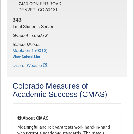
7480 CONIFER ROAD
DENVER, CO 80221
343
Total Students Served
Grade 4 - Grade 8
School District:
Mapleton 1 (0010)
View School List
District Website
Colorado Measures of
Academic Success (CMAS)
About CMAS
Meaningful and relevant tests work hand-in-hand
with rigorous academic standards. The state's