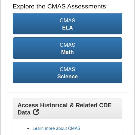
Explore the CMAS Assessments:
CMAS
ELA
CMAS
Math
CMAS
Science
Access Historical & Related CDE
Data
Learn more about CMAS