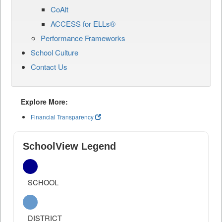
CoAlt
ACCESS for ELLs®
Performance Frameworks
School Culture
Contact Us
Explore More:
Financial Transparency
SchoolView Legend
SCHOOL
DISTRICT