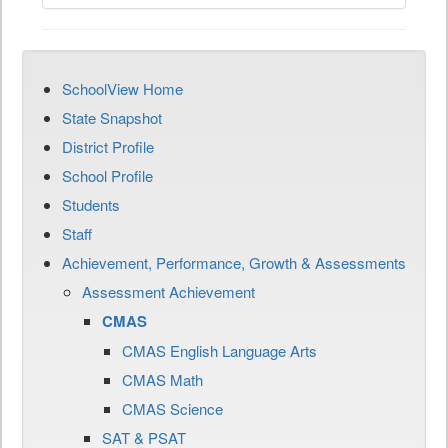
SchoolView Home
State Snapshot
District Profile
School Profile
Students
Staff
Achievement, Performance, Growth & Assessments
Assessment Achievement
CMAS
CMAS English Language Arts
CMAS Math
CMAS Science
SAT & PSAT