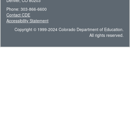
Denver, CO 80203
Phone: 303-866-6600
Contact CDE
Accessibility Statement
Copyright © 1999-2024 Colorado Department of Education.
All rights reserved.