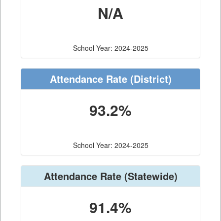
N/A
School Year: 2024-2025
Attendance Rate
(District)
93.2%
School Year: 2024-2025
Attendance Rate
(Statewide)
91.4%