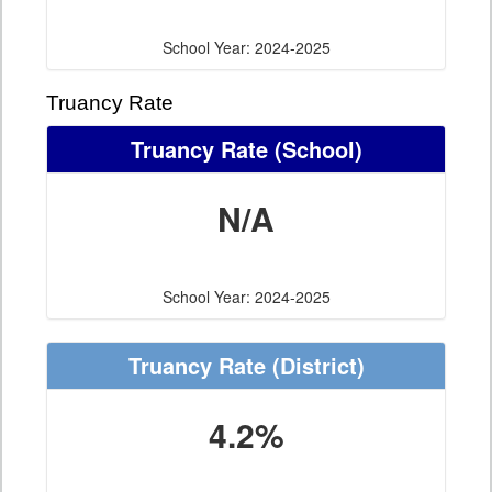
School Year: 2024-2025
Truancy Rate
Truancy Rate
(School)
N/A
School Year: 2024-2025
Truancy Rate
(District)
4.2%