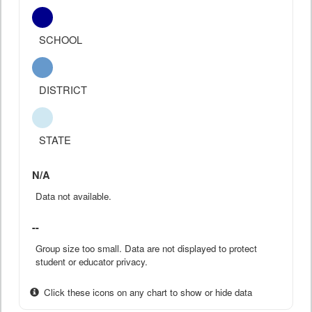
SCHOOL
DISTRICT
STATE
N/A
Data not available.
--
Group size too small. Data are not displayed to protect
student or educator privacy.
Click these icons on any chart to show or hide data