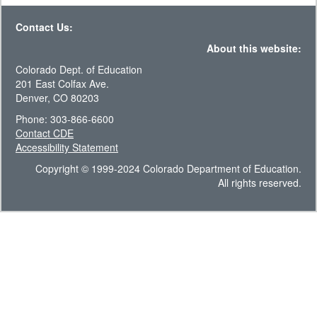
Contact Us:
About this website:
Colorado Dept. of Education
201 East Colfax Ave.
Denver, CO 80203
Phone: 303-866-6600
Contact CDE
Accessibility Statement
Copyright © 1999-2024 Colorado Department of Education.
All rights reserved.