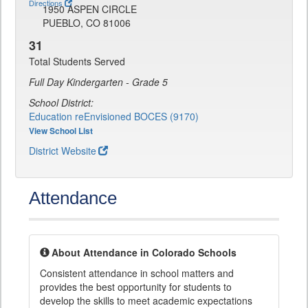
Directions
1950 ASPEN CIRCLE
PUEBLO, CO 81006
31
Total Students Served
Full Day Kindergarten - Grade 5
School District:
Education reEnvisioned BOCES (9170)
View School List
District Website
Attendance
About Attendance in Colorado Schools
Consistent attendance in school matters and
provides the best opportunity for students to
develop the skills to meet academic expectations