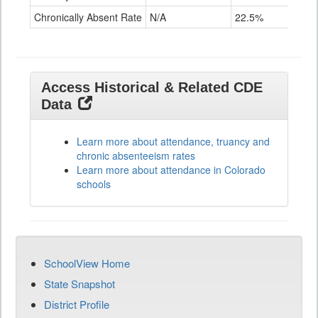
Chronically Absent Rate
N/A
22.5%
Access Historical & Related CDE
Data
Learn more about attendance, truancy and
chronic absenteeism rates
Learn more about attendance in Colorado
schools
SchoolView Home
State Snapshot
District Profile