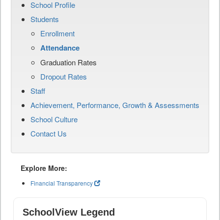
School Profile
Students
Enrollment
Attendance
Graduation Rates
Dropout Rates
Staff
Achievement, Performance, Growth & Assessments
School Culture
Contact Us
Explore More:
Financial Transparency
SchoolView Legend