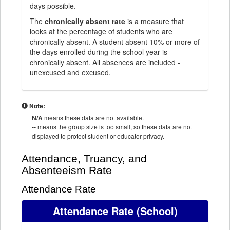
days possible.
The
chronically absent rate
is a measure that
looks at the percentage of students who are
chronically absent. A student absent 10% or more of
the days enrolled during the school year is
chronically absent. All absences are included -
unexcused and excused.
Note:
N/A
means these data are not available.
--
means the group size is too small, so these data are not
displayed to protect student or educator privacy.
Attendance, Truancy, and
Absenteeism Rate
Attendance Rate
Attendance Rate
(School)