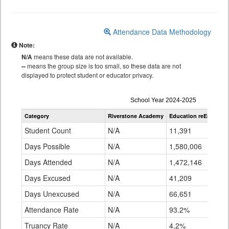
Attendance Data Methodology
Note:
N/A
means these data are not available.
--
means the group size is too small, so these data are not
displayed to protect student or educator privacy.
Attendance
School Year 2024-2025
by
Category
Riverstone Academy
Education reEnvisio
Grade
for
Student Count
N/A
11,391
Days Possible
N/A
1,580,006
Days Attended
N/A
1,472,146
Days Excused
N/A
41,209
Days Unexcused
N/A
66,651
Attendance Rate
N/A
93.2%
Truancy Rate
N/A
4.2%