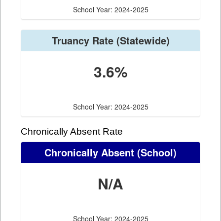
School Year: 2024-2025
Truancy Rate
(Statewide)
3.6%
School Year: 2024-2025
Chronically Absent Rate
Chronically Absent
(School)
N/A
School Year: 2024-2025