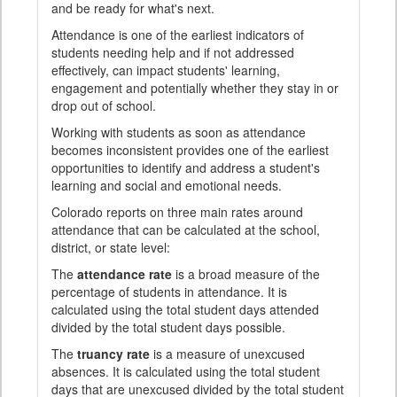
and be ready for what's next.
Attendance is one of the earliest indicators of
students needing help and if not addressed
effectively, can impact students' learning,
engagement and potentially whether they stay in or
drop out of school.
Working with students as soon as attendance
becomes inconsistent provides one of the earliest
opportunities to identify and address a student's
learning and social and emotional needs.
Colorado reports on three main rates around
attendance that can be calculated at the school,
district, or state level:
The
attendance rate
is a broad measure of the
percentage of students in attendance. It is
calculated using the total student days attended
divided by the total student days possible.
The
truancy rate
is a measure of unexcused
absences. It is calculated using the total student
days that are unexcused divided by the total student