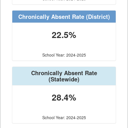
Chronically Absent Rate
(District)
22.5%
School Year: 2024-2025
Chronically Absent Rate
(Statewide)
28.4%
School Year: 2024-2025