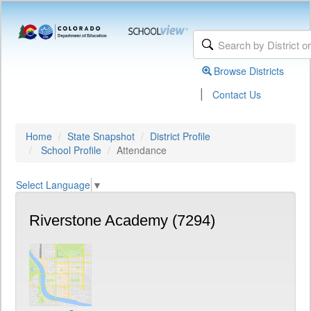
Browse Districts
|
Contact Us
Home
State Snapshot
District Profile
School Profile
Attendance
Select Language
▼
Riverstone Academy (7294)