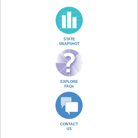
STATE
SNAPSHOT
EXPLORE
FAQs
CONTACT
US