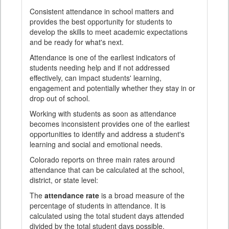
Consistent attendance in school matters and
provides the best opportunity for students to
develop the skills to meet academic expectations
and be ready for what's next.
Attendance is one of the earliest indicators of
students needing help and if not addressed
effectively, can impact students' learning,
engagement and potentially whether they stay in or
drop out of school.
Working with students as soon as attendance
becomes inconsistent provides one of the earliest
opportunities to identify and address a student's
learning and social and emotional needs.
Colorado reports on three main rates around
attendance that can be calculated at the school,
district, or state level:
The
attendance rate
is a broad measure of the
percentage of students in attendance. It is
calculated using the total student days attended
divided by the total student days possible.