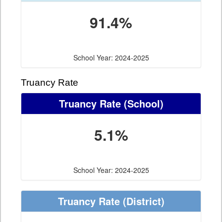
91.4%
School Year: 2024-2025
Truancy Rate
Truancy Rate
(School)
5.1%
School Year: 2024-2025
Truancy Rate
(District)