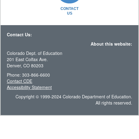
CONTACT
US
Contact Us:
About this website:
Colorado Dept. of Education
201 East Colfax Ave.
Denver, CO 80203
Phone: 303-866-6600
Contact CDE
Accessibility Statement
Copyright © 1999-2024 Colorado Department of Education.
All rights reserved.