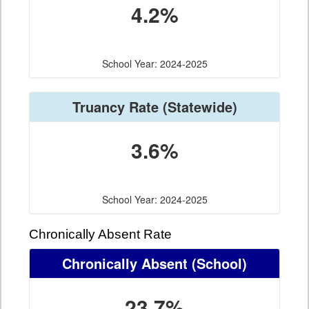
4.2%
School Year: 2024-2025
Truancy Rate
(Statewide)
3.6%
School Year: 2024-2025
Chronically Absent Rate
Chronically Absent
(School)
23.7%