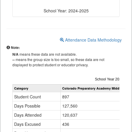
School Year: 2024-2025
Attendance Data Methodology
Note:
N/A
means these data are not available.
--
means the group size is too small, so these data are not
displayed to protect student or educator privacy.
Attendance
School Year 2024-202
by
Category
Colorado Preparatory Academy Middle Scho
Grade
for
Student Count
897
Days Possible
127,560
Days Attended
120,637
Days Excused
436