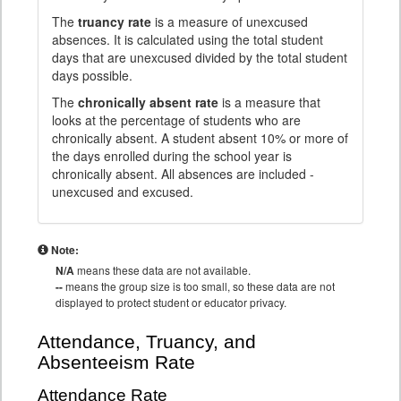
The
truancy rate
is a measure of unexcused
absences. It is calculated using the total student
days that are unexcused divided by the total student
days possible.
The
chronically absent rate
is a measure that
looks at the percentage of students who are
chronically absent. A student absent 10% or more of
the days enrolled during the school year is
chronically absent. All absences are included -
unexcused and excused.
Note:
N/A
means these data are not available.
--
means the group size is too small, so these data are not
displayed to protect student or educator privacy.
Attendance, Truancy, and
Absenteeism Rate
Attendance Rate