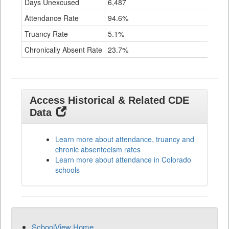
Days Unexcused
6,487
Attendance Rate
94.6%
Truancy Rate
5.1%
Chronically Absent Rate
23.7%
Access Historical & Related CDE
Data
Learn more about attendance, truancy and
chronic absenteeism rates
Learn more about attendance in Colorado
schools
SchoolView Home