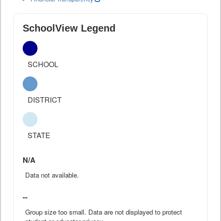
SchoolView Legend
SCHOOL
DISTRICT
STATE
N/A
Data not available.
--
Group size too small. Data are not displayed to protect