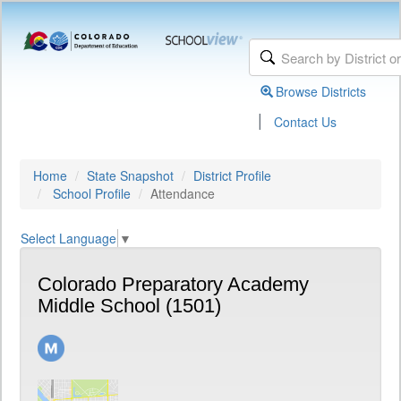
Browse Districts
|
Contact Us
Home
State Snapshot
District Profile
School Profile
Attendance
Select Language
▼
Colorado Preparatory Academy
Middle School (1501)