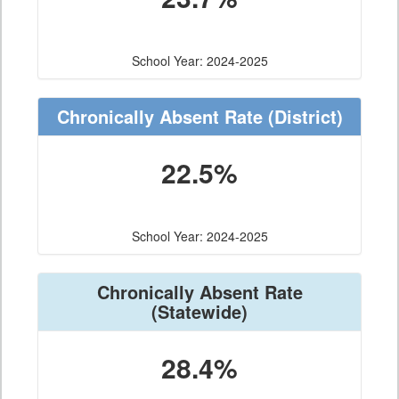
School Year: 2024-2025
Chronically Absent Rate
(District)
22.5%
School Year: 2024-2025
Chronically Absent Rate
(Statewide)
28.4%