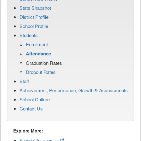
State Snapshot
District Profile
School Profile
Students
Enrollment
Attendance
Graduation Rates
Dropout Rates
Staff
Achievement, Performance, Growth & Assessments
School Culture
Contact Us
Explore More:
Financial Transparency