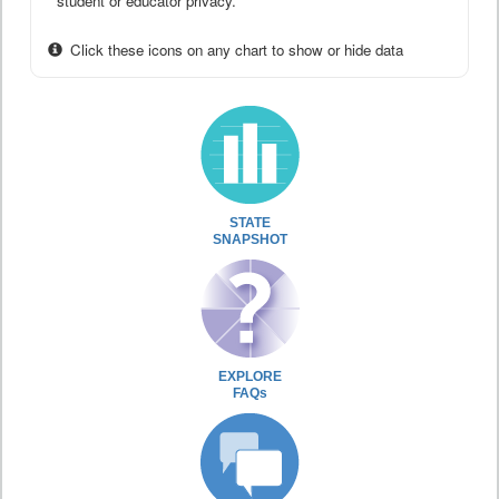
student or educator privacy.
Click these icons on any chart to show or hide data
STATE
SNAPSHOT
EXPLORE
FAQs