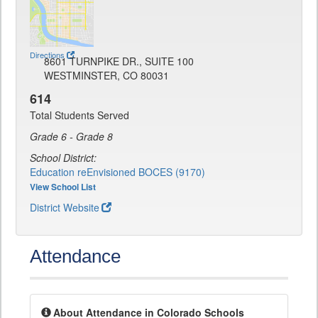
Directions
8601 TURNPIKE DR., SUITE 100
WESTMINSTER, CO 80031
614
Total Students Served
Grade 6 - Grade 8
School District:
Education reEnvisioned BOCES (9170)
View School List
District Website
Attendance
About Attendance in Colorado Schools