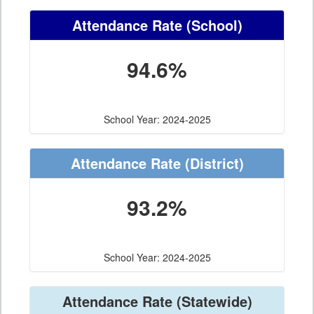
Attendance Rate
(School)
94.6%
School Year: 2024-2025
Attendance Rate
(District)
93.2%
School Year: 2024-2025
Attendance Rate
(Statewide)