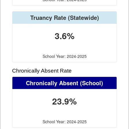
Truancy Rate
(Statewide)
3.6%
School Year: 2024-2025
Chronically Absent Rate
Chronically Absent
(School)
23.9%
School Year: 2024-2025