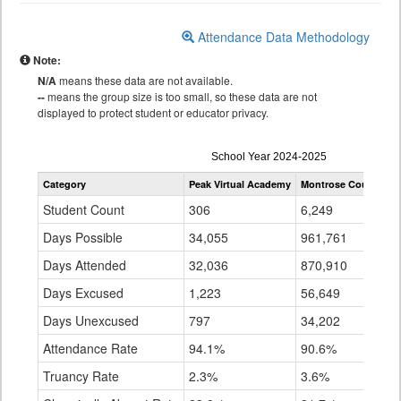
Attendance Data Methodology
Note:
N/A
means these data are not available.
--
means the group size is too small, so these data are not
displayed to protect student or educator privacy.
Attendance
School Year 2024-2025
by
Category
Peak Virtual Academy
Montrose County RE
Grade
for
Student Count
306
6,249
Days Possible
34,055
961,761
Days Attended
32,036
870,910
Days Excused
1,223
56,649
Days Unexcused
797
34,202
Attendance Rate
94.1%
90.6%
Truancy Rate
2.3%
3.6%