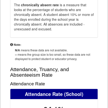
The
chronically absent rate
is a measure that
looks at the percentage of students who are
chronically absent. A student absent 10% or more of
the days enrolled during the school year is
chronically absent. All absences are included -
unexcused and excused.
Note:
N/A
means these data are not available.
--
means the group size is too small, so these data are not
displayed to protect student or educator privacy.
Attendance, Truancy, and
Absenteeism Rate
Attendance Rate
Attendance Rate
(School)