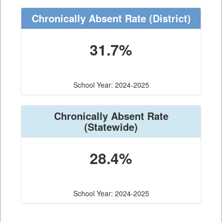
Chronically Absent Rate
(District)
31.7%
School Year: 2024-2025
Chronically Absent Rate
(Statewide)
28.4%
School Year: 2024-2025