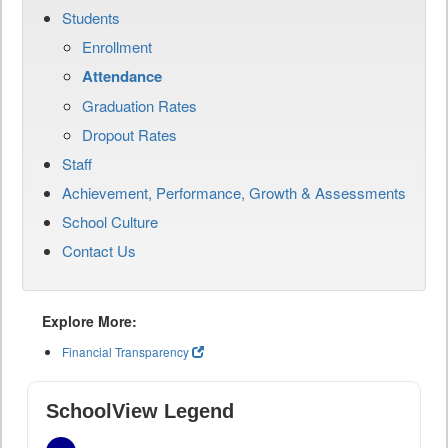
Students
Enrollment
Attendance
Graduation Rates
Dropout Rates
Staff
Achievement, Performance, Growth & Assessments
School Culture
Contact Us
Explore More:
Financial Transparency
SchoolView Legend