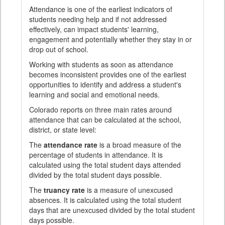
Attendance is one of the earliest indicators of
students needing help and if not addressed
effectively, can impact students' learning,
engagement and potentially whether they stay in or
drop out of school.
Working with students as soon as attendance
becomes inconsistent provides one of the earliest
opportunities to identify and address a student's
learning and social and emotional needs.
Colorado reports on three main rates around
attendance that can be calculated at the school,
district, or state level:
The
attendance rate
is a broad measure of the
percentage of students in attendance. It is
calculated using the total student days attended
divided by the total student days possible.
The
truancy rate
is a measure of unexcused
absences. It is calculated using the total student
days that are unexcused divided by the total student
days possible.