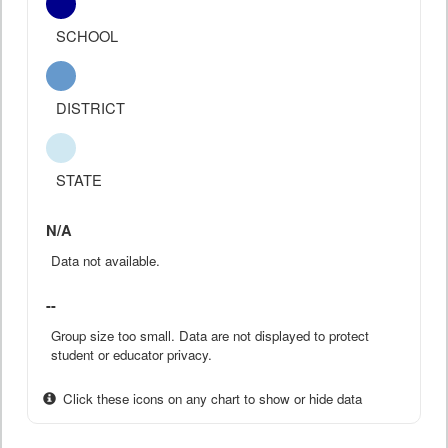
SCHOOL
DISTRICT
STATE
N/A
Data not available.
--
Group size too small. Data are not displayed to protect
student or educator privacy.
Click these icons on any chart to show or hide data