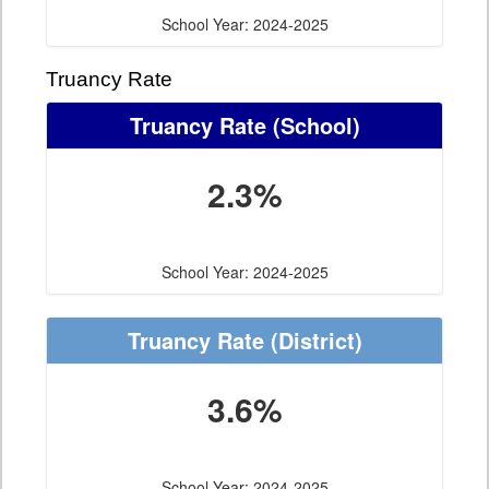
School Year: 2024-2025
Truancy Rate
Truancy Rate
(School)
2.3%
School Year: 2024-2025
Truancy Rate
(District)
3.6%
School Year: 2024-2025