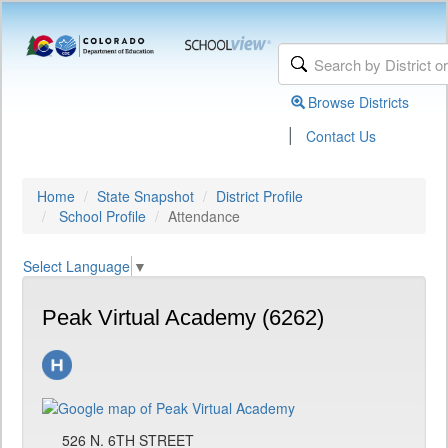
Browse Districts
|
Contact Us
Home
State Snapshot
District Profile
School Profile
Attendance
Select Language
▼
Peak Virtual Academy (6262)
526 N. 6TH STREET