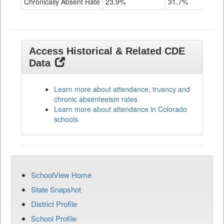
Chronically Absent Rate
23.9%
31.7%
Access Historical & Related CDE
Data
Learn more about attendance, truancy and
chronic absenteeism rates
Learn more about attendance in Colorado
schools
SchoolView Home
State Snapshot
District Profile
School Profile