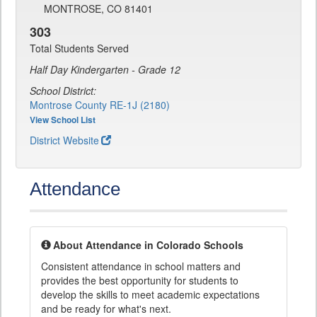
MONTROSE, CO 81401
303
Total Students Served
Half Day Kindergarten - Grade 12
School District:
Montrose County RE-1J (2180)
View School List
District Website
Attendance
About Attendance in Colorado Schools
Consistent attendance in school matters and
provides the best opportunity for students to
develop the skills to meet academic expectations
and be ready for what's next.