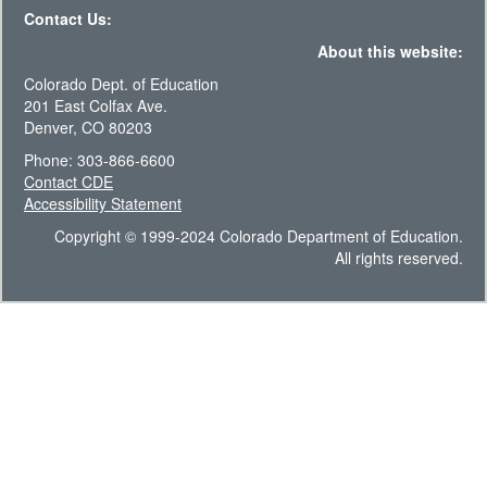
Contact Us:
About this website:
Colorado Dept. of Education
201 East Colfax Ave.
Denver, CO 80203
Phone: 303-866-6600
Contact CDE
Accessibility Statement
Copyright © 1999-2024 Colorado Department of Education.
All rights reserved.