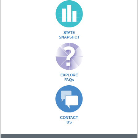
STATE
SNAPSHOT
EXPLORE
FAQs
CONTACT
US