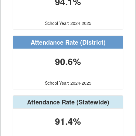
94.1%
School Year: 2024-2025
Attendance Rate
(District)
90.6%
School Year: 2024-2025
Attendance Rate
(Statewide)
91.4%