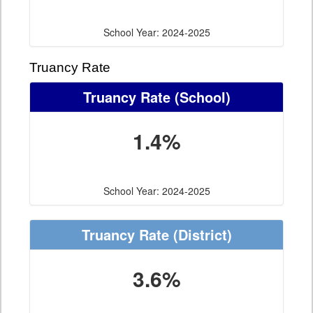
School Year: 2024-2025
Truancy Rate
Truancy Rate
(School)
1.4%
School Year: 2024-2025
Truancy Rate
(District)
3.6%