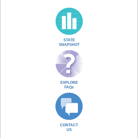
STATE
SNAPSHOT
EXPLORE
FAQs
CONTACT
US