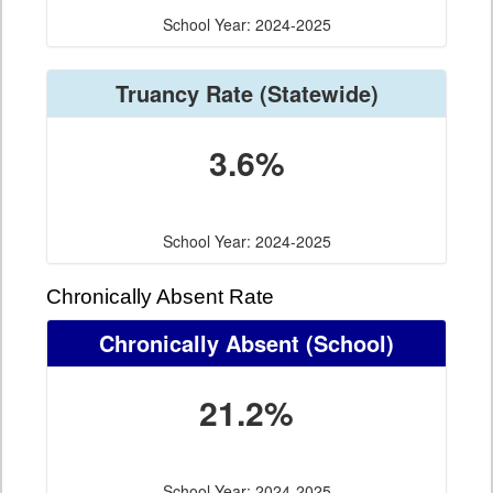
School Year: 2024-2025
Truancy Rate
(Statewide)
3.6%
School Year: 2024-2025
Chronically Absent Rate
Chronically Absent
(School)
21.2%
School Year: 2024-2025