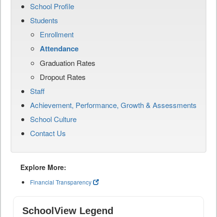
School Profile
Students
Enrollment
Attendance
Graduation Rates
Dropout Rates
Staff
Achievement, Performance, Growth & Assessments
School Culture
Contact Us
Explore More:
Financial Transparency
SchoolView Legend