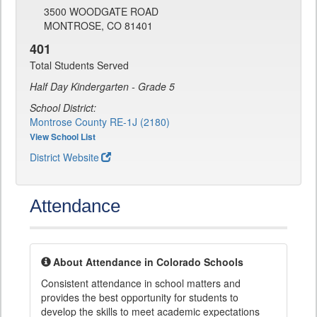
3500 WOODGATE ROAD
MONTROSE, CO 81401
401
Total Students Served
Half Day Kindergarten - Grade 5
School District:
Montrose County RE-1J (2180)
View School List
District Website
Attendance
About Attendance in Colorado Schools
Consistent attendance in school matters and
provides the best opportunity for students to
develop the skills to meet academic expectations