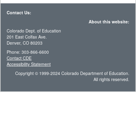
Contact Us:
About this website:
Colorado Dept. of Education
201 East Colfax Ave.
Denver, CO 80203
Phone: 303-866-6600
Contact CDE
Accessibility Statement
Copyright © 1999-2024 Colorado Department of Education.
All rights reserved.