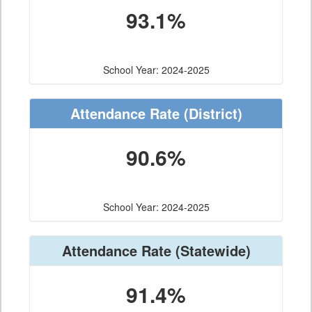
93.1%
School Year: 2024-2025
Attendance Rate
(District)
90.6%
School Year: 2024-2025
Attendance Rate
(Statewide)
91.4%