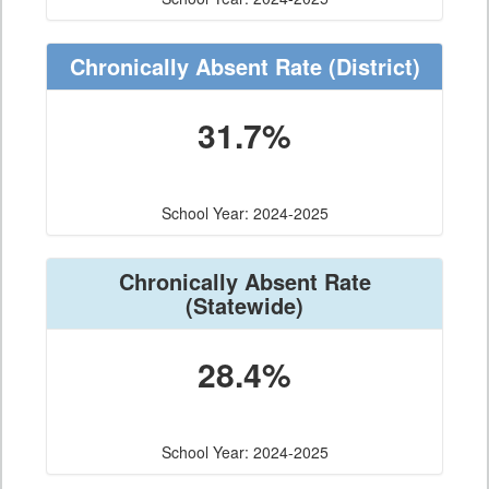
Chronically Absent Rate
(District)
31.7%
School Year: 2024-2025
Chronically Absent Rate
(Statewide)
28.4%
School Year: 2024-2025