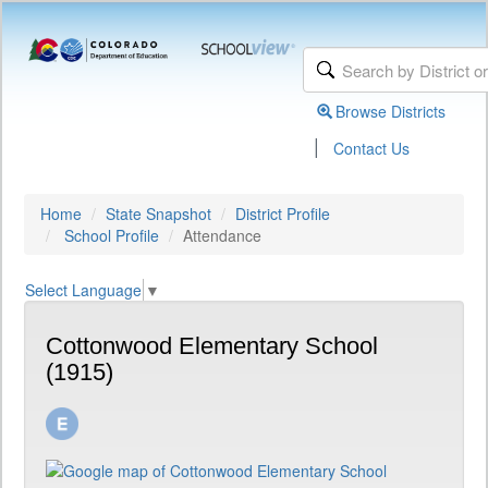
Browse Districts
|
Contact Us
Home
State Snapshot
District Profile
School Profile
Attendance
Select Language
▼
Cottonwood Elementary School
(1915)