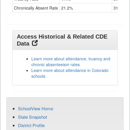
Chronically Absent Rate
21.2%
31.7%
Access Historical & Related CDE
Data
Learn more about attendance, truancy and
chronic absenteeism rates
Learn more about attendance in Colorado
schools
SchoolView Home
State Snapshot
District Profile