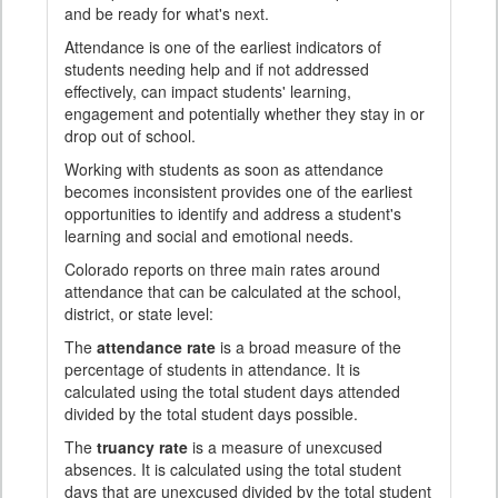
and be ready for what's next.
Attendance is one of the earliest indicators of
students needing help and if not addressed
effectively, can impact students' learning,
engagement and potentially whether they stay in or
drop out of school.
Working with students as soon as attendance
becomes inconsistent provides one of the earliest
opportunities to identify and address a student's
learning and social and emotional needs.
Colorado reports on three main rates around
attendance that can be calculated at the school,
district, or state level:
The
attendance rate
is a broad measure of the
percentage of students in attendance. It is
calculated using the total student days attended
divided by the total student days possible.
The
truancy rate
is a measure of unexcused
absences. It is calculated using the total student
days that are unexcused divided by the total student