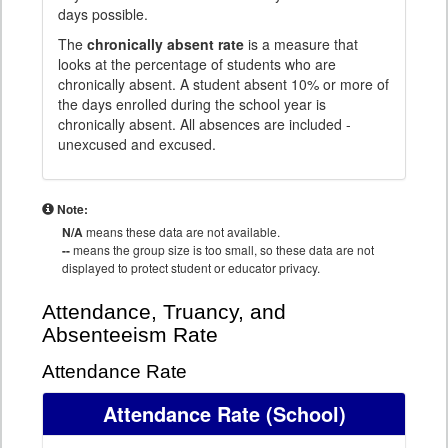
days possible.
The
chronically absent rate
is a measure that
looks at the percentage of students who are
chronically absent. A student absent 10% or more of
the days enrolled during the school year is
chronically absent. All absences are included -
unexcused and excused.
Note:
N/A
means these data are not available.
--
means the group size is too small, so these data are not
displayed to protect student or educator privacy.
Attendance, Truancy, and
Absenteeism Rate
Attendance Rate
Attendance Rate
(School)