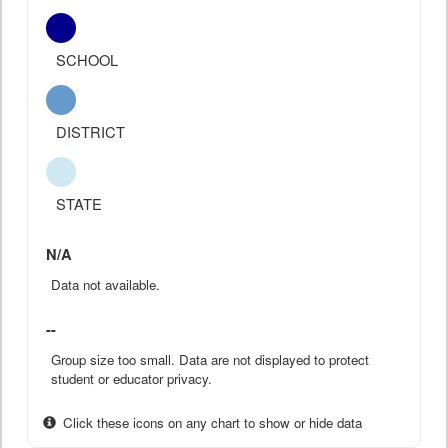
SCHOOL
DISTRICT
STATE
N/A
Data not available.
--
Group size too small. Data are not displayed to protect
student or educator privacy.
Click these icons on any chart to show or hide data