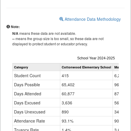
Attendance Data Methodology
Note:
N/A
means these data are not available.
--
means the group size is too small, so these data are not
displayed to protect student or educator privacy.
Attendance
School Year 2024-2025
by
Category
Cottonwood Elementary School
Montrose 
Grade
for
Student Count
415
6,249
Days Possible
65,402
961,761
Days Attended
60,877
870,910
Days Excused
3,636
56,649
Days Unexcused
890
34,202
Attendance Rate
93.1%
90.6%
Truancy Rate
1.4%
3.6%