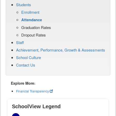
Students
Enrollment
Attendance
Graduation Rates
Dropout Rates
Staff
Achievement, Performance, Growth & Assessments
School Culture
Contact Us
Explore More:
Financial Transparency
SchoolView Legend