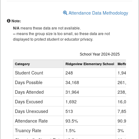
Attendance Data Methodology
Note:
N/A
means these data are not available.
--
means the group size is too small, so these data are not
displayed to protect student or educator privacy.
Attendance
School Year 2024-2025
by
Category
Ridgeview Elementary School
Moffat Count
Grade
for
Student Count
248
1,940
Days Possible
34,168
261,952
Days Attended
31,964
238,078
Days Excused
1,692
16,022
Days Unexcused
513
7,853
Attendance Rate
93.5%
90.9%
Truancy Rate
1.5%
3%