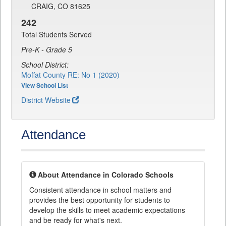
CRAIG, CO 81625
242
Total Students Served
Pre-K - Grade 5
School District:
Moffat County RE: No 1 (2020)
View School List
District Website
Attendance
About Attendance in Colorado Schools
Consistent attendance in school matters and
provides the best opportunity for students to
develop the skills to meet academic expectations
and be ready for what's next.