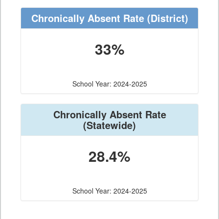
Chronically Absent Rate
(District)
33%
School Year: 2024-2025
Chronically Absent Rate
(Statewide)
28.4%
School Year: 2024-2025