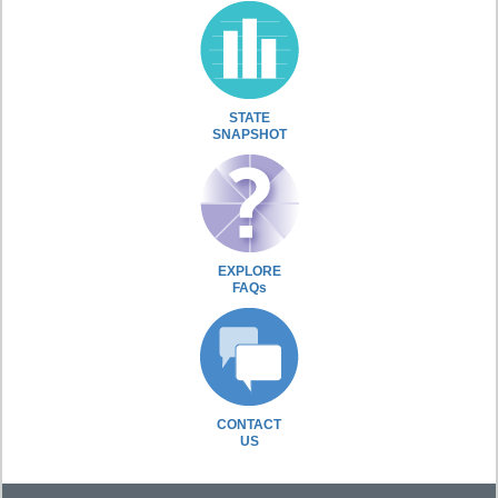
STATE
SNAPSHOT
EXPLORE
FAQs
CONTACT
US