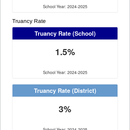
School Year: 2024-2025
Truancy Rate
Truancy Rate
(School)
1.5%
School Year: 2024-2025
Truancy Rate
(District)
3%
School Year: 2024-2025