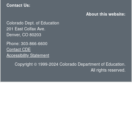
Contact Us:
About this website:
Colorado Dept. of Education
201 East Colfax Ave.
Denver, CO 80203
Phone: 303-866-6600
Contact CDE
Accessibility Statement
Copyright © 1999-2024 Colorado Department of Education.
All rights reserved.