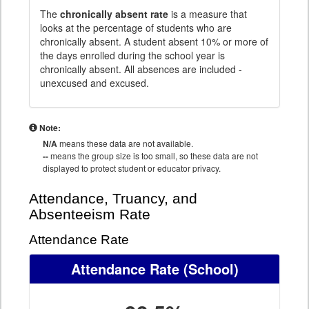
The
chronically absent rate
is a measure that
looks at the percentage of students who are
chronically absent. A student absent 10% or more of
the days enrolled during the school year is
chronically absent. All absences are included -
unexcused and excused.
Note:
N/A
means these data are not available.
--
means the group size is too small, so these data are not
displayed to protect student or educator privacy.
Attendance, Truancy, and
Absenteeism Rate
Attendance Rate
Attendance Rate
(School)