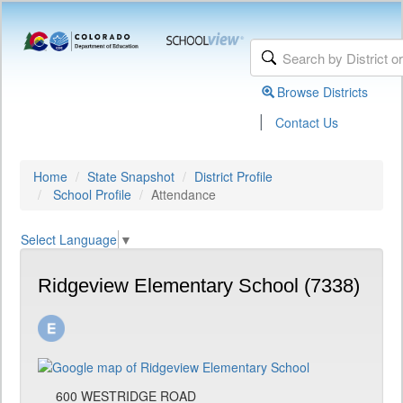
Browse Districts
|
Contact Us
Home
State Snapshot
District Profile
School Profile
Attendance
Select Language
▼
Ridgeview Elementary School (7338)
600 WESTRIDGE ROAD