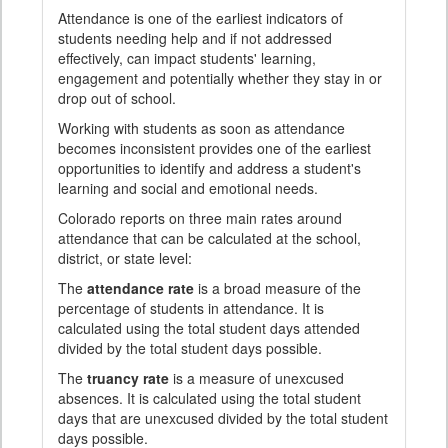
Attendance is one of the earliest indicators of
students needing help and if not addressed
effectively, can impact students' learning,
engagement and potentially whether they stay in or
drop out of school.
Working with students as soon as attendance
becomes inconsistent provides one of the earliest
opportunities to identify and address a student's
learning and social and emotional needs.
Colorado reports on three main rates around
attendance that can be calculated at the school,
district, or state level:
The
attendance rate
is a broad measure of the
percentage of students in attendance. It is
calculated using the total student days attended
divided by the total student days possible.
The
truancy rate
is a measure of unexcused
absences. It is calculated using the total student
days that are unexcused divided by the total student
days possible.