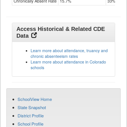
Chronically Absent Rate
15.7%
33%
Access Historical & Related CDE
Data
Learn more about attendance, truancy and
chronic absenteeism rates
Learn more about attendance in Colorado
schools
SchoolView Home
State Snapshot
District Profile
School Profile