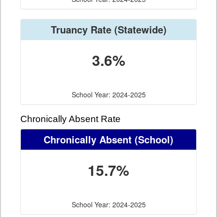
Truancy Rate
(Statewide)
3.6%
School Year: 2024-2025
Chronically Absent Rate
Chronically Absent
(School)
15.7%
School Year: 2024-2025