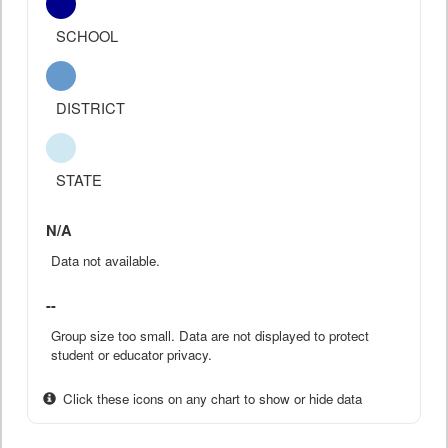
SCHOOL
DISTRICT
STATE
N/A
Data not available.
--
Group size too small. Data are not displayed to protect
student or educator privacy.
Click these icons on any chart to show or hide data