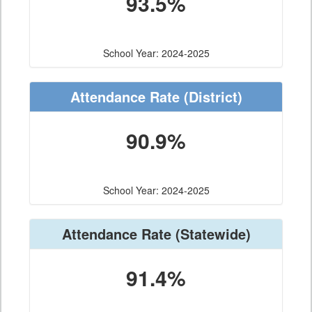
93.5%
School Year: 2024-2025
Attendance Rate
(District)
90.9%
School Year: 2024-2025
Attendance Rate
(Statewide)
91.4%