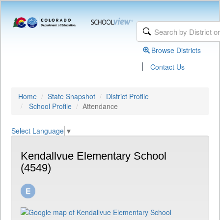
Browse Districts
|
Contact Us
Home
State Snapshot
District Profile
School Profile
Attendance
Select Language
▼
Kendallvue Elementary School
(4549)