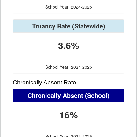
School Year: 2024-2025
Truancy Rate
(Statewide)
3.6%
School Year: 2024-2025
Chronically Absent Rate
Chronically Absent
(School)
16%
School Year: 2024-2025