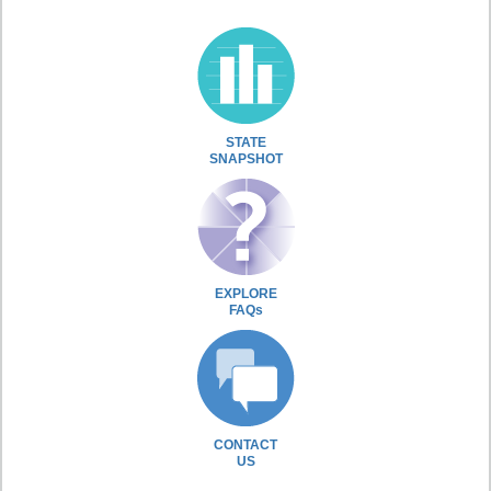
STATE
SNAPSHOT
EXPLORE
FAQs
CONTACT
US