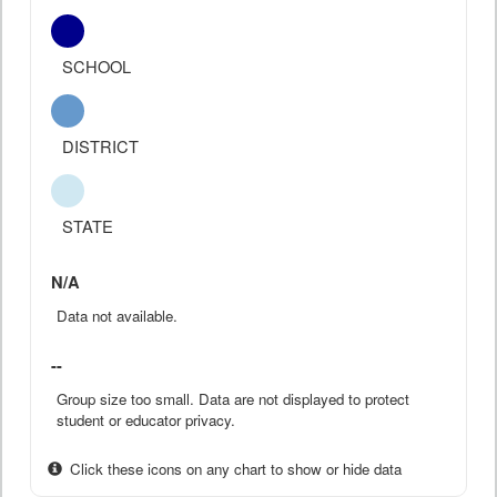
SCHOOL
DISTRICT
STATE
N/A
Data not available.
--
Group size too small. Data are not displayed to protect
student or educator privacy.
Click these icons on any chart to show or hide data