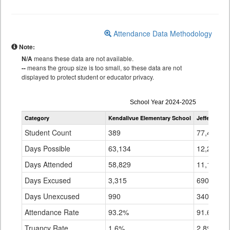
Attendance Data Methodology
Note:
N/A
means these data are not available.
--
means the group size is too small, so these data are not
displayed to protect student or educator privacy.
Attendance
School Year 2024-2025
by
Category
Kendallvue Elementary School
Jefferson C
Grade
for
Student Count
389
77,445
Days Possible
63,134
12,213,60
Days Attended
58,829
11,182,82
Days Excused
3,315
690,124
Days Unexcused
990
340,655
Attendance Rate
93.2%
91.6%
Truancy Rate
1.6%
2.8%