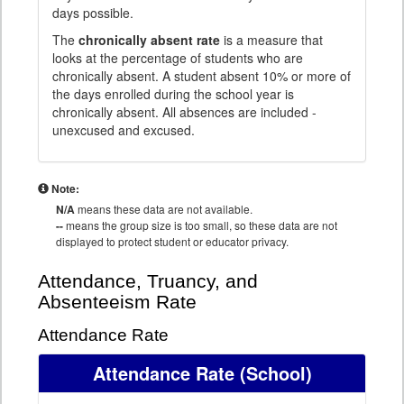
days possible.
The
chronically absent rate
is a measure that
looks at the percentage of students who are
chronically absent. A student absent 10% or more of
the days enrolled during the school year is
chronically absent. All absences are included -
unexcused and excused.
Note:
N/A
means these data are not available.
--
means the group size is too small, so these data are not
displayed to protect student or educator privacy.
Attendance, Truancy, and
Absenteeism Rate
Attendance Rate
Attendance Rate
(School)