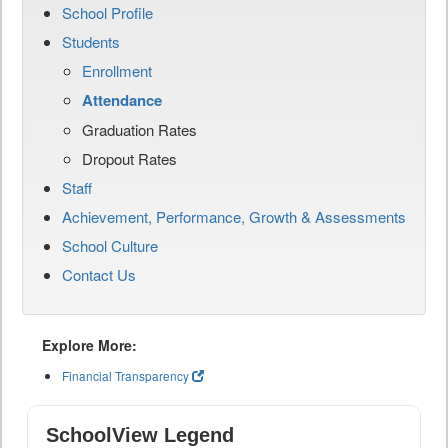
School Profile
Students
Enrollment
Attendance
Graduation Rates
Dropout Rates
Staff
Achievement, Performance, Growth & Assessments
School Culture
Contact Us
Explore More:
Financial Transparency
SchoolView Legend