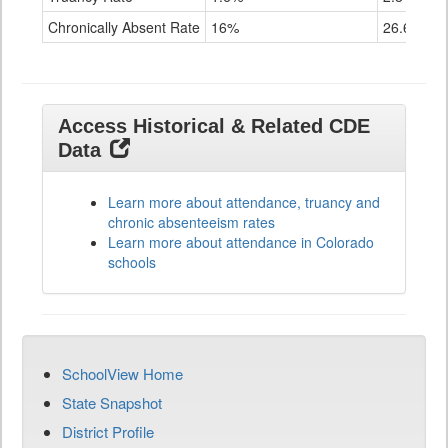
Chronically Absent Rate
16%
26.6%
Access Historical & Related CDE
Data
Learn more about attendance, truancy and
chronic absenteeism rates
Learn more about attendance in Colorado
schools
SchoolView Home
State Snapshot
District Profile