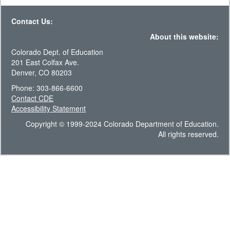
Contact Us:
About this website:
Colorado Dept. of Education
201 East Colfax Ave.
Denver, CO 80203
Phone: 303-866-6600
Contact CDE
Accessibility Statement
Copyright © 1999-2024 Colorado Department of Education.
All rights reserved.