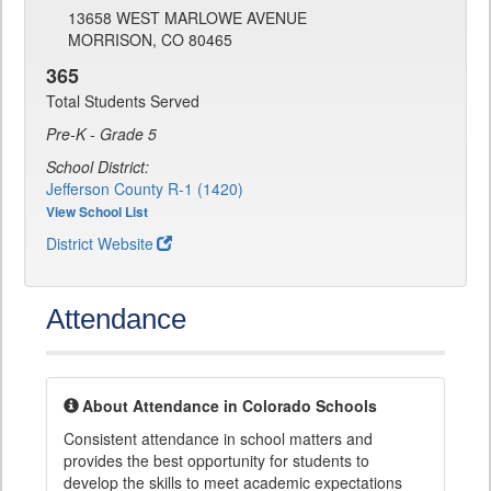
13658 WEST MARLOWE AVENUE
MORRISON, CO 80465
365
Total Students Served
Pre-K - Grade 5
School District:
Jefferson County R-1 (1420)
View School List
District Website
Attendance
About Attendance in Colorado Schools
Consistent attendance in school matters and
provides the best opportunity for students to
develop the skills to meet academic expectations