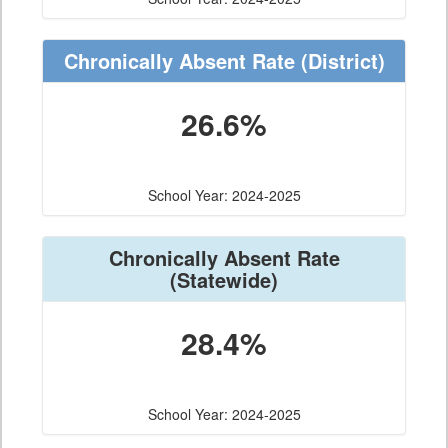
Chronically Absent Rate
(District)
26.6%
School Year: 2024-2025
Chronically Absent Rate
(Statewide)
28.4%
School Year: 2024-2025