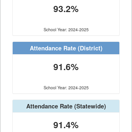
93.2%
School Year: 2024-2025
Attendance Rate
(District)
91.6%
School Year: 2024-2025
Attendance Rate
(Statewide)
91.4%