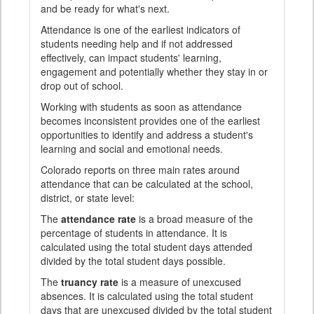
and be ready for what's next.
Attendance is one of the earliest indicators of
students needing help and if not addressed
effectively, can impact students' learning,
engagement and potentially whether they stay in or
drop out of school.
Working with students as soon as attendance
becomes inconsistent provides one of the earliest
opportunities to identify and address a student's
learning and social and emotional needs.
Colorado reports on three main rates around
attendance that can be calculated at the school,
district, or state level:
The
attendance rate
is a broad measure of the
percentage of students in attendance. It is
calculated using the total student days attended
divided by the total student days possible.
The
truancy rate
is a measure of unexcused
absences. It is calculated using the total student
days that are unexcused divided by the total student