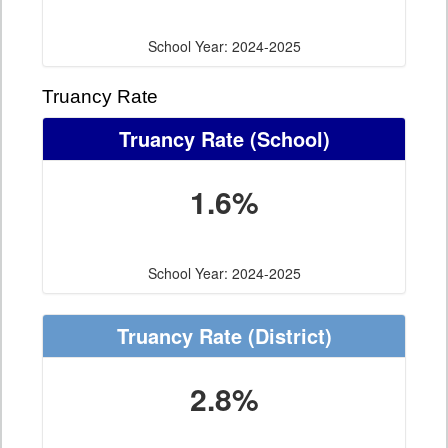
School Year: 2024-2025
Truancy Rate
Truancy Rate
(School)
1.6%
School Year: 2024-2025
Truancy Rate
(District)
2.8%