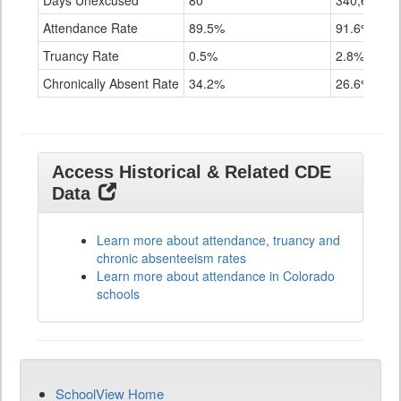
Days Unexcused
80
340,655
Attendance Rate
89.5%
91.6%
Truancy Rate
0.5%
2.8%
Chronically Absent Rate
34.2%
26.6%
Access Historical & Related CDE
Data
Learn more about attendance, truancy and
chronic absenteeism rates
Learn more about attendance in Colorado
schools
SchoolView Home