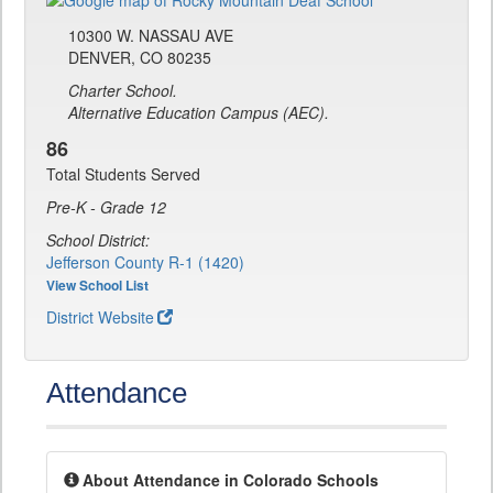
10300 W. NASSAU AVE
DENVER, CO 80235
Charter School.
Alternative Education Campus (AEC).
86
Total Students Served
Pre-K - Grade 12
School District:
Jefferson County R-1 (1420)
View School List
District Website
Attendance
About Attendance in Colorado Schools