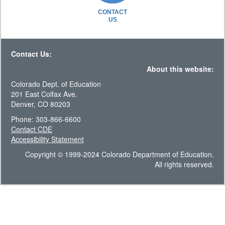
CONTACT
US
Contact Us:
About this website:
Colorado Dept. of Education
201 East Colfax Ave.
Denver, CO 80203
Phone: 303-866-6600
Contact CDE
Accessibility Statement
Copyright © 1999-2024 Colorado Department of Education.
All rights reserved.