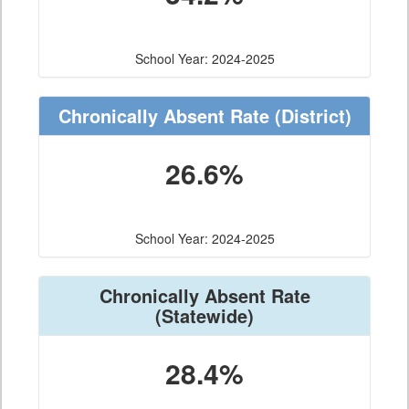
School Year: 2024-2025
Chronically Absent Rate
(District)
26.6%
School Year: 2024-2025
Chronically Absent Rate
(Statewide)
28.4%