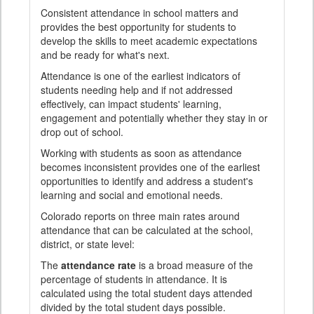
Consistent attendance in school matters and
provides the best opportunity for students to
develop the skills to meet academic expectations
and be ready for what's next.
Attendance is one of the earliest indicators of
students needing help and if not addressed
effectively, can impact students' learning,
engagement and potentially whether they stay in or
drop out of school.
Working with students as soon as attendance
becomes inconsistent provides one of the earliest
opportunities to identify and address a student's
learning and social and emotional needs.
Colorado reports on three main rates around
attendance that can be calculated at the school,
district, or state level:
The
attendance rate
is a broad measure of the
percentage of students in attendance. It is
calculated using the total student days attended
divided by the total student days possible.