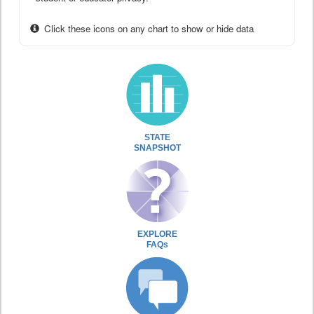
Click these icons on any chart to show or hide data
STATE
SNAPSHOT
EXPLORE
FAQs