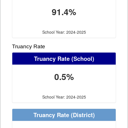
91.4%
School Year: 2024-2025
Truancy Rate
Truancy Rate
(School)
0.5%
School Year: 2024-2025
Truancy Rate
(District)