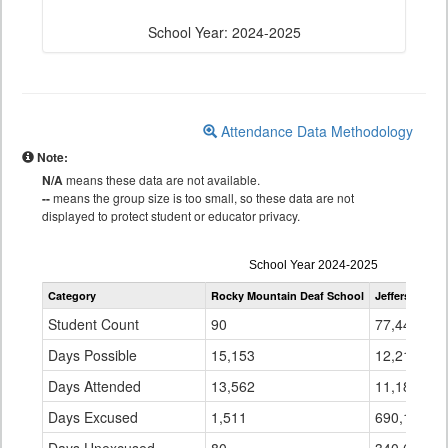
School Year: 2024-2025
Attendance Data Methodology
Note:
N/A
means these data are not available.
--
means the group size is too small, so these data are not
displayed to protect student or educator privacy.
Attendance
School Year 2024-2025
by
Category
Rocky Mountain Deaf School
Jefferson Cou
Grade
for
Student Count
90
77,445
Days Possible
15,153
12,213,607
Days Attended
13,562
11,182,828
Days Excused
1,511
690,124