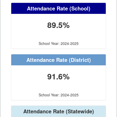
Attendance Rate
(School)
89.5%
School Year: 2024-2025
Attendance Rate
(District)
91.6%
School Year: 2024-2025
Attendance Rate
(Statewide)