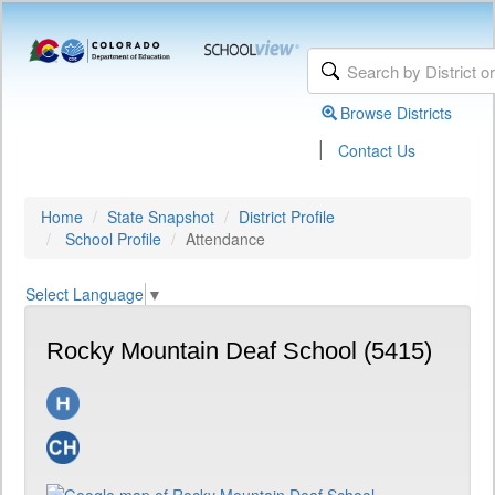
Browse Districts
|
Contact Us
Home
State Snapshot
District Profile
School Profile
Attendance
Select Language
▼
Rocky Mountain Deaf School (5415)