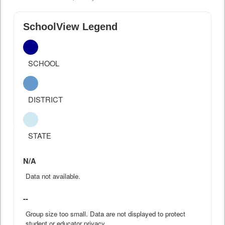
SchoolView Legend
SCHOOL
DISTRICT
STATE
N/A
Data not available.
--
Group size too small. Data are not displayed to protect
student or educator privacy.