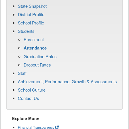
State Snapshot
District Profile
School Profile
Students
Enrollment
Attendance
Graduation Rates
Dropout Rates
Staff
Achievement, Performance, Growth & Assessments
School Culture
Contact Us
Explore More:
Financial Transparency