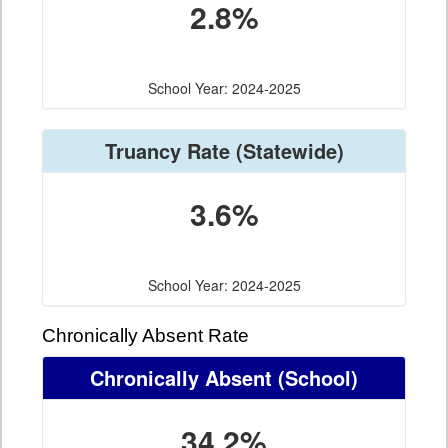
2.8%
School Year: 2024-2025
Truancy Rate
(Statewide)
3.6%
School Year: 2024-2025
Chronically Absent Rate
Chronically Absent
(School)
34.2%