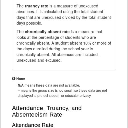
The
truancy rate
is a measure of unexcused
absences. It is calculated using the total student
days that are unexcused divided by the total student
days possible.
The
chronically absent rate
is a measure that
looks at the percentage of students who are
chronically absent. A student absent 10% or more of
the days enrolled during the school year is
chronically absent. All absences are included -
unexcused and excused.
Note:
N/A
means these data are not available.
--
means the group size is too small, so these data are not
displayed to protect student or educator privacy.
Attendance, Truancy, and
Absenteeism Rate
Attendance Rate