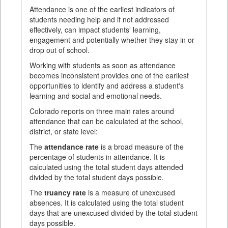
Attendance is one of the earliest indicators of
students needing help and if not addressed
effectively, can impact students' learning,
engagement and potentially whether they stay in or
drop out of school.
Working with students as soon as attendance
becomes inconsistent provides one of the earliest
opportunities to identify and address a student's
learning and social and emotional needs.
Colorado reports on three main rates around
attendance that can be calculated at the school,
district, or state level:
The
attendance rate
is a broad measure of the
percentage of students in attendance. It is
calculated using the total student days attended
divided by the total student days possible.
The
truancy rate
is a measure of unexcused
absences. It is calculated using the total student
days that are unexcused divided by the total student
days possible.