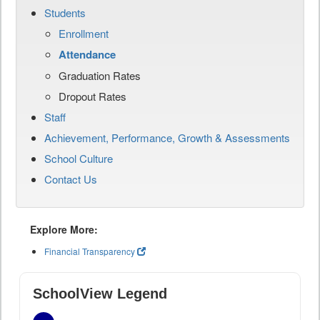
Students
Enrollment
Attendance
Graduation Rates
Dropout Rates
Staff
Achievement, Performance, Growth & Assessments
School Culture
Contact Us
Explore More:
Financial Transparency
SchoolView Legend