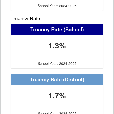
School Year: 2024-2025
Truancy Rate
Truancy Rate
(School)
1.3%
School Year: 2024-2025
Truancy Rate
(District)
1.7%
School Year: 2024-2025