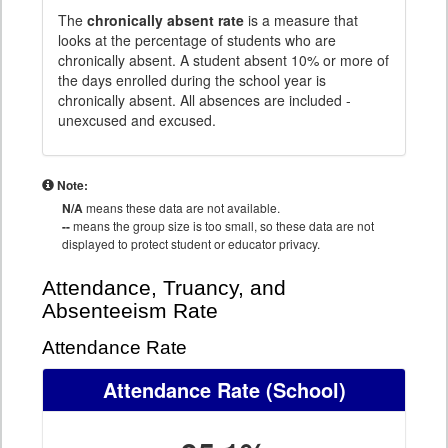
The
chronically absent rate
is a measure that
looks at the percentage of students who are
chronically absent. A student absent 10% or more of
the days enrolled during the school year is
chronically absent. All absences are included -
unexcused and excused.
Note:
N/A
means these data are not available.
--
means the group size is too small, so these data are not
displayed to protect student or educator privacy.
Attendance, Truancy, and
Absenteeism Rate
Attendance Rate
Attendance Rate
(School)