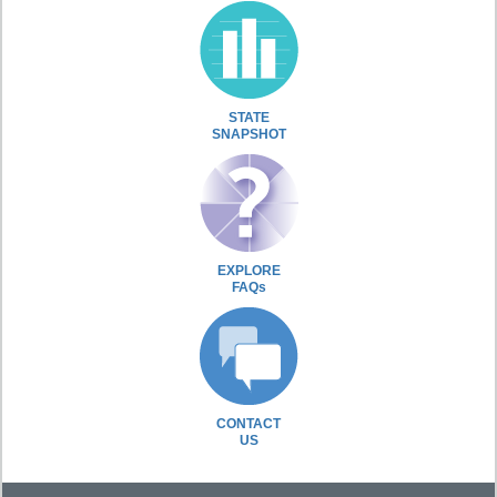
STATE
SNAPSHOT
EXPLORE
FAQs
CONTACT
US