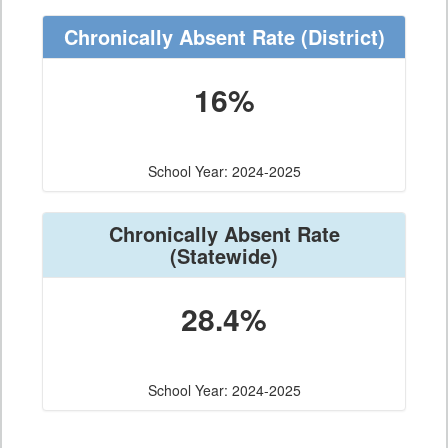
Chronically Absent Rate
(District)
16%
School Year: 2024-2025
Chronically Absent Rate
(Statewide)
28.4%
School Year: 2024-2025