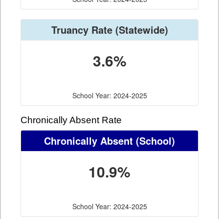
Truancy Rate
(Statewide)
3.6%
School Year: 2024-2025
Chronically Absent Rate
Chronically Absent
(School)
10.9%
School Year: 2024-2025