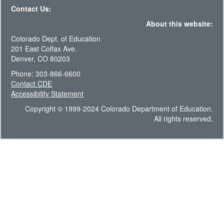
Contact Us:
About this website:
Colorado Dept. of Education
201 East Colfax Ave.
Denver, CO 80203
Phone: 303-866-6600
Contact CDE
Accessibility Statement
Copyright © 1999-2024 Colorado Department of Education.
All rights reserved.