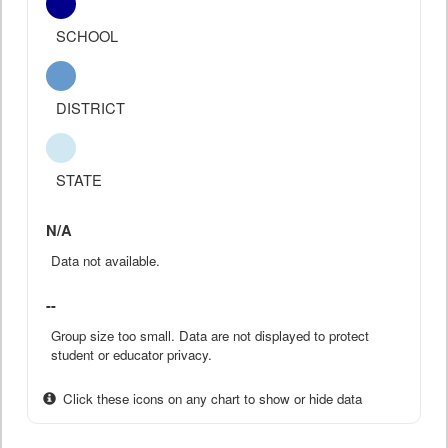
SCHOOL
DISTRICT
STATE
N/A
Data not available.
--
Group size too small. Data are not displayed to protect
student or educator privacy.
Click these icons on any chart to show or hide data