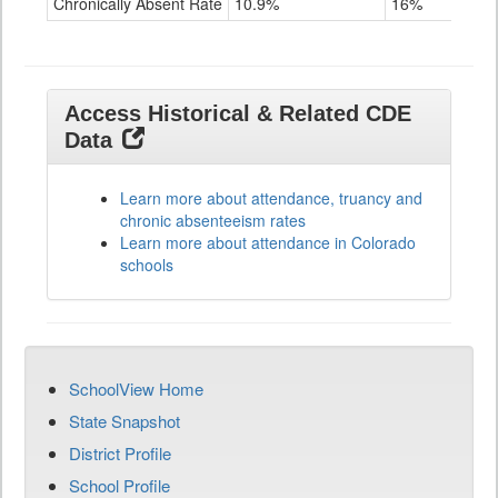
Chronically Absent Rate
10.9%
16%
28
Access Historical & Related CDE
Data
Learn more about attendance, truancy and
chronic absenteeism rates
Learn more about attendance in Colorado
schools
SchoolView Home
State Snapshot
District Profile
School Profile