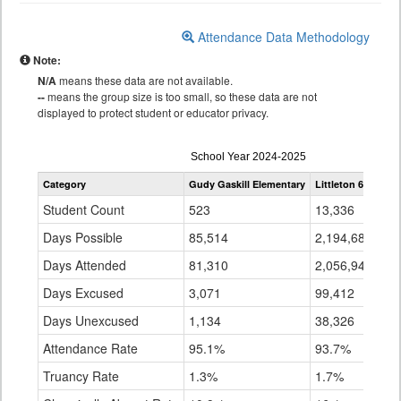
Attendance Data Methodology
Note:
N/A
means these data are not available.
--
means the group size is too small, so these data are not
displayed to protect student or educator privacy.
Attendance
School Year 2024-2025
by
Category
Gudy Gaskill Elementary
Littleton 6
Sta
Grade
for
Student Count
523
13,336
89
Days Possible
85,514
2,194,687
14
Days Attended
81,310
2,056,949
12
Days Excused
3,071
99,412
7,
Days Unexcused
1,134
38,326
5,
Attendance Rate
95.1%
93.7%
91
Truancy Rate
1.3%
1.7%
3.