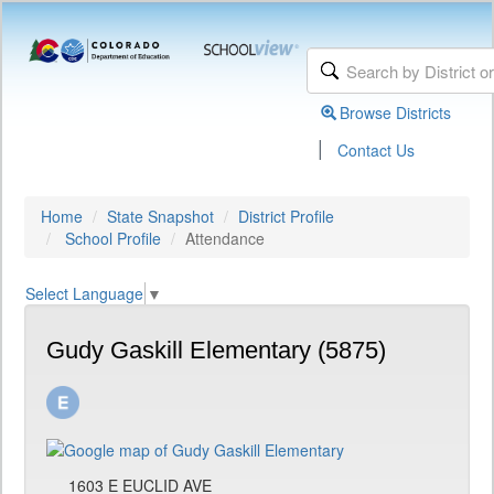
Browse Districts
|
Contact Us
Home
State Snapshot
District Profile
School Profile
Attendance
Select Language
▼
Gudy Gaskill Elementary (5875)
1603 E EUCLID AVE