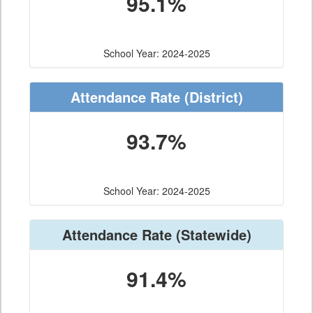
95.1%
School Year: 2024-2025
Attendance Rate
(District)
93.7%
School Year: 2024-2025
Attendance Rate
(Statewide)
91.4%