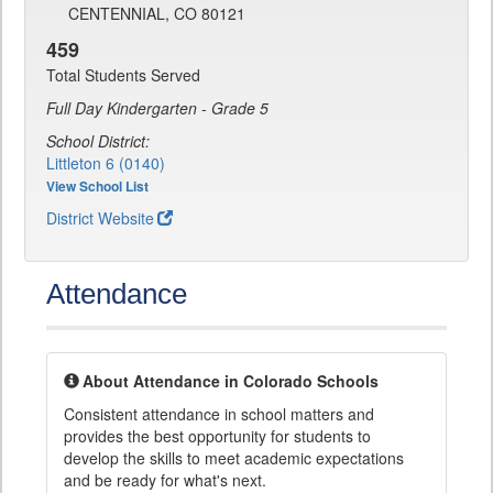
CENTENNIAL, CO 80121
459
Total Students Served
Full Day Kindergarten - Grade 5
School District:
Littleton 6 (0140)
View School List
District Website
Attendance
About Attendance in Colorado Schools
Consistent attendance in school matters and
provides the best opportunity for students to
develop the skills to meet academic expectations
and be ready for what's next.