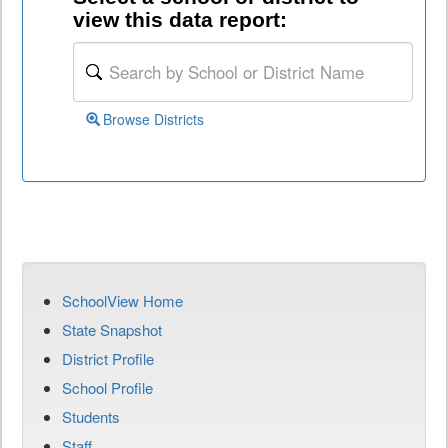
view this data report:
Browse Districts
SchoolView Home
State Snapshot
District Profile
School Profile
Students
Staff