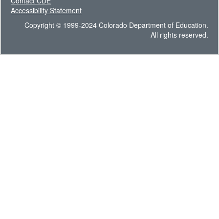
Contact CDE
Accessibility Statement
Copyright © 1999-2024 Colorado Department of Education.
All rights reserved.