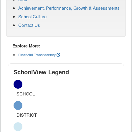
Achievement, Performance, Growth & Assessments
School Culture
Contact Us
Explore More:
Financial Transparency
SchoolView Legend
SCHOOL
DISTRICT