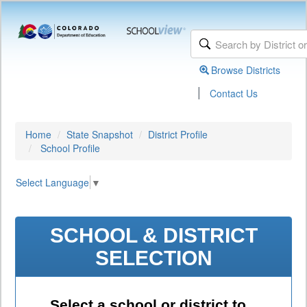
Browse Districts
|
Contact Us
Home
State Snapshot
District Profile
School Profile
Select Language
▼
SCHOOL & DISTRICT
SELECTION
Select a school or district to