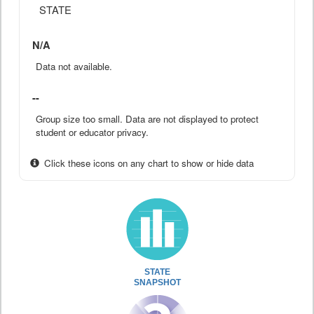
STATE
N/A
Data not available.
--
Group size too small. Data are not displayed to protect
student or educator privacy.
Click these icons on any chart to show or hide data
STATE
SNAPSHOT