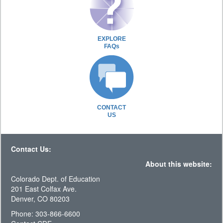
EXPLORE
FAQs
CONTACT
US
Contact Us:
About this website:
Colorado Dept. of Education
201 East Colfax Ave.
Denver, CO 80203
Phone: 303-866-6600