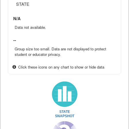
STATE
N/A
Data not available.
--
Group size too small. Data are not displayed to protect
student or educator privacy.
Click these icons on any chart to show or hide data
STATE
SNAPSHOT