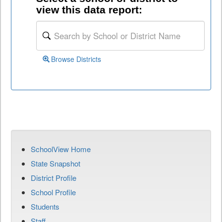
view this data report:
Browse Districts
SchoolView Home
State Snapshot
District Profile
School Profile
Students
Staff