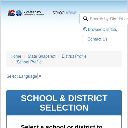
Browse Districts
|
Contact Us
Home
State Snapshot
District Profile
School Profile
Select Language
▼
SCHOOL & DISTRICT
SELECTION
Select a school or district to