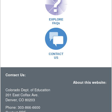
EXPLORE
FAQs
CONTACT
US
Contact Us:
About this website:
Colorado Dept. of Education
201 East Colfax Ave.
Denver, CO 80203
Phone: 303-866-6600