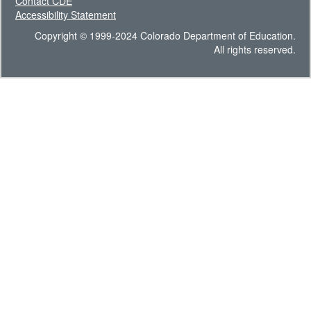
Contact CDE
Accessibility Statement
Copyright © 1999-2024 Colorado Department of Education.
All rights reserved.