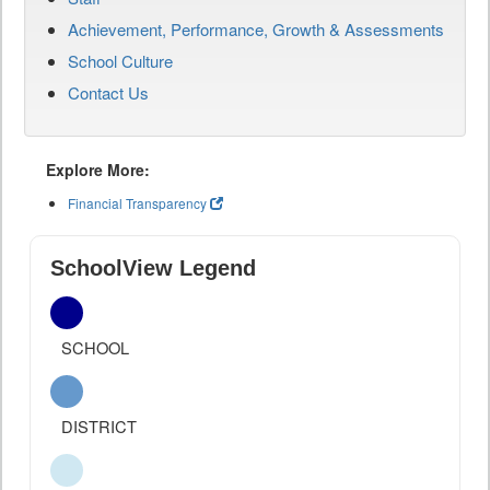
Achievement, Performance, Growth & Assessments
School Culture
Contact Us
Explore More:
Financial Transparency
SchoolView Legend
SCHOOL
DISTRICT