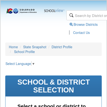
Browse Districts
|
Contact Us
Home
State Snapshot
District Profile
School Profile
Select Language
▼
SCHOOL & DISTRICT
SELECTION
Select a school or district to