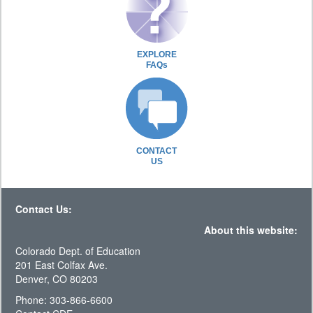
EXPLORE
FAQs
CONTACT
US
Contact Us:
About this website:
Colorado Dept. of Education
201 East Colfax Ave.
Denver, CO 80203
Phone: 303-866-6600