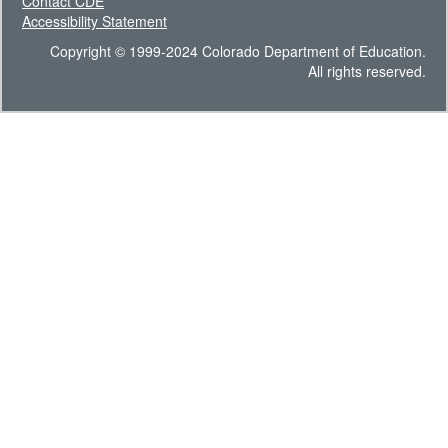
Contact CDE
Accessibility Statement
Copyright © 1999-2024 Colorado Department of Education.
All rights reserved.