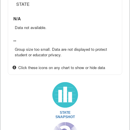
STATE
N/A
Data not available.
--
Group size too small. Data are not displayed to protect
student or educator privacy.
Click these icons on any chart to show or hide data
STATE
SNAPSHOT