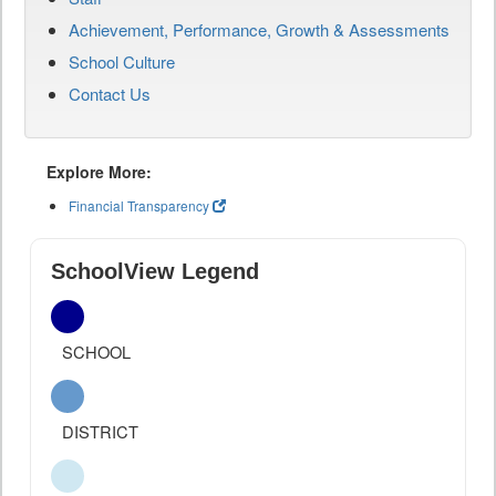
Achievement, Performance, Growth & Assessments
School Culture
Contact Us
Explore More:
Financial Transparency
SchoolView Legend
SCHOOL
DISTRICT