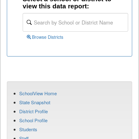
view this data report:
Browse Districts
SchoolView Home
State Snapshot
District Profile
School Profile
Students
Staff