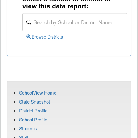
view this data report:
Browse Districts
SchoolView Home
State Snapshot
District Profile
School Profile
Students
Staff