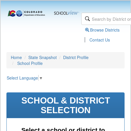
Browse Districts
|
Contact Us
Home
State Snapshot
District Profile
School Profile
Select Language
▼
SCHOOL & DISTRICT
SELECTION
Select a school or district to