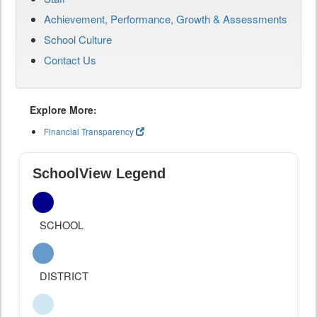
Achievement, Performance, Growth & Assessments
School Culture
Contact Us
Explore More:
Financial Transparency
SchoolView Legend
SCHOOL
DISTRICT