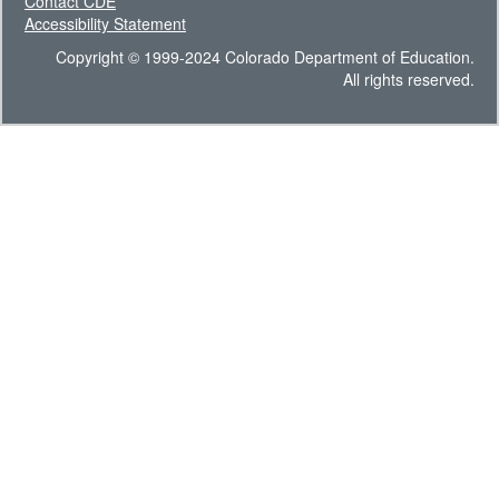
Contact CDE
Accessibility Statement
Copyright © 1999-2024 Colorado Department of Education.
All rights reserved.