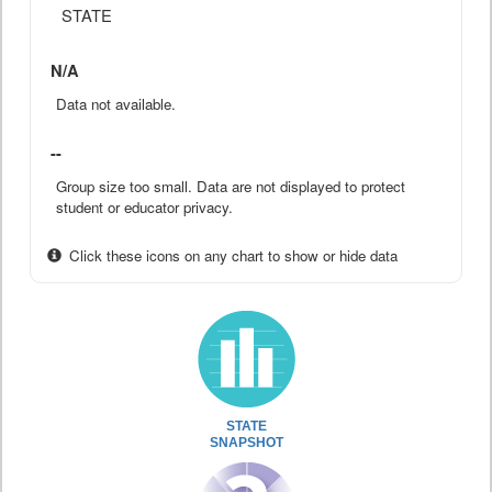
STATE
N/A
Data not available.
--
Group size too small. Data are not displayed to protect
student or educator privacy.
Click these icons on any chart to show or hide data
STATE
SNAPSHOT