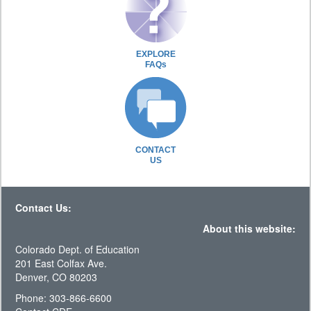
EXPLORE
FAQs
CONTACT
US
Contact Us:
About this website:
Colorado Dept. of Education
201 East Colfax Ave.
Denver, CO 80203
Phone: 303-866-6600