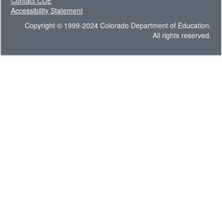
Contact CDE
Accessibility Statement
Copyright © 1999-2024 Colorado Department of Education.
All rights reserved.