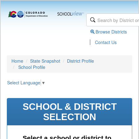
Browse Districts
|
Contact Us
Home
State Snapshot
District Profile
School Profile
Select Language
▼
SCHOOL & DISTRICT
SELECTION
Select a school or district to