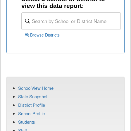
view this data report:
Browse Districts
SchoolView Home
State Snapshot
District Profile
School Profile
Students
Staff