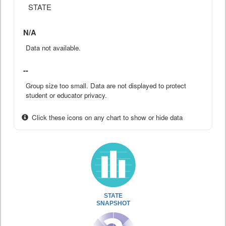
STATE
N/A
Data not available.
--
Group size too small. Data are not displayed to protect
student or educator privacy.
Click these icons on any chart to show or hide data
STATE
SNAPSHOT