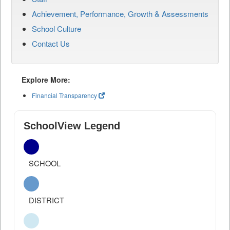
Achievement, Performance, Growth & Assessments
School Culture
Contact Us
Explore More:
Financial Transparency
SchoolView Legend
SCHOOL
DISTRICT