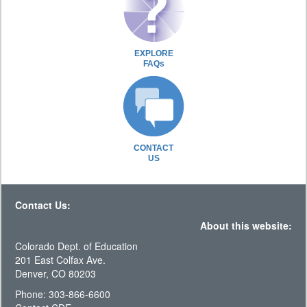
EXPLORE
FAQs
CONTACT
US
Contact Us:
About this website:
Colorado Dept. of Education
201 East Colfax Ave.
Denver, CO 80203
Phone: 303-866-6600