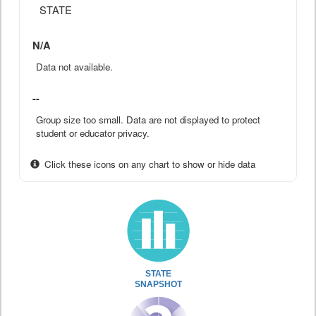
STATE
N/A
Data not available.
--
Group size too small. Data are not displayed to protect
student or educator privacy.
Click these icons on any chart to show or hide data
STATE
SNAPSHOT