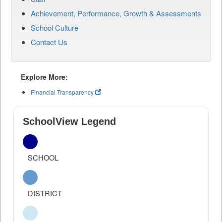
Achievement, Performance, Growth & Assessments
School Culture
Contact Us
Explore More:
Financial Transparency
SchoolView Legend
SCHOOL
DISTRICT