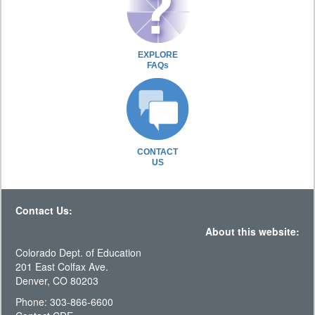
EXPLORE
FAQs
CONTACT
US
Contact Us:
About this website:
Colorado Dept. of Education
201 East Colfax Ave.
Denver, CO 80203
Phone: 303-866-6600