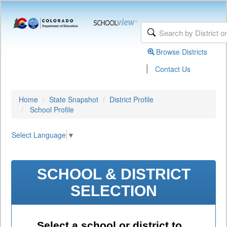
Browse Districts
|
Contact Us
Home
State Snapshot
District Profile
School Profile
Select Language
▼
SCHOOL & DISTRICT
SELECTION
Select a school or district to