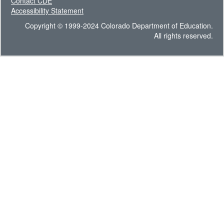
Contact CDE
Accessibility Statement
Copyright © 1999-2024 Colorado Department of Education.
All rights reserved.