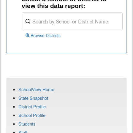
view this data report:
Browse Districts
SchoolView Home
State Snapshot
District Profile
School Profile
Students
Staff