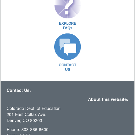
EXPLORE
FAQs
CONTACT
US
Contact Us:
About this website:
Colorado Dept. of Education
201 East Colfax Ave.
Denver, CO 80203
Phone: 303-866-6600