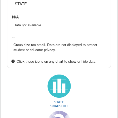
STATE
N/A
Data not available.
--
Group size too small. Data are not displayed to protect
student or educator privacy.
Click these icons on any chart to show or hide data
STATE
SNAPSHOT