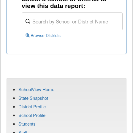
view this data report:
Browse Districts
SchoolView Home
State Snapshot
District Profile
School Profile
Students
Staff