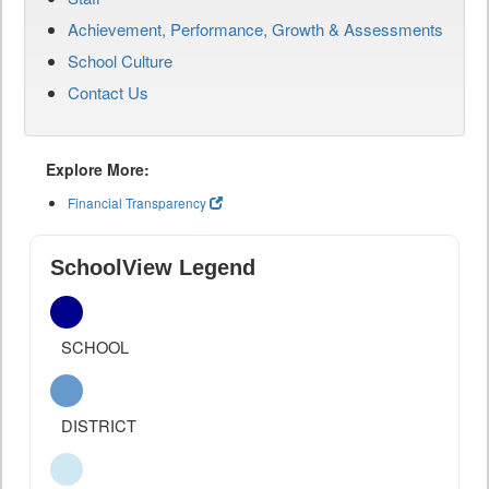
Achievement, Performance, Growth & Assessments
School Culture
Contact Us
Explore More:
Financial Transparency
SchoolView Legend
SCHOOL
DISTRICT