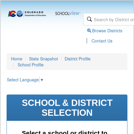
Browse Districts
|
Contact Us
Home
State Snapshot
District Profile
School Profile
Select Language
▼
SCHOOL & DISTRICT
SELECTION
Select a school or district to