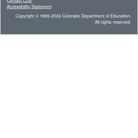
Contact CDE
Accessibility Statement
Copyright © 1999-2024 Colorado Department of Education.
All rights reserved.