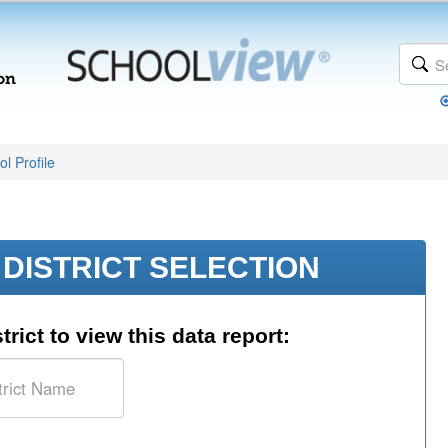
l Profile
DISTRICT SELECTION
trict to view this data report: