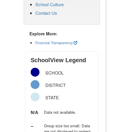
School Culture
Contact Us
Explore More:
Financial Transparency
SchoolView Legend
SCHOOL
DISTRICT
STATE
N/A
Data not available.
--
Group size too small. Data
are not displayed to protect