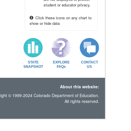
student or educator privacy.
Click these icons on any chart to
show or hide data
STATE
EXPLORE
CONTACT
SNAPSHOT
FAQs
US
About this website:
ight © 1999-2024 Colorado Department of Education.
All rights reserved.