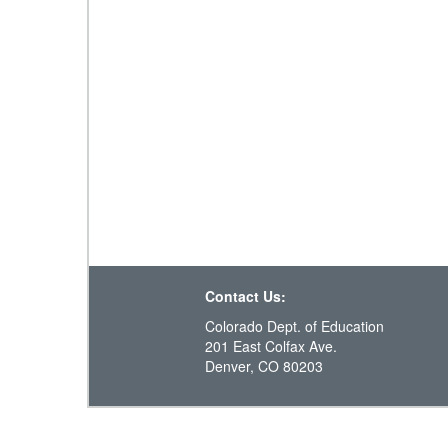
Contact Us:
Colorado Dept. of Education
201 East Colfax Ave.
Denver, CO 80203