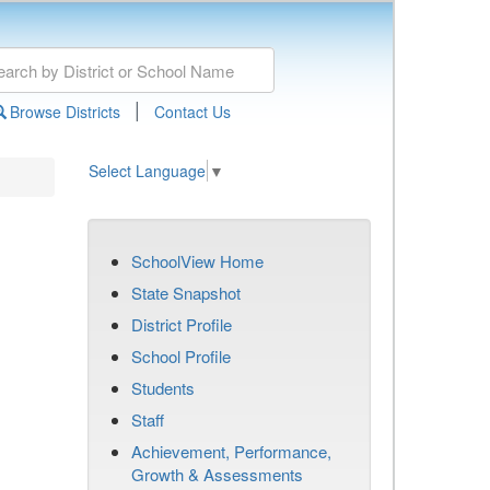
|
Browse Districts
Contact Us
Select Language
▼
SchoolView Home
State Snapshot
District Profile
School Profile
Students
Staff
Achievement, Performance,
Growth & Assessments