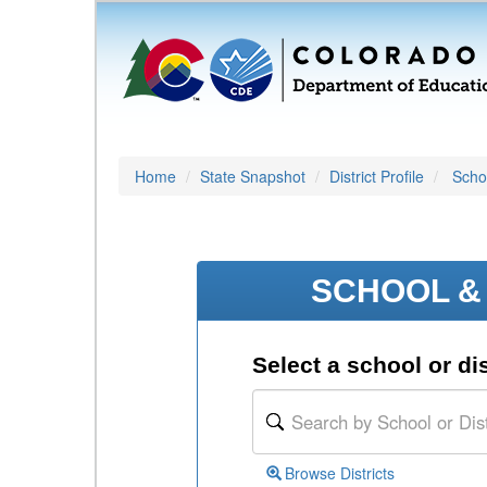
Home
State Snapshot
District Profile
Schoo
SCHOOL & 
Select a school or dis
Browse Districts