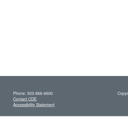
Phone: 303-866-6600
Copyr
Contact CDE
Accessibility Statement