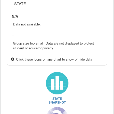
STATE
N/A
Data not available.
--
Group size too small. Data are not displayed to protect
student or educator privacy.
Click these icons on any chart to show or hide data
STATE
SNAPSHOT