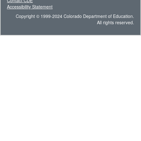
Contact CDE
Accessibility Statement
Copyright © 1999-2024 Colorado Department of Education.
All rights reserved.