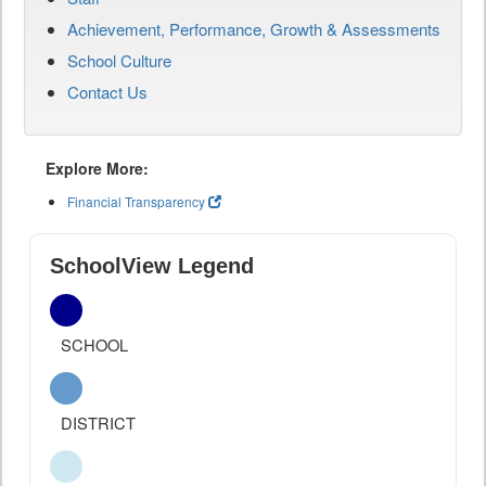
Achievement, Performance, Growth & Assessments
School Culture
Contact Us
Explore More:
Financial Transparency
SchoolView Legend
SCHOOL
DISTRICT