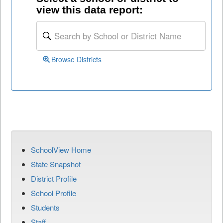
view this data report:
Browse Districts
SchoolView Home
State Snapshot
District Profile
School Profile
Students
Staff