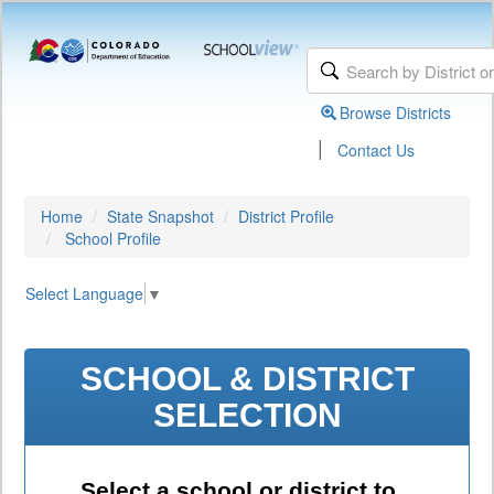
Browse Districts
|
Contact Us
Home
State Snapshot
District Profile
School Profile
Select Language
▼
SCHOOL & DISTRICT
SELECTION
Select a school or district to