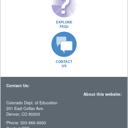
EXPLORE
FAQs
CONTACT
US
Contact Us:
About this website:
Colorado Dept. of Education
201 East Colfax Ave.
Denver, CO 80203
Phone: 303-866-6600