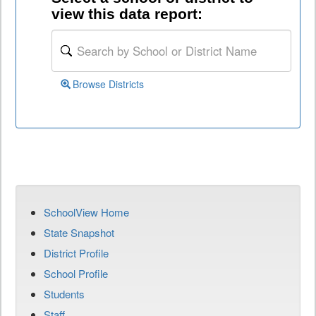
view this data report:
Browse Districts
SchoolView Home
State Snapshot
District Profile
School Profile
Students
Staff