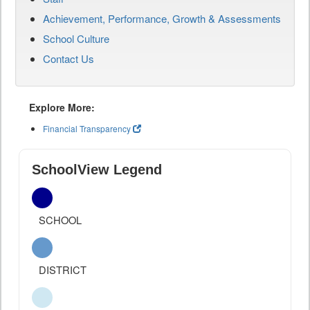
Achievement, Performance, Growth & Assessments
School Culture
Contact Us
Explore More:
Financial Transparency
SchoolView Legend
SCHOOL
DISTRICT