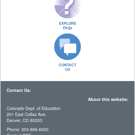
EXPLORE
FAQs
CONTACT
US
Contact Us:
About this website:
Colorado Dept. of Education
201 East Colfax Ave.
Denver, CO 80203
Phone: 303-866-6600