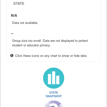
STATE
N/A
Data not available.
--
Group size too small. Data are not displayed to protect
student or educator privacy.
Click these icons on any chart to show or hide data
STATE
SNAPSHOT