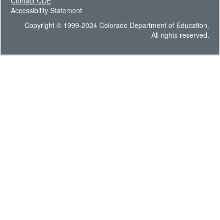
Contact CDE
Accessibility Statement
Copyright © 1999-2024 Colorado Department of Education.
All rights reserved.