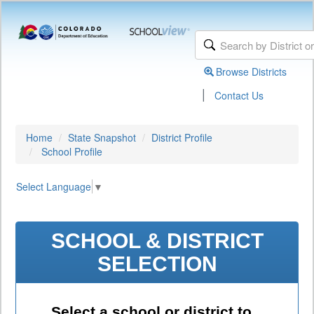
Browse Districts
|
Contact Us
Home
State Snapshot
District Profile
School Profile
Select Language
▼
SCHOOL & DISTRICT
SELECTION
Select a school or district to