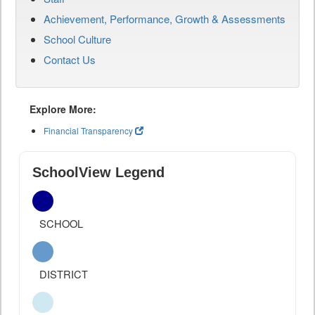
Achievement, Performance, Growth & Assessments
School Culture
Contact Us
Explore More:
Financial Transparency
SchoolView Legend
SCHOOL
DISTRICT