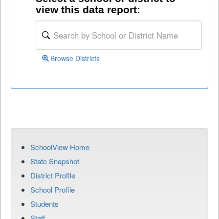
view this data report:
Browse Districts
SchoolView Home
State Snapshot
District Profile
School Profile
Students
Staff