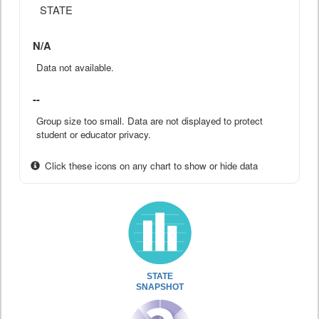
STATE
N/A
Data not available.
--
Group size too small. Data are not displayed to protect
student or educator privacy.
Click these icons on any chart to show or hide data
STATE
SNAPSHOT