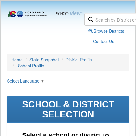
Browse Districts
|
Contact Us
Home
State Snapshot
District Profile
School Profile
Select Language
▼
SCHOOL & DISTRICT
SELECTION
Select a school or district to