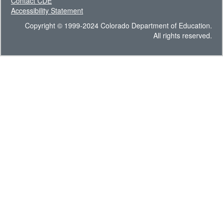
Contact CDE
Accessibility Statement
Copyright © 1999-2024 Colorado Department of Education.
All rights reserved.