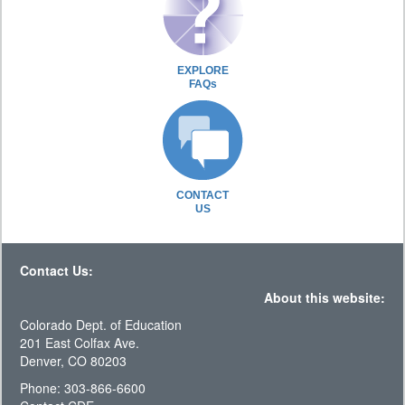
EXPLORE
FAQs
CONTACT
US
Contact Us:
About this website:
Colorado Dept. of Education
201 East Colfax Ave.
Denver, CO 80203
Phone: 303-866-6600