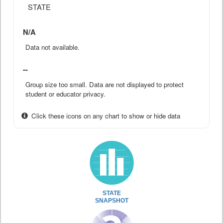
STATE
N/A
Data not available.
--
Group size too small. Data are not displayed to protect
student or educator privacy.
Click these icons on any chart to show or hide data
STATE
SNAPSHOT