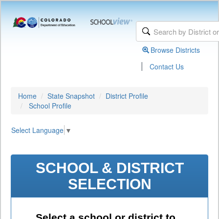
Browse Districts
|
Contact Us
Home
State Snapshot
District Profile
School Profile
Select Language
▼
SCHOOL & DISTRICT
SELECTION
Select a school or district to