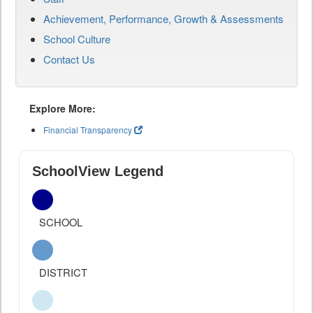
Achievement, Performance, Growth & Assessments
School Culture
Contact Us
Explore More:
Financial Transparency
SchoolView Legend
SCHOOL
DISTRICT