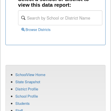
view this data report:
Browse Districts
SchoolView Home
State Snapshot
District Profile
School Profile
Students
Staff