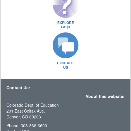
EXPLORE
FAQs
CONTACT
US
Contact Us:
About this website:
Colorado Dept. of Education
201 East Colfax Ave.
Denver, CO 80203
Phone: 303-866-6600