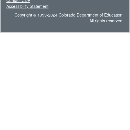
Contact CDE
Accessibility Statement
Copyright © 1999-2024 Colorado Department of Education.
All rights reserved.