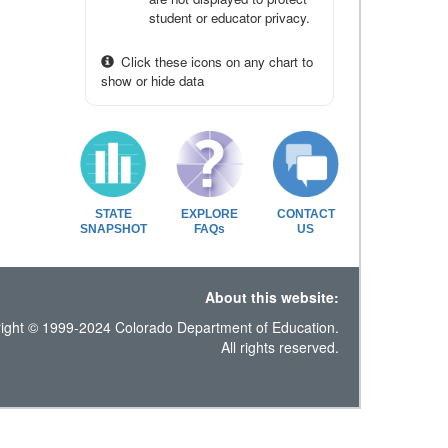
student or educator privacy.
Click these icons on any chart to
show or hide data
STATE
EXPLORE
CONTACT
SNAPSHOT
FAQs
US
About this website:
ight © 1999-2024 Colorado Department of Education.
All rights reserved.