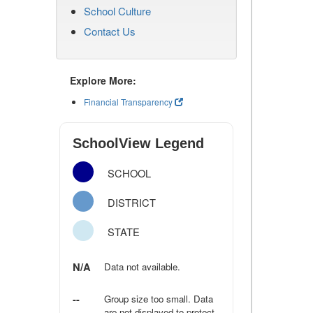
School Culture
Contact Us
Explore More:
Financial Transparency
SchoolView Legend
SCHOOL
DISTRICT
STATE
N/A
Data not available.
--
Group size too small. Data
are not displayed to protect