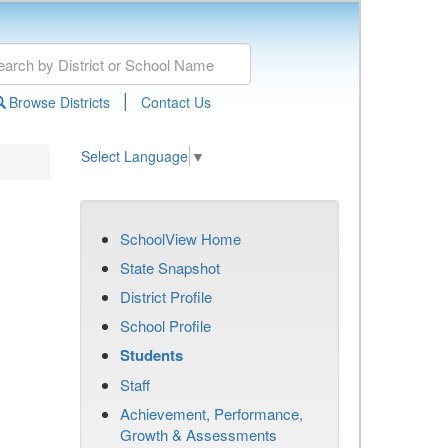
|
Browse Districts
Contact Us
Select Language
▼
SchoolView Home
State Snapshot
District Profile
School Profile
Students
Staff
Achievement, Performance,
Growth & Assessments