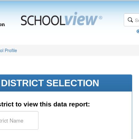
l Profile
DISTRICT SELECTION
trict to view this data report: