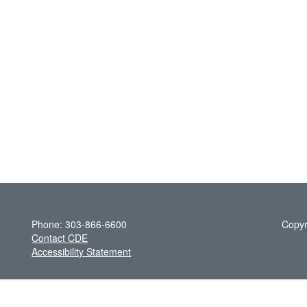
Phone: 303-866-6600
Copyr
Contact CDE
Accessibility Statement