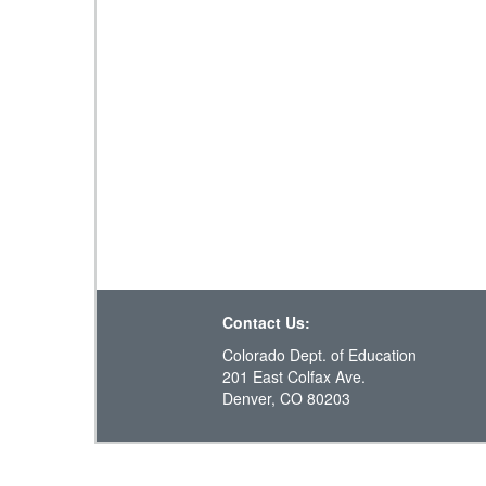
Contact Us:
Colorado Dept. of Education
201 East Colfax Ave.
Denver, CO 80203