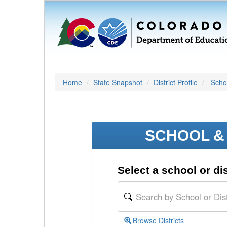
Home
State Snapshot
District Profile
Schoo
SCHOOL & 
Select a school or dis
Browse Districts