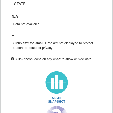
STATE
N/A
Data not available.
--
Group size too small. Data are not displayed to protect
student or educator privacy.
Click these icons on any chart to show or hide data
STATE
SNAPSHOT