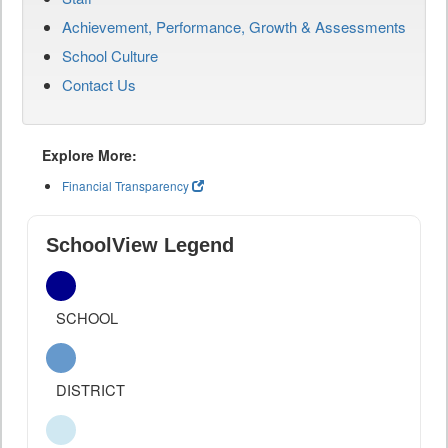
Achievement, Performance, Growth & Assessments
School Culture
Contact Us
Explore More:
Financial Transparency
SchoolView Legend
SCHOOL
DISTRICT