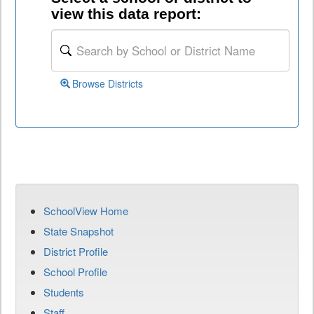
view this data report:
Browse Districts
SchoolView Home
State Snapshot
District Profile
School Profile
Students
Staff