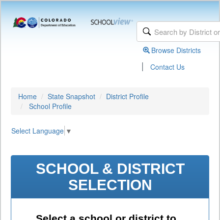
Browse Districts
|
Contact Us
Home
State Snapshot
District Profile
School Profile
Select Language
▼
SCHOOL & DISTRICT
SELECTION
Select a school or district to