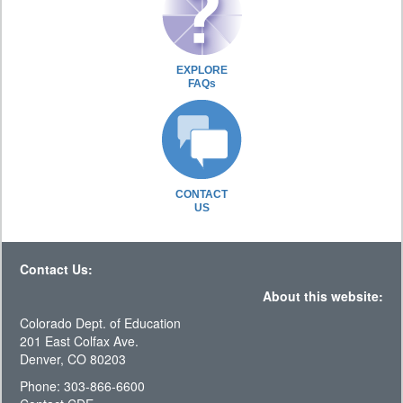
EXPLORE
FAQs
CONTACT
US
Contact Us:
About this website:
Colorado Dept. of Education
201 East Colfax Ave.
Denver, CO 80203
Phone: 303-866-6600