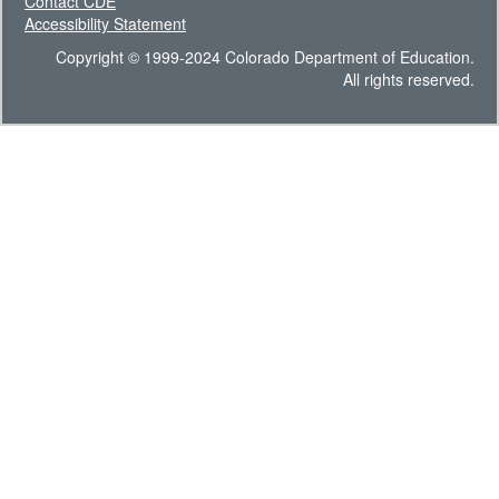
Contact CDE
Accessibility Statement
Copyright © 1999-2024 Colorado Department of Education.
All rights reserved.