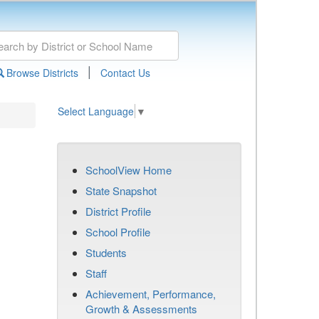
|
Browse Districts
Contact Us
Select Language
▼
SchoolView Home
State Snapshot
District Profile
School Profile
Students
Staff
Achievement, Performance,
Growth & Assessments