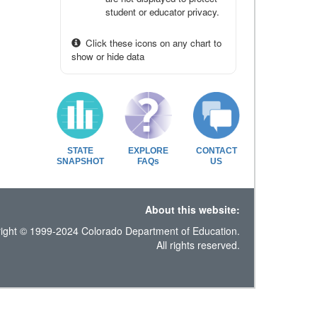
student or educator privacy.
Click these icons on any chart to
show or hide data
STATE
EXPLORE
CONTACT
SNAPSHOT
FAQs
US
About this website:
ight © 1999-2024 Colorado Department of Education.
All rights reserved.