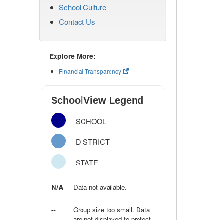
School Culture
Contact Us
Explore More:
Financial Transparency
SchoolView Legend
SCHOOL
DISTRICT
STATE
N/A
Data not available.
--
Group size too small. Data
are not displayed to protect