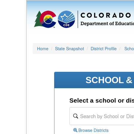
Home
State Snapshot
District Profile
Schoo
SCHOOL & 
Select a school or dis
Browse Districts