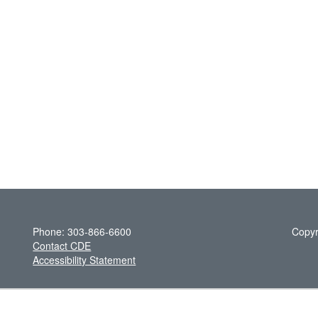
Phone: 303-866-6600
Copyr
Contact CDE
Accessibility Statement