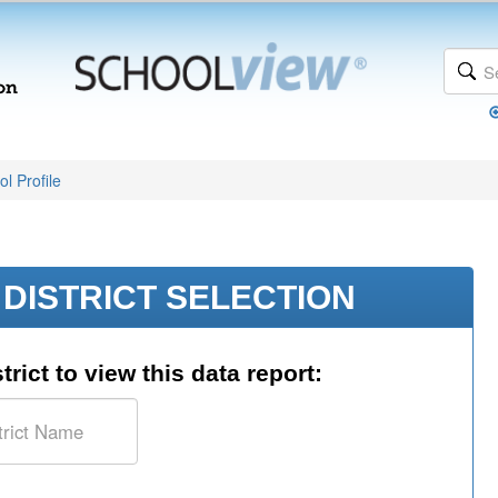
l Profile
DISTRICT SELECTION
trict to view this data report: