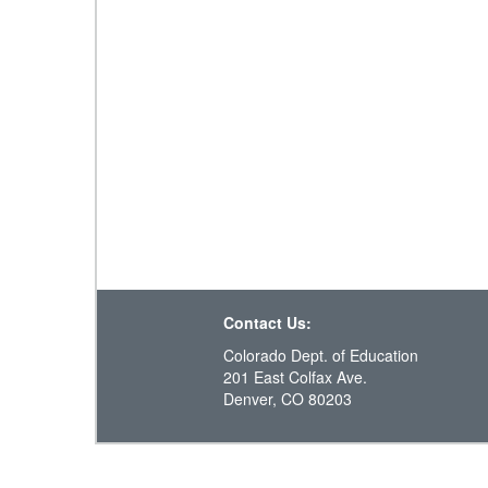
Contact Us:
Colorado Dept. of Education
201 East Colfax Ave.
Denver, CO 80203