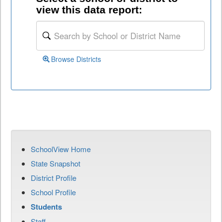
view this data report:
Browse Districts
SchoolView Home
State Snapshot
District Profile
School Profile
Students
Staff