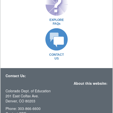
EXPLORE
FAQs
CONTACT
US
Contact Us:
About this website:
Colorado Dept. of Education
201 East Colfax Ave.
Denver, CO 80203
Phone: 303-866-6600