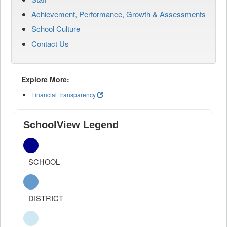
Achievement, Performance, Growth & Assessments
School Culture
Contact Us
Explore More:
Financial Transparency
SchoolView Legend
SCHOOL
DISTRICT