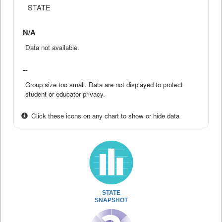
STATE
N/A
Data not available.
--
Group size too small. Data are not displayed to protect
student or educator privacy.
Click these icons on any chart to show or hide data
STATE
SNAPSHOT