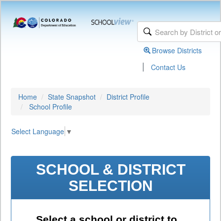
Browse Districts
|
Contact Us
Home
State Snapshot
District Profile
School Profile
Select Language
▼
SCHOOL & DISTRICT
SELECTION
Select a school or district to