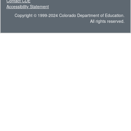
Contact CDE
Accessibility Statement
Copyright © 1999-2024 Colorado Department of Education.
All rights reserved.