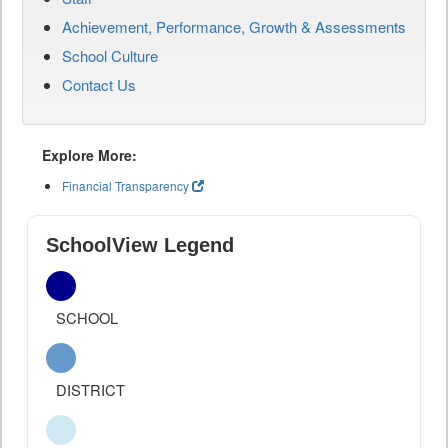
Achievement, Performance, Growth & Assessments
School Culture
Contact Us
Explore More:
Financial Transparency
SchoolView Legend
SCHOOL
DISTRICT