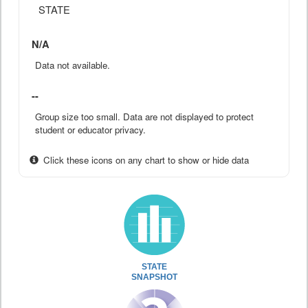
STATE
N/A
Data not available.
--
Group size too small. Data are not displayed to protect
student or educator privacy.
Click these icons on any chart to show or hide data
STATE
SNAPSHOT