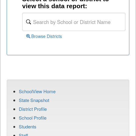
view this data report:
Browse Districts
SchoolView Home
State Snapshot
District Profile
School Profile
Students
Staff