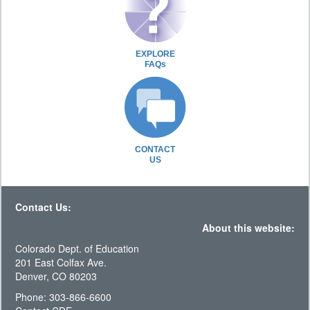
EXPLORE
FAQs
CONTACT
US
Contact Us:
About this website:
Colorado Dept. of Education
201 East Colfax Ave.
Denver, CO 80203
Phone: 303-866-6600