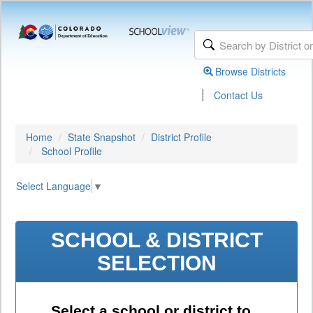
Browse Districts
|
Contact Us
Home
State Snapshot
District Profile
School Profile
Select Language
▼
SCHOOL & DISTRICT
SELECTION
Select a school or district to