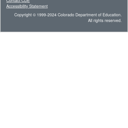
Contact CDE
Accessibility Statement
Copyright © 1999-2024 Colorado Department of Education.
All rights reserved.