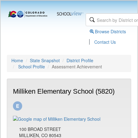
Browse Districts
|
Contact Us
Home
State Snapshot
District Profile
School Profile
Assessment Achievement
Milliken Elementary School (5820)
100 BROAD STREET
MILLIKEN, CO 80543