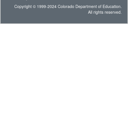
Copyright © 1999-2024 Colorado Department of Education.
All rights reserved.