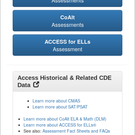
Assessments
CoAlt
Assessments
ACCESS for ELLs
Assessment
Access Historical & Related CDE
Data
Learn more about CMAS
Learn more about SAT/PSAT
Learn more about CoAlt ELA & Math (DLM)
Learn more about ACCESS for ELLs®
See also:
Assessment Fact Sheets and FAQs