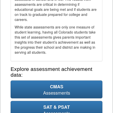
assessments are critical in determining if
educational goals are being met and if students are
on track to graduate prepared for college and
careers.
While state assessments are only one measure of
student learning, having all Colorado students take
this set of assessments gives parents important
insights into their student’s achievement as well as
the progress their school and district are making in
serving all students.
Explore assessment achievement
data:
CMAS
Assessments
SAT & PSAT