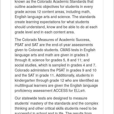
known as the Colorado Academic Standards that
outline academic objectives for students in every
grade across 12 content areas, including math,
English language arts and science. The standards
create learning expectations for what students
should understand, know and be able to do at each
grade level and in each content area.
The Colorado Measures of Academic Success,
PSAT and SAT are the end-of-year assessments
given to Colorado students. CMAS tests in English
language arts and math are given in grades 3
through 8; science for grades 5, 8 and 11; and
social studies, which is sampled in grades 4 and 7.
Colorado administers the PSAT in grades 9 and 10
and the SAT in grade 11. Additionally, students in
kindergarten through grade 12 who are identified as
multilingual learners are given the English language
proficiency assessment ACCESS for ELLs®.
Our statewide tests are designed to measure
students’ mastery of the standards and the complex
thinking and other critical skills students need to be
successful in school and in life. The results from