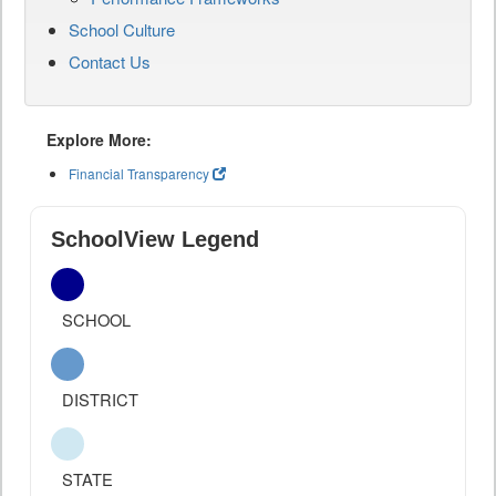
School Culture
Contact Us
Explore More:
Financial Transparency
SchoolView Legend
SCHOOL
DISTRICT
STATE