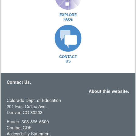
EXPLORE
FAQs
CONTACT
US
Contact Us:
About this website:
Colorado Dept. of Education
201 East Colfax Ave.
Denver, CO 80203
Phone: 303-866-6600
Contact CDE
Accessibility Statement