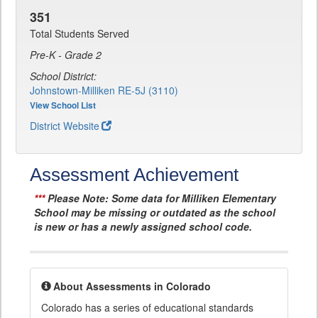
351
Total Students Served
Pre-K - Grade 2
School District:
Johnstown-Milliken RE-5J (3110)
View School List
District Website
Assessment Achievement
***
Please Note: Some data for Milliken Elementary
School may be missing or outdated as the school
is new or has a newly assigned school code.
About Assessments in Colorado
Colorado has a series of educational standards