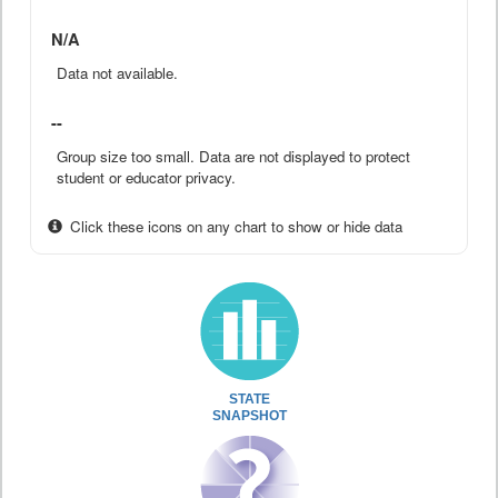
N/A
Data not available.
--
Group size too small. Data are not displayed to protect
student or educator privacy.
Click these icons on any chart to show or hide data
STATE
SNAPSHOT