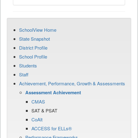
SchoolView Home
State Snapshot
District Profile
School Profile
Students
Staff
Achievement, Performance, Growth & Assessments
Assessment Achievement
CMAS
SAT & PSAT
CoAlt
ACCESS for ELLs®
Performance Frameworks