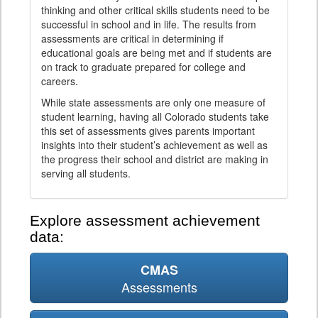
thinking and other critical skills students need to be
successful in school and in life. The results from
assessments are critical in determining if
educational goals are being met and if students are
on track to graduate prepared for college and
careers.
While state assessments are only one measure of
student learning, having all Colorado students take
this set of assessments gives parents important
insights into their student’s achievement as well as
the progress their school and district are making in
serving all students.
Explore assessment achievement
data:
CMAS
Assessments