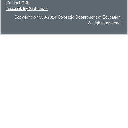
Contact CDE
Accessibility Statement
Copyright © 1999-2024 Colorado Department of Education.
All rights reserved.