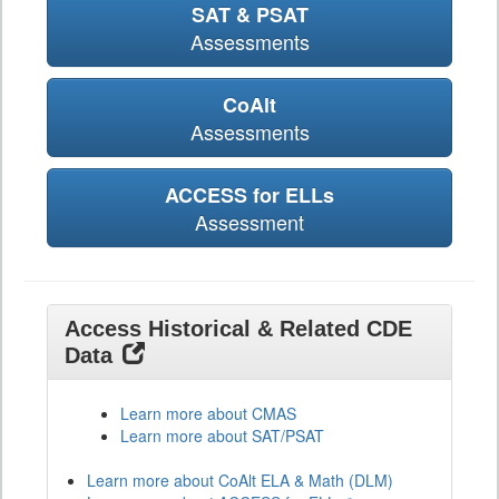
SAT & PSAT
Assessments
CoAlt
Assessments
ACCESS for ELLs
Assessment
Access Historical & Related CDE
Data
Learn more about CMAS
Learn more about SAT/PSAT
Learn more about CoAlt ELA & Math (DLM)