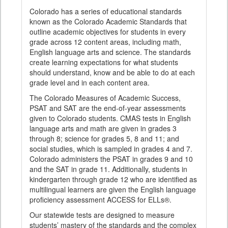
Colorado has a series of educational standards
known as the Colorado Academic Standards that
outline academic objectives for students in every
grade across 12 content areas, including math,
English language arts and science. The standards
create learning expectations for what students
should understand, know and be able to do at each
grade level and in each content area.
The Colorado Measures of Academic Success,
PSAT and SAT are the end-of-year assessments
given to Colorado students. CMAS tests in English
language arts and math are given in grades 3
through 8; science for grades 5, 8 and 11; and
social studies, which is sampled in grades 4 and 7.
Colorado administers the PSAT in grades 9 and 10
and the SAT in grade 11. Additionally, students in
kindergarten through grade 12 who are identified as
multilingual learners are given the English language
proficiency assessment ACCESS for ELLs®.
Our statewide tests are designed to measure
students’ mastery of the standards and the complex