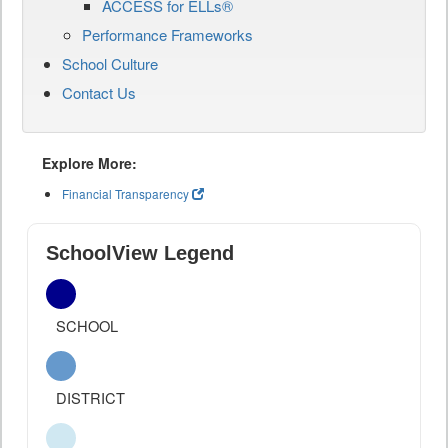
ACCESS for ELLs®
Performance Frameworks
School Culture
Contact Us
Explore More:
Financial Transparency
SchoolView Legend
SCHOOL
DISTRICT