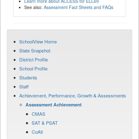
Learn more about ACCESS for ELLs®
See also:
Assessment Fact Sheets and FAQs
SchoolView Home
State Snapshot
District Profile
School Profile
Students
Staff
Achievement, Performance, Growth & Assessments
Assessment Achievement
CMAS
SAT & PSAT
CoAlt