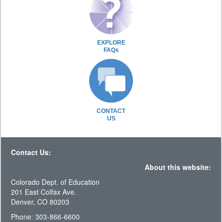
EXPLORE
FAQs
CONTACT
US
Contact Us:
About this website:
Colorado Dept. of Education
201 East Colfax Ave.
Denver, CO 80203
Phone: 303-866-6600