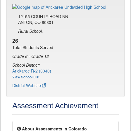
12155 COUNTY ROAD NN
ANTON, CO 80801
Rural School.
26
Total Students Served
Grade 6 - Grade 12
School District:
Arickaree R-2 (3040)
View School List
District Website
Assessment Achievement
About Assessments in Colorado