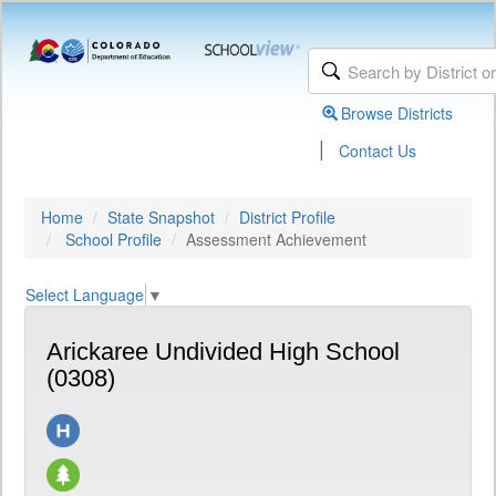
Browse Districts
|
Contact Us
Home
State Snapshot
District Profile
School Profile
Assessment Achievement
Select Language
▼
Arickaree Undivided High School
(0308)