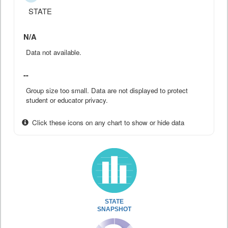
STATE
N/A
Data not available.
--
Group size too small. Data are not displayed to protect
student or educator privacy.
Click these icons on any chart to show or hide data
STATE
SNAPSHOT