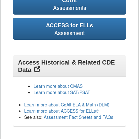
CoAlt
Assessments
ACCESS for ELLs
Assessment
Access Historical & Related CDE
Data
Learn more about CMAS
Learn more about SAT/PSAT
Learn more about CoAlt ELA & Math (DLM)
Learn more about ACCESS for ELLs®
See also:
Assessment Fact Sheets and FAQs