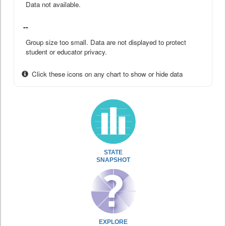
Data not available.
--
Group size too small. Data are not displayed to protect
student or educator privacy.
Click these icons on any chart to show or hide data
STATE
SNAPSHOT
EXPLORE