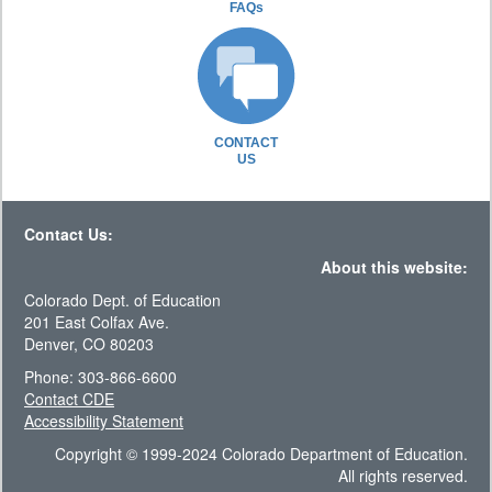
FAQs
CONTACT
US
Contact Us:
About this website:
Colorado Dept. of Education
201 East Colfax Ave.
Denver, CO 80203
Phone: 303-866-6600
Contact CDE
Accessibility Statement
Copyright © 1999-2024 Colorado Department of Education.
All rights reserved.