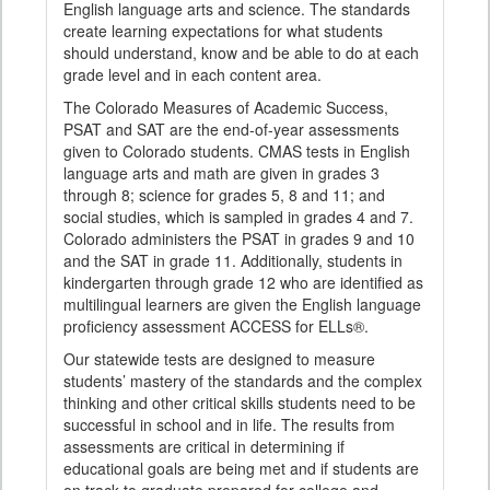
English language arts and science. The standards
create learning expectations for what students
should understand, know and be able to do at each
grade level and in each content area.
The Colorado Measures of Academic Success,
PSAT and SAT are the end-of-year assessments
given to Colorado students. CMAS tests in English
language arts and math are given in grades 3
through 8; science for grades 5, 8 and 11; and
social studies, which is sampled in grades 4 and 7.
Colorado administers the PSAT in grades 9 and 10
and the SAT in grade 11. Additionally, students in
kindergarten through grade 12 who are identified as
multilingual learners are given the English language
proficiency assessment ACCESS for ELLs®.
Our statewide tests are designed to measure
students’ mastery of the standards and the complex
thinking and other critical skills students need to be
successful in school and in life. The results from
assessments are critical in determining if
educational goals are being met and if students are