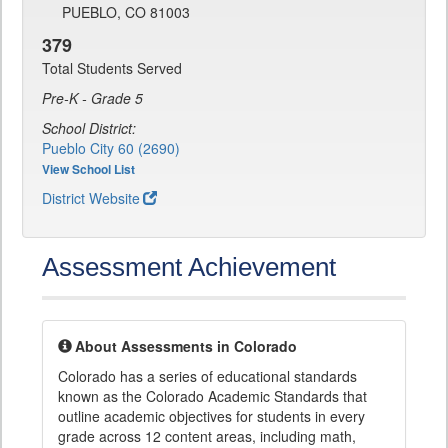
PUEBLO, CO 81003
379
Total Students Served
Pre-K - Grade 5
School District:
Pueblo City 60 (2690)
View School List
District Website
Assessment Achievement
About Assessments in Colorado
Colorado has a series of educational standards
known as the Colorado Academic Standards that
outline academic objectives for students in every
grade across 12 content areas, including math,