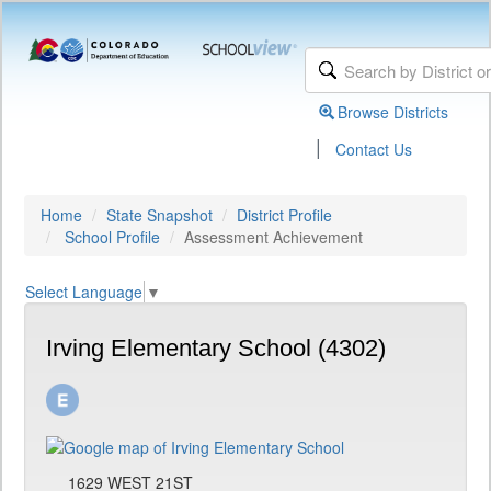
Browse Districts
|
Contact Us
Home
State Snapshot
District Profile
School Profile
Assessment Achievement
Select Language
▼
Irving Elementary School (4302)
1629 WEST 21ST