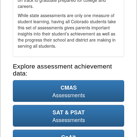
on track to graduate prepared for college and
careers.
While state assessments are only one measure of
student learning, having all Colorado students take
this set of assessments gives parents important
insights into their student’s achievement as well as
the progress their school and district are making in
serving all students.
Explore assessment achievement
data:
CMAS
Assessments
SAT & PSAT
Assessments