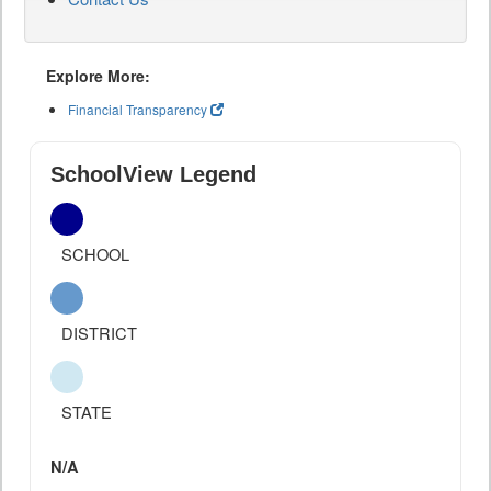
Explore More:
Financial Transparency
SchoolView Legend
SCHOOL
DISTRICT
STATE
N/A