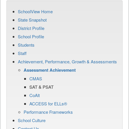
SchoolView Home
State Snapshot
District Profile
School Profile
Students
Staff
Achievement, Performance, Growth & Assessments
Assessment Achievement
CMAS
SAT & PSAT
CoAlt
ACCESS for ELLs®
Performance Frameworks
School Culture
Contact Us