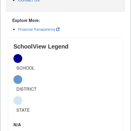
Explore More:
Financial Transparency
SchoolView Legend
SCHOOL
DISTRICT
STATE
N/A