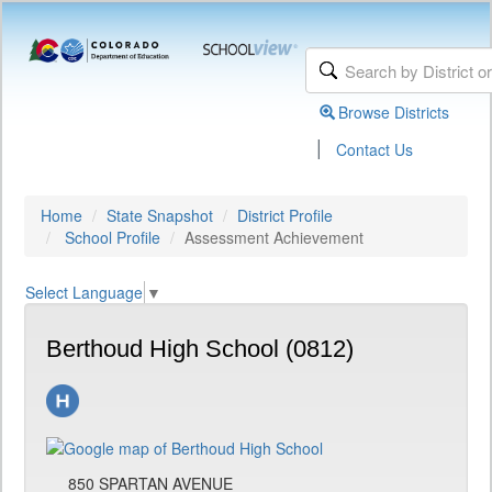
Browse Districts
|
Contact Us
Home
State Snapshot
District Profile
School Profile
Assessment Achievement
Select Language
▼
Berthoud High School (0812)
850 SPARTAN AVENUE