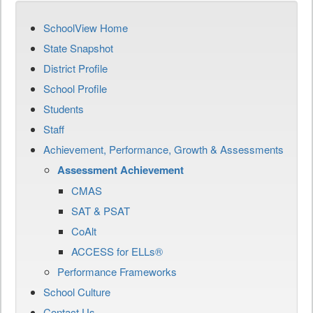
SchoolView Home
State Snapshot
District Profile
School Profile
Students
Staff
Achievement, Performance, Growth & Assessments
Assessment Achievement
CMAS
SAT & PSAT
CoAlt
ACCESS for ELLs®
Performance Frameworks
School Culture
Contact Us