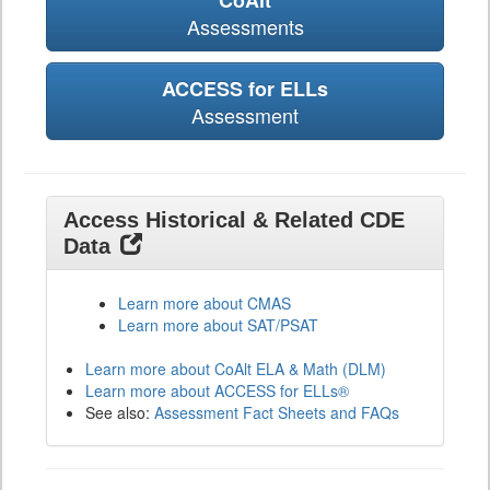
CoAlt
Assessments
ACCESS for ELLs
Assessment
Access Historical & Related CDE
Data
Learn more about CMAS
Learn more about SAT/PSAT
Learn more about CoAlt ELA & Math (DLM)
Learn more about ACCESS for ELLs®
See also:
Assessment Fact Sheets and FAQs