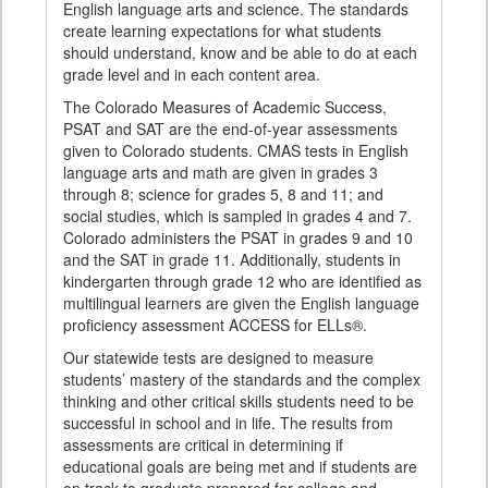
English language arts and science. The standards
create learning expectations for what students
should understand, know and be able to do at each
grade level and in each content area.
The Colorado Measures of Academic Success,
PSAT and SAT are the end-of-year assessments
given to Colorado students. CMAS tests in English
language arts and math are given in grades 3
through 8; science for grades 5, 8 and 11; and
social studies, which is sampled in grades 4 and 7.
Colorado administers the PSAT in grades 9 and 10
and the SAT in grade 11. Additionally, students in
kindergarten through grade 12 who are identified as
multilingual learners are given the English language
proficiency assessment ACCESS for ELLs®.
Our statewide tests are designed to measure
students’ mastery of the standards and the complex
thinking and other critical skills students need to be
successful in school and in life. The results from
assessments are critical in determining if
educational goals are being met and if students are