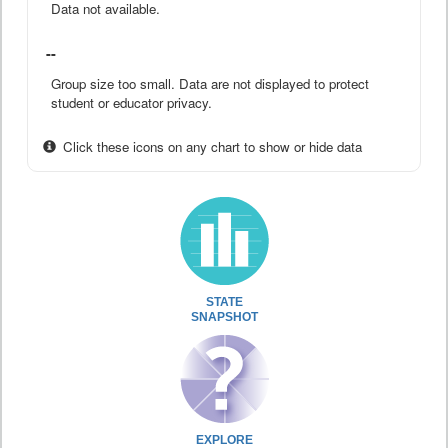
Data not available.
--
Group size too small. Data are not displayed to protect
student or educator privacy.
Click these icons on any chart to show or hide data
STATE
SNAPSHOT
EXPLORE