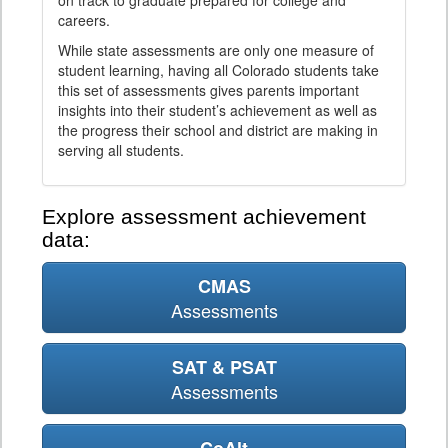
on track to graduate prepared for college and
careers.
While state assessments are only one measure of
student learning, having all Colorado students take
this set of assessments gives parents important
insights into their student’s achievement as well as
the progress their school and district are making in
serving all students.
Explore assessment achievement
data:
CMAS
Assessments
SAT & PSAT
Assessments