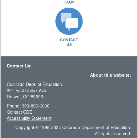
FAQs
CONTACT
US
Contact Us:
About this website:
Colorado Dept. of Education
201 East Colfax Ave.
Denver, CO 80203
Phone: 303-866-6600
Contact CDE
Accessibility Statement
Copyright © 1999-2024 Colorado Department of Education.
All rights reserved.