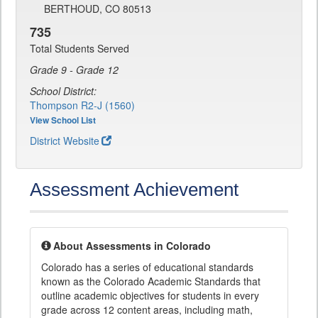
BERTHOUD, CO 80513
735
Total Students Served
Grade 9 - Grade 12
School District:
Thompson R2-J (1560)
View School List
District Website
Assessment Achievement
About Assessments in Colorado
Colorado has a series of educational standards
known as the Colorado Academic Standards that
outline academic objectives for students in every
grade across 12 content areas, including math,